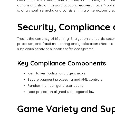
Design matters. A streamlined onboarding process, clear navi
options and straightforward account recovery flows. Mobile UX
strong visual hierarchy and consistent microinteractions also
Security, Compliance 
Trust is the currency of iGaming. Encryption standards, se
processes, anti-fraud monitoring and geolocation checks to co
suspicious behavior supports safer ecosystems.
Key Compliance Components
Identity verification and age checks
Secure payment processing and AML controls
Random number generator audits
Data protection aligned with regional law
Game Variety and Sup