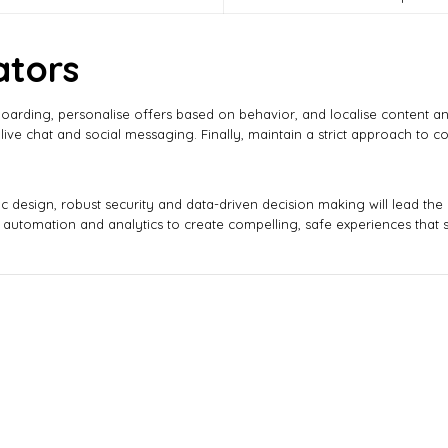
ators
boarding, personalise offers based on behavior, and localise content a
live chat and social messaging. Finally, maintain a strict approach to 
 design, robust security and data-driven decision making will lead the
automation and analytics to create compelling, safe experiences that st