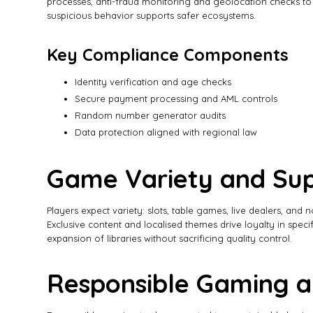
processes, anti-fraud monitoring and geolocation checks to co
suspicious behavior supports safer ecosystems.
Key Compliance Components
Identity verification and age checks
Secure payment processing and AML controls
Random number generator audits
Data protection aligned with regional law
Game Variety and Sup
Players expect variety: slots, table games, live dealers, and
Exclusive content and localised themes drive loyalty in spec
expansion of libraries without sacrificing quality control.
Responsible Gaming a