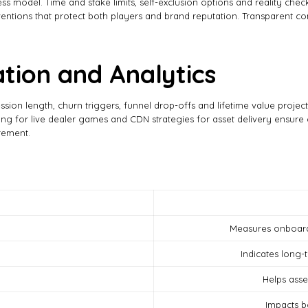
ess model. Time and stake limits, self-exclusion options and reality ch
terventions that protect both players and brand reputation. Transparent
tion and Analytics
ession length, churn triggers, funnel drop-offs and lifetime value projec
g for live dealer games and CDN strategies for asset delivery ensure c
rement.
Measures onboardi
Indicates long
Helps ass
Impacts b