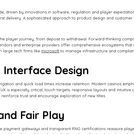
ade, driven by innovations in software, regulation and player expectat
irst delivery. A sophisticated approach to product design and customer c
he player journey, from deposit to withdrawal. Forward-thinking compani
endors and enterprise providers offer comprehensive ecosystems that r
 large tech firms like
microsoft
to manage infrastructure and complian
 Interface Design
gation and quick load times increase retention. Modern casinos emphasiz
 is especially critical; touch targets, responsive layouts and intuitiv
 reinforce trust and encourage exploration of new titles.
and Fair Play
cure payment gateways and transparent RNG certifications reassure play