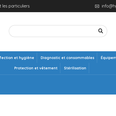
 les particuliers
info@h
fection et hygiène
Diagnostic et consommables
Équipe
Protection et vêtement
Stérilisation