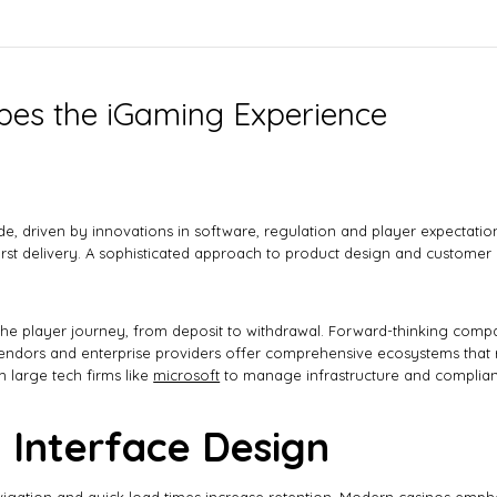
es the iGaming Experience
ade, driven by innovations in software, regulation and player expectat
irst delivery. A sophisticated approach to product design and customer c
he player journey, from deposit to withdrawal. Forward-thinking compani
endors and enterprise providers offer comprehensive ecosystems that r
 large tech firms like
microsoft
to manage infrastructure and complian
 Interface Design