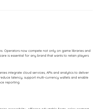
ions. Operators now compete not only on game libraries and
are is essential for any brand that wants to retain players
es integrate cloud services, APIs and analytics to deliver
educe latency, support multi-currency wallets and enable
ce reporting.