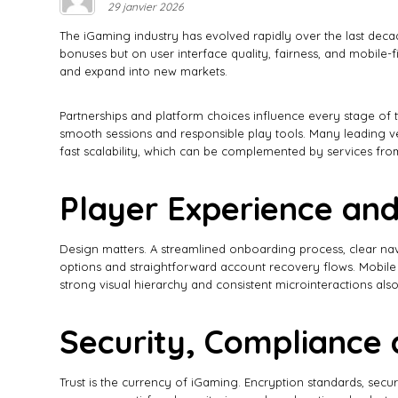
29 janvier 2026
The iGaming industry has evolved rapidly over the last dec
bonuses but on user interface quality, fairness, and mobile-f
and expand into new markets.
Partnerships and platform choices influence every stage of t
smooth sessions and responsible play tools. Many leading v
fast scalability, which can be complemented by services from
Player Experience and
Design matters. A streamlined onboarding process, clear navi
options and straightforward account recovery flows. Mobile UX
strong visual hierarchy and consistent microinteractions also
Security, Compliance 
Trust is the currency of iGaming. Encryption standards, se