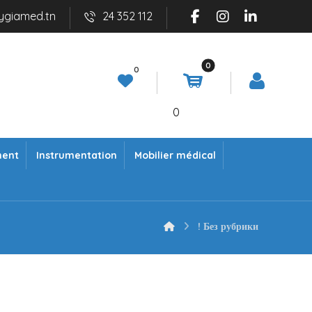
ygiamed.tn
24 352 112
0
ment
Instrumentation
Mobilier médical
! Без рубрики