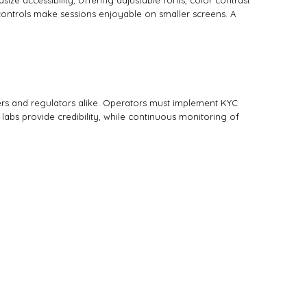
e accessibility, offering adjustable fonts, color contrast
e controls make sessions enjoyable on smaller screens. A
ers and regulators alike. Operators must implement KYC
 labs provide credibility, while continuous monitoring of