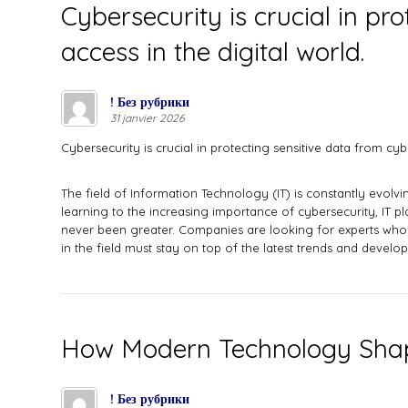
Cybersecurity is crucial in p
access in the digital world.
! Без рубрики
31 janvier 2026
Cybersecurity is crucial in protecting sensitive data from cy
The field of Information Technology (IT) is constantly evolv
learning to the increasing importance of cybersecurity, IT pla
never been greater. Companies are looking for experts who c
in the field must stay on top of the latest trends and devel
How Modern Technology Shap
! Без рубрики