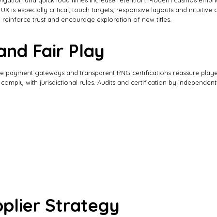
gation and quick load times increase retention. Modern casinos emphasiz
 is especially critical; touch targets, responsive layouts and intuitiv
 reinforce trust and encourage exploration of new titles.
and Fair Play
cure payment gateways and transparent RNG certifications reassure play
mply with jurisdictional rules. Audits and certification by independent
plier Strategy