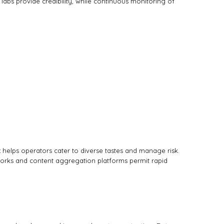
 labs provide credibility, while continuous monitoring of
ix helps operators cater to diverse tastes and manage risk.
eworks and content aggregation platforms permit rapid