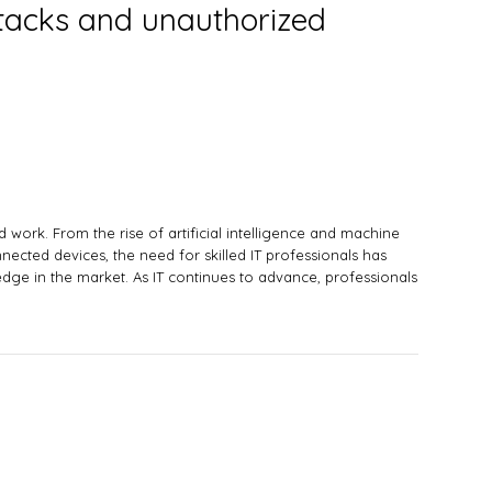
attacks and unauthorized
work. From the rise of artificial intelligence and machine
onnected devices, the need for skilled IT professionals has
dge in the market. As IT continues to advance, professionals