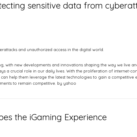
rotecting sensitive data from cyber
berattacks and unauthorized access in the digital world.
ing, with new developments and innovations shaping the way we live and 
ys a crucial role in our daily lives. With the proliferation of internet-c
an help them leverage the latest technologies to gain a competitive e
opments to remain competitive. by
yahoo
es the iGaming Experience