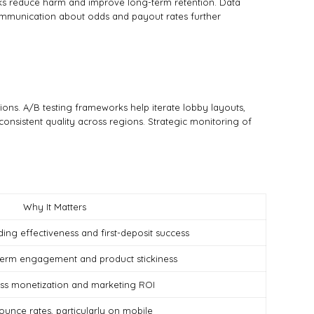
ecks reduce harm and improve long-term retention. Data
 communication about odds and payout rates further
tions. A/B testing frameworks help iterate lobby layouts,
onsistent quality across regions. Strategic monitoring of
Why It Matters
ng effectiveness and first-deposit success
-term engagement and product stickiness
ess monetization and marketing ROI
ounce rates, particularly on mobile