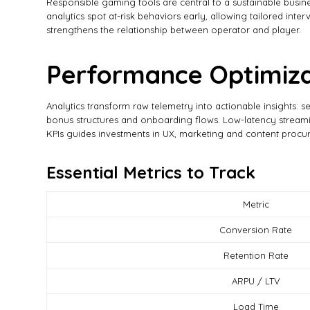
Responsible gaming tools are central to a sustainable busin
analytics spot at-risk behaviors early, allowing tailored in
strengthens the relationship between operator and player.
Performance Optimiza
Analytics transform raw telemetry into actionable insights: s
bonus structures and onboarding flows. Low-latency streamin
KPIs guides investments in UX, marketing and content procu
Essential Metrics to Track
Metric
Conversion Rate
Retention Rate
ARPU / LTV
Load Time