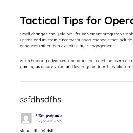
Tactical Tips for Oper
Small changes can yield big lifts. Implement progressive on
uptime and invest in customer support channels that include 
enhances rather than exploits player engagement.
As technology advances, operators that combine user-centric
gaming as a core value and leverage partnerships, platform 
ssfdhsdfhs
! Без рубрики
29 janvier 2026
sfdhgsdfhsfdhdsfh