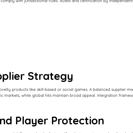
mply with jurisdictional rules. Audits and certification by independent
plier Strategy
 novelty products like skill-based or social games. A balanced supplier m
ific markets, while global hits maintain broad appeal. Integration fram
nd Player Protection