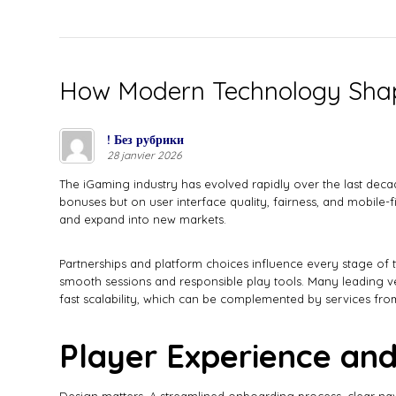
How Modern Technology Shap
! Без рубрики
28 janvier 2026
The iGaming industry has evolved rapidly over the last dec
bonuses but on user interface quality, fairness, and mobile-f
and expand into new markets.
Partnerships and platform choices influence every stage of t
smooth sessions and responsible play tools. Many leading v
fast scalability, which can be complemented by services from
Player Experience and