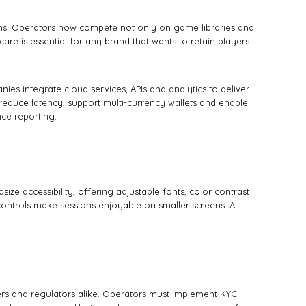
ions. Operators now compete not only on game libraries and
are is essential for any brand that wants to retain players
es integrate cloud services, APIs and analytics to deliver
educe latency, support multi-currency wallets and enable
ce reporting.
e accessibility, offering adjustable fonts, color contrast
e controls make sessions enjoyable on smaller screens. A
ers and regulators alike. Operators must implement KYC