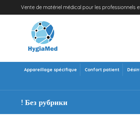
Vente de matériel médical pour les professionnels et
Appareillage spécifique
Confort patient
Désin
! Без рубрики