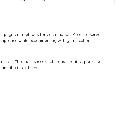
nd payment methods for each market. Prioritise server
compliance while experimenting with gamification that
 market. The most successful brands treat responsible
and the test of time.