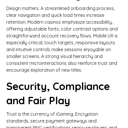
Design matters. A streamlined onboarding process,
clear navigation and quick load times increase
retention. Modern casinos emphasize accessibility,
offering adjustable fonts, color contrast options and
straightforward account recovery flows. Mobile UX is
especially critical; touch targets, responsive layouts
and intuitive controls make sessions enjoyable on
smaller screens. A strong visual hierarchy and
consistent microinteractions also reinforce trust and
encourage exploration of new titles.
Security, Compliance
and Fair Play
Trust is the currency of iGaming. Encryption
standards, secure payment gateways and
transparent RNG certifications reassure players and