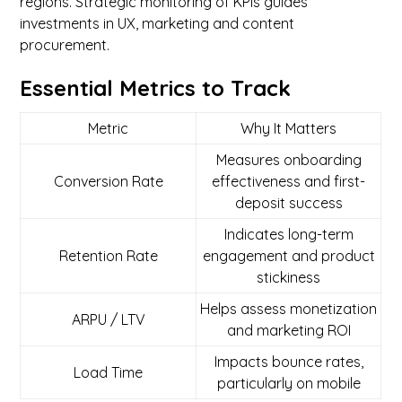
regions. Strategic monitoring of KPIs guides
investments in UX, marketing and content
procurement.
Essential Metrics to Track
Metric
Why It Matters
Measures onboarding
Conversion Rate
effectiveness and first-
deposit success
Indicates long-term
Retention Rate
engagement and product
stickiness
Helps assess monetization
ARPU / LTV
and marketing ROI
Impacts bounce rates,
Load Time
particularly on mobile