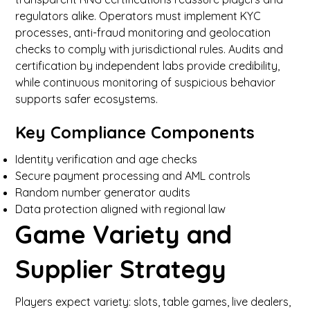
regulators alike. Operators must implement KYC
processes, anti-fraud monitoring and geolocation
checks to comply with jurisdictional rules. Audits and
certification by independent labs provide credibility,
while continuous monitoring of suspicious behavior
supports safer ecosystems.
Key Compliance Components
Identity verification and age checks
Secure payment processing and AML controls
Random number generator audits
Data protection aligned with regional law
Game Variety and
Supplier Strategy
Players expect variety: slots, table games, live dealers,