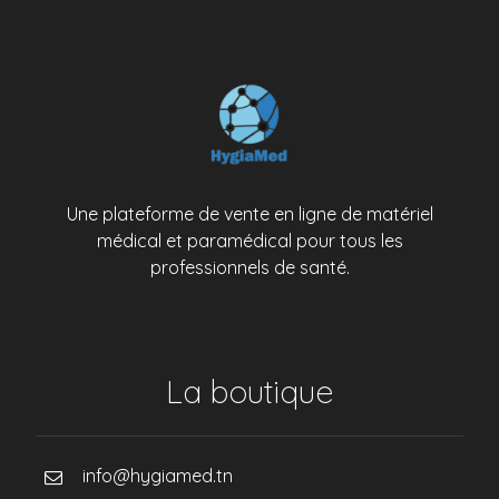
Une plateforme de vente en ligne de matériel
médical et paramédical pour tous les
professionnels de santé.
La boutique
info@hygiamed.tn