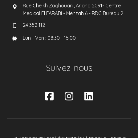
Rue Cheikh Zaghouani, Ariana 2091- Centre
Medical El FARABI - Menzah 6 - RDC Bureau 2
24 352 112
Lun - Ven : 08:30 - 15:00
Suivez-nous