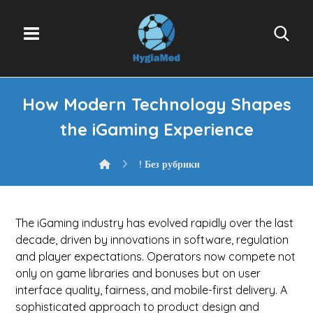
How Modern Technology Shapes
the iGaming Experience
! Без рубрики
The iGaming industry has evolved rapidly over the last
decade, driven by innovations in software, regulation
and player expectations. Operators now compete not
only on game libraries and bonuses but on user
interface quality, fairness, and mobile-first delivery. A
sophisticated approach to product design and