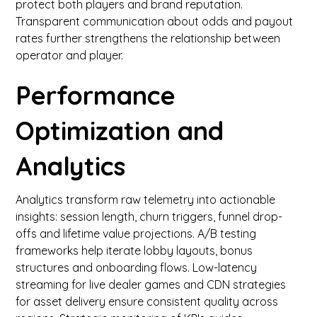
protect both players and brand reputation.
Transparent communication about odds and payout
rates further strengthens the relationship between
operator and player.
Performance
Optimization and
Analytics
Analytics transform raw telemetry into actionable
insights: session length, churn triggers, funnel drop-
offs and lifetime value projections. A/B testing
frameworks help iterate lobby layouts, bonus
structures and onboarding flows. Low-latency
streaming for live dealer games and CDN strategies
for asset delivery ensure consistent quality across