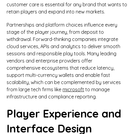
customer care is essential for any brand that wants to
retain players and expand into new markets.
Partnerships and platform choices influence every
stage of the player journey, from deposit to
withdrawal. Forward-thinking companies integrate
cloud services, APIs and analytics to deliver smooth
sessions and responsible play tools. Many leading
vendors and enterprise providers offer
comprehensive ecosystems that reduce latency,
support multi-currency wallets and enable fast
scalability, which can be complemented by services
from large tech firms like
microsoft
to manage
infrastructure and compliance reporting.
Player Experience and
Interface Design