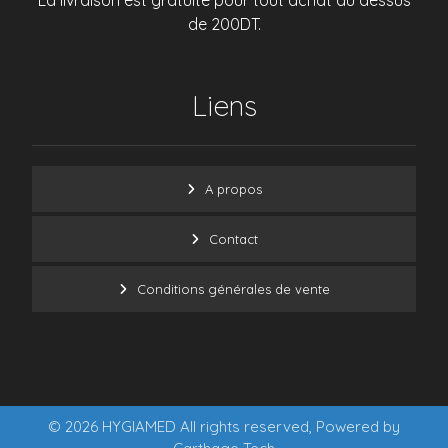
La livraison est gratuite pour tout achat au dessus
de 200DT.
Liens
A propos
Contact
Conditions générales de vente
© 2026 HYGIAMED All rights reserved, Powered by