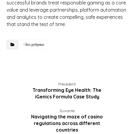
successful brands treat responsible gaming as a core
value and leverage partnerships, platform automation
and analytics to create compelling, safe experiences
that stand the test of time.
! Без рубрики
Précédent
Transforming Eye Health: The
iGenics Formula Case Study
Suivante
Navigating the maze of casino
regulations across different
countries