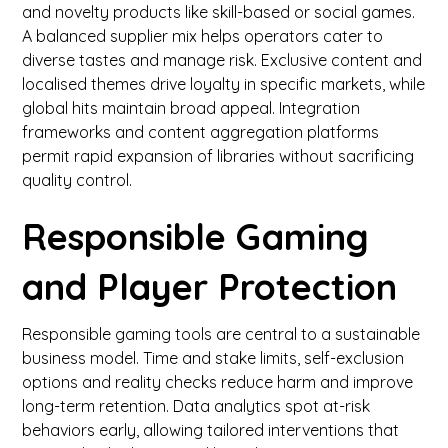
and novelty products like skill-based or social games.
A balanced supplier mix helps operators cater to
diverse tastes and manage risk. Exclusive content and
localised themes drive loyalty in specific markets, while
global hits maintain broad appeal. Integration
frameworks and content aggregation platforms
permit rapid expansion of libraries without sacrificing
quality control.
Responsible Gaming
and Player Protection
Responsible gaming tools are central to a sustainable
business model. Time and stake limits, self-exclusion
options and reality checks reduce harm and improve
long-term retention. Data analytics spot at-risk
behaviors early, allowing tailored interventions that