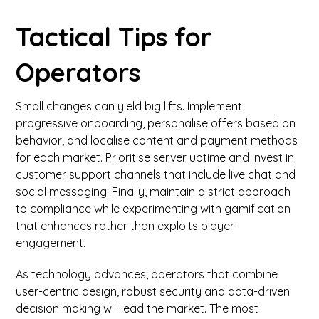
Tactical Tips for
Operators
Small changes can yield big lifts. Implement
progressive onboarding, personalise offers based on
behavior, and localise content and payment methods
for each market. Prioritise server uptime and invest in
customer support channels that include live chat and
social messaging. Finally, maintain a strict approach
to compliance while experimenting with gamification
that enhances rather than exploits player
engagement.
As technology advances, operators that combine
user-centric design, robust security and data-driven
decision making will lead the market. The most