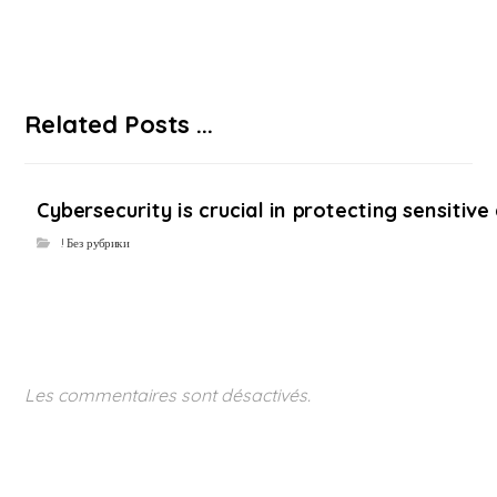
Related Posts ...
Cybersecurity is crucial in protecting sensiti
! Без рубрики
Les commentaires sont désactivés.