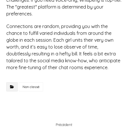
challenges. If you need voice-only, Whisperly is top-tier.
The "greatest" platform is determined by your
preferences.
Connections are random, providing you with the
chance to fulfill varied individuals from around the
globe in each session. Each girl units their very own
worth, and it’s easy to lose observe of time,
doubtlessly resulting in a hefty bill. It feels a bit extra
tailored to the social media know-how, who anticipate
more fine-tuning of their chat rooms experience.
Non classé
Précédent