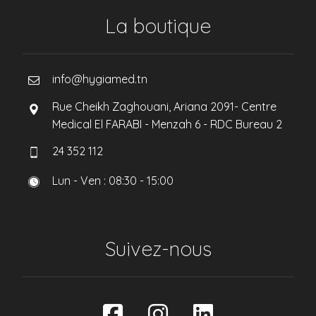
La boutique
info@hygiamed.tn
Rue Cheikh Zaghouani, Ariana 2091- Centre
Medical El FARABI - Menzah 6 - RDC Bureau 2
24 352 112
Lun - Ven : 08:30 - 15:00
Suivez-nous