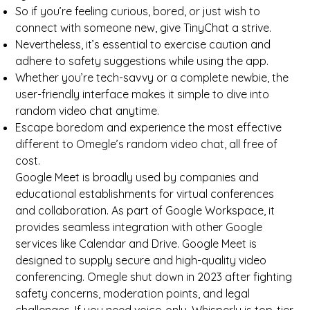
So if you’re feeling curious, bored, or just wish to
connect with someone new, give TinyChat a strive.
Nevertheless, it’s essential to exercise caution and
adhere to safety suggestions while using the app.
Whether you’re tech-savvy or a complete newbie, the
user-friendly interface makes it simple to dive into
random video chat anytime.
Escape boredom and experience the most effective
different to Omegle’s random video chat, all free of
cost.
Google Meet is broadly used by companies and
educational establishments for virtual conferences
and collaboration. As part of Google Workspace, it
provides seamless integration with other Google
services like Calendar and Drive. Google Meet is
designed to supply secure and high-quality video
conferencing. Omegle shut down in 2023 after fighting
safety concerns, moderation points, and legal