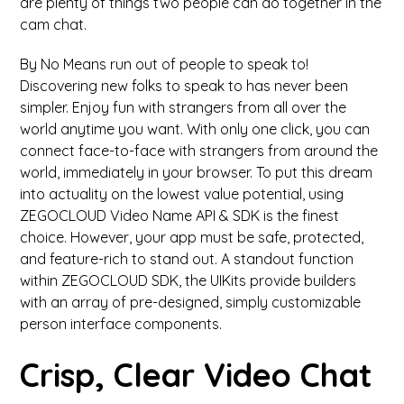
are plenty of things two people can do together in the
cam chat.
By No Means run out of people to speak to!
Discovering new folks to speak to has never been
simpler. Enjoy fun with strangers from all over the
world anytime you want. With only one click, you can
connect face-to-face with strangers from around the
world, immediately in your browser. To put this dream
into actuality on the lowest value potential, using
ZEGOCLOUD Video Name API & SDK is the finest
choice. However, your app must be safe, protected,
and feature-rich to stand out. A standout function
within ZEGOCLOUD SDK, the UIKits provide builders
with an array of pre-designed, simply customizable
person interface components.
Crisp, Clear Video Chat