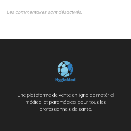
Les commentaires sont désactivés.
Une plateforme de vente en ligne de matériel
médical et paramédical pour tous les
professionnels de santé.