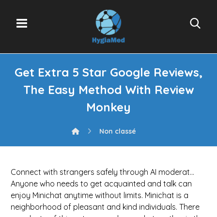
Get Extra 5 Star Google Reviews,
The Easy Method With Review
Monkey
Non classé
Connect with strangers safely through AI moderat…
Anyone who needs to get acquainted and talk can
enjoy Minichat anytime without limits. Minichat is a
neighborhood of pleasant and kind individuals. There