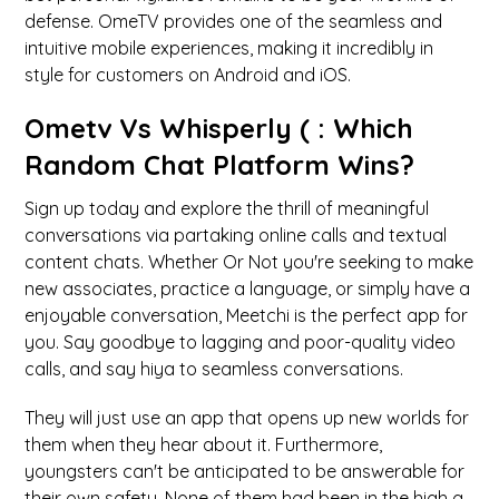
defense. OmeTV provides one of the seamless and
intuitive mobile experiences, making it incredibly in
style for customers on Android and iOS.
Ometv Vs Whisperly ( : Which
Random Chat Platform Wins?
Sign up today and explore the thrill of meaningful
conversations via partaking online calls and textual
content chats. Whether Or Not you're seeking to make
new associates, practice a language, or simply have a
enjoyable conversation, Meetchi is the perfect app for
you. Say goodbye to lagging and poor-quality video
calls, and say hiya to seamless conversations.
They will just use an app that opens up new worlds for
them when they hear about it. Furthermore,
youngsters can't be anticipated to be answerable for
their own safety. None of them had been in the high a