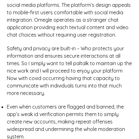
social media platforms. The platform’s design appeals
to mobile-first users comfortable with social media
integration. Omegle operates as a stranger chat
application providing each textual content and video
chat choices without requiring user registration.
Safety and privacy are built-in – Who protects your
information and ensures secure interactions at all
times. So I simply want to tell paltalk to maintain up the
nice work and I will proceed to enjoy your platform
Now with covid occurring having that capacity to
communicate with individuals turns into that much
more necessary.
Even when customers are flagged and banned, the
app’s weak id verification permits them to simply
create new accounts, making repeat offenses
widespread and undermining the whole moderation
system.