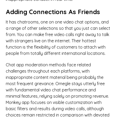
Adding Connections As Friends
It has chatrooms, one on one video chat options, and
a range of other selections so that you just can select
from. You can make free video calls right away to talk
with strangers live on the internet. Their hottest
function is the flexibility of customers to attach with
people from totally different international locations.
Chat app moderation methods face related
challenges throughout each platforms, with
inappropriate content material being probably the
most frequent grievance. Omegle stays utterly free
with fundamental video chat performance and
minimal features, relying solely on promoting revenue.
Monkey app focuses on visible customization with
basic filters and results during video calls, although
choices remain restricted in comparison with devoted