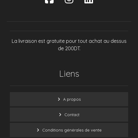
La livraison est gratuite pour tout achat au dessus
de 200DT.
Liens
A propos
Contact
Conditions générales de vente