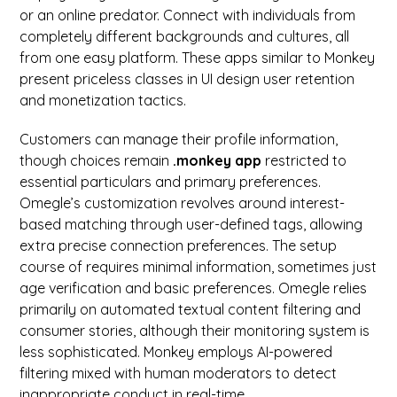
or an online predator. Connect with individuals from
completely different backgrounds and cultures, all
from one easy platform. These apps similar to Monkey
present priceless classes in UI design user retention
and monetization tactics.
Customers can manage their profile information,
though choices remain
.monkey app
restricted to
essential particulars and primary preferences.
Omegle’s customization revolves around interest-
based matching through user-defined tags, allowing
extra precise connection preferences. The setup
course of requires minimal information, sometimes just
age verification and basic preferences. Omegle relies
primarily on automated textual content filtering and
consumer stories, although their monitoring system is
less sophisticated. Monkey employs AI-powered
filtering mixed with human moderators to detect
inappropriate conduct in real-time.