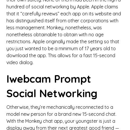
hundred of social networking by Apple. Apple claims
that it “carefully reviews” each app on its website and
has distinguished itself from other corporations with
less management. Monkey, nonetheless, was
nonetheless obtainable to obtain with no age
restrictions. Apple originally made the setting so that
you just wanted to be a minimum of 17 years old to
download the app. This allows for a fast 15-second
video dialog.
Iwebcam Prompt
Social Networking
Otherwise, they’re mechanically reconnected to a
model new person for a brand new 15-second chat.
With the Monkey chat app, your youngster is just a
display away from their next greatest good friend —