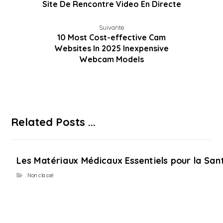
Site De Rencontre Video En Directe
Suivante
10 Most Cost-effective Cam
Websites In 2025 Inexpensive
Webcam Models
Related Posts ...
Les Matériaux Médicaux Essentiels pour la Sant
Non classé