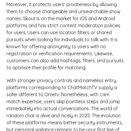
Moreover, it protects users’ privateness by allowing
them to choose changeable and unsearchable show
names. Skout is on the market for iOS and Android
platforms and has strict content moderation policies
for users. Users can use location filters or shared
pursuits when looking for individuals to talk with. It is
known for offering anonymity to users with no
registration or verification requirements. Likewise,
customers can also add hashtags, filters, and pursuits
to optimize their profile for matching.
With stronger privacy controls and nameless entry,
platforms corresponding to ChatMatchTV supply a
safer different to Ometv. Nonetheless, with cam
match expertise, users skip pointless steps and jump
immediately into actual conversations. The world of
random chat is alive and nicely in 2025. The evolution
of these platforms means better security instruments,
but personal vigilance remains to be your first line of