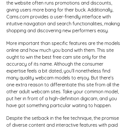
the website often runs promotions and discounts,
giving users more bang for their buck. Additionally,
Cams.com provides a user-friendly interface with
intuitive navigation and search functionalities, making
shopping and discovering new performers easy.
More important than specific features are the models
online and how much you bond with them. This site
ought to win the best free cam site only for the
accuracy of its name. Although the consumer
expertise feels a bit dated, you’ll nonetheless find
many quality webcam models to enjoy. But there’s
one extra reason to differentiate this site from all the
other adult webcam sites. Take your common model,
put her in front of a high-definition digicam, and you
have got something particular waiting to happen.
Despite the setback in the fee technique, the promise
of diverse content and interactive features with paid