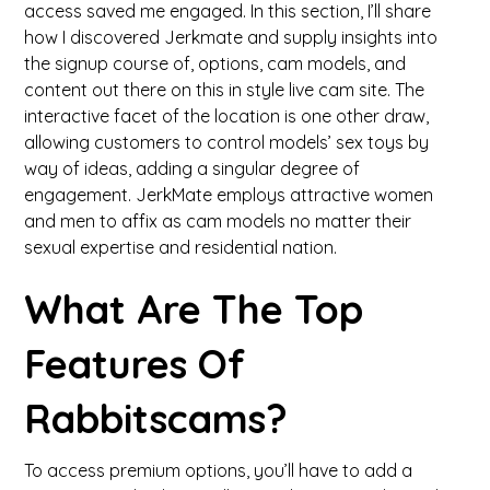
access saved me engaged. In this section, I’ll share
how I discovered Jerkmate and supply insights into
the signup course of, options, cam models, and
content out there on this in style live cam site. The
interactive facet of the location is one other draw,
allowing customers to control models’ sex toys by
way of ideas, adding a singular degree of
engagement. JerkMate employs attractive women
and men to affix as cam models no matter their
sexual expertise and residential nation.
What Are The Top
Features Of
Rabbitscams?
To access premium options, you’ll have to add a