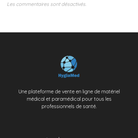
Les commentaires sont désactivés.
Une plateforme de vente en ligne de matériel
médical et paramédical pour tous les
professionnels de santé.