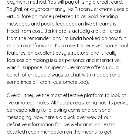
payment method. You will pay utilizing a credit card,
PayPal, or cryptocurrency like Bitcoin.Jerkmate uses a
virtual foreign money referred to as Gold. Sending
messages and public feedback on live streams is
freed from cost. Jerkmate is actually a bit different
from the remainder, and I’m kinda hooked on how fun
and straightforward it’s to use. It’s received some cool
features, an excellent easy structure, and it really
focuses on making issues personal and interactive,
which I suppose is superior. Jerkmate offers you a
bunch of enjoyable ways to chat with models (and
sometimes different customers too).
Overall, they’ve the most effective platform to look at
live amateur males. Although, registering has its perks,
corresponding to following cams and personal
messaging. Now here’s a quick overview of our
definitive information for live webcams. For extra
detailed recommendation on the means to get