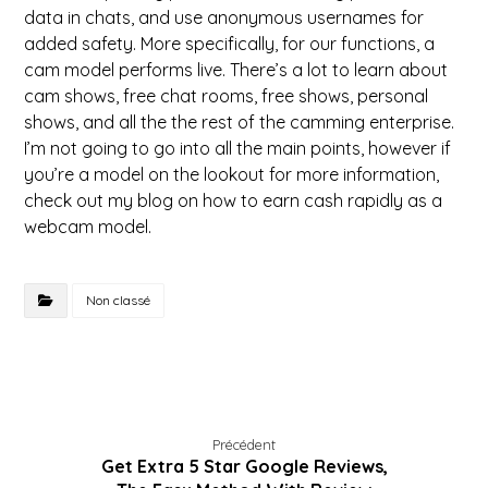
data in chats, and use anonymous usernames for
added safety. More specifically, for our functions, a
cam model performs live. There’s a lot to learn about
cam shows, free chat rooms, free shows, personal
shows, and all the the rest of the camming enterprise.
I’m not going to go into all the main points, however if
you’re a model on the lookout for more information,
check out my blog on how to earn cash rapidly as a
webcam model.
Non classé
Précédent
Get Extra 5 Star Google Reviews,