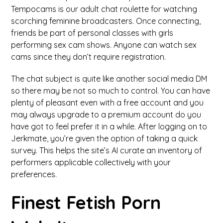
Tempocams is our adult chat roulette for watching
scorching feminine broadcasters. Once connecting,
friends be part of personal classes with girls
performing sex cam shows. Anyone can watch sex
cams since they don’t require registration.
The chat subject is quite like another social media DM
so there may be not so much to control. You can have
plenty of pleasant even with a free account and you
may always upgrade to a premium account do you
have got to feel prefer it in a while. After logging on to
Jerkmate, you’re given the option of taking a quick
survey. This helps the site’s AI curate an inventory of
performers applicable collectively with your
preferences.
Finest Fetish Porn