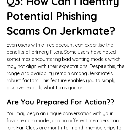
Q3: How Can I Identify
Potential Phishing
Scams On Jerkmate?
Even users with a free account can expertise the
benefits of primary filters. Some users have noted
sometimes encountering bad wanting models which
may not align with their expectations. Despite this, the
range and availability remain among Jerkmate’s
robust factors. This feature enables you to simply
discover exactly what turns you on.
Are You Prepared For Action??
You may begin an unique conversation with your
favorite cam model, and no different members can
join. Fan Clubs are month-to-month memberships to