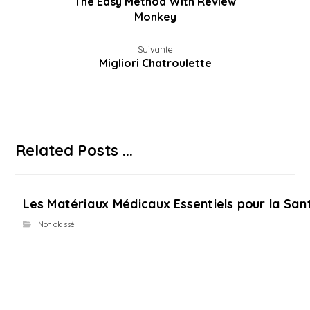
The Easy Method With Review
Monkey
Suivante
Migliori Chatroulette
Related Posts ...
Les Matériaux Médicaux Essentiels pour la Sant
Non classé