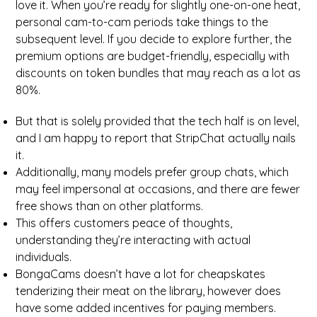
love it. When you’re ready for slightly one-on-one heat,
personal cam-to-cam periods take things to the
subsequent level. If you decide to explore further, the
premium options are budget-friendly, especially with
discounts on token bundles that may reach as a lot as
80%.
But that is solely provided that the tech half is on level,
and I am happy to report that StripChat actually nails
it.
Additionally, many models prefer group chats, which
may feel impersonal at occasions, and there are fewer
free shows than on other platforms.
This offers customers peace of thoughts,
understanding they’re interacting with actual
individuals.
BongaCams doesn’t have a lot for cheapskates
tenderizing their meat on the library, however does
have some added incentives for paying members.