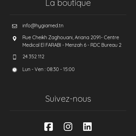
La boutique
info@hygiamed.tn
Rue Cheikh Zaghouani, Ariana 2091- Centre
Medical El FARABI - Menzah 6 - RDC Bureau 2
24 352 112
Lun - Ven : 08:30 - 15:00
Suivez-nous