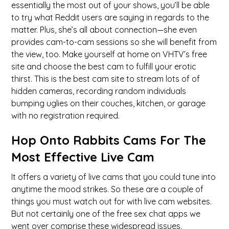
essentially the most out of your shows, you’ll be able
to try what Reddit users are saying in regards to the
matter. Plus, she’s all about connection—she even
provides cam-to-cam sessions so she will benefit from
the view, too. Make yourself at home on VHTV’s free
site and choose the best cam to fulfill your erotic
thirst. This is the best cam site to stream lots of of
hidden cameras, recording random individuals
bumping uglies on their couches, kitchen, or garage
with no registration required.
Hop Onto Rabbits Cams For The
Most Effective Live Cam
It offers a variety of live cams that you could tune into
anytime the mood strikes. So these are a couple of
things you must watch out for with live cam websites.
But not certainly one of the free sex chat apps we
went over comprise these widespread issues.