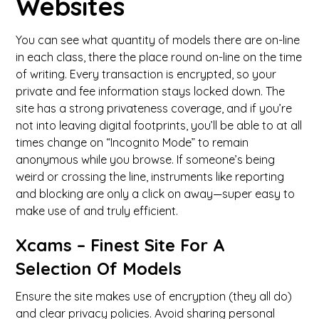
Websites
You can see what quantity of models there are on-line
in each class, there the place round on-line on the time
of writing. Every transaction is encrypted, so your
private and fee information stays locked down. The
site has a strong privateness coverage, and if you’re
not into leaving digital footprints, you’ll be able to at all
times change on “Incognito Mode” to remain
anonymous while you browse. If someone’s being
weird or crossing the line, instruments like reporting
and blocking are only a click on away—super easy to
make use of and truly efficient.
Xcams – Finest Site For A
Selection Of Models
Ensure the site makes use of encryption (they all do)
and clear privacy policies. Avoid sharing personal