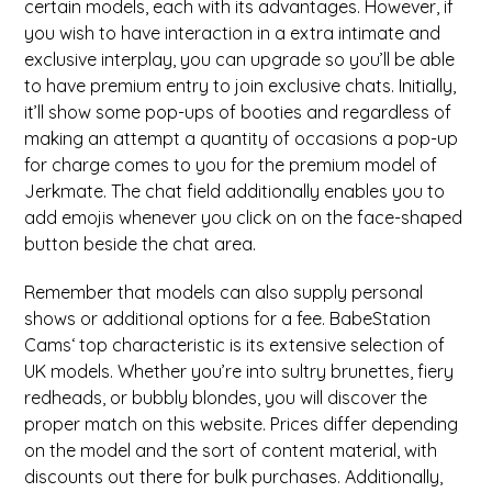
certain models, each with its advantages. However, if
you wish to have interaction in a extra intimate and
exclusive interplay, you can upgrade so you’ll be able
to have premium entry to join exclusive chats. Initially,
it’ll show some pop-ups of booties and regardless of
making an attempt a quantity of occasions a pop-up
for charge comes to you for the premium model of
Jerkmate. The chat field additionally enables you to
add emojis whenever you click on on the face-shaped
button beside the chat area.
Remember that models can also supply personal
shows or additional options for a fee. BabeStation
Cams‘ top characteristic is its extensive selection of
UK models. Whether you’re into sultry brunettes, fiery
redheads, or bubbly blondes, you will discover the
proper match on this website. Prices differ depending
on the model and the sort of content material, with
discounts out there for bulk purchases. Additionally,