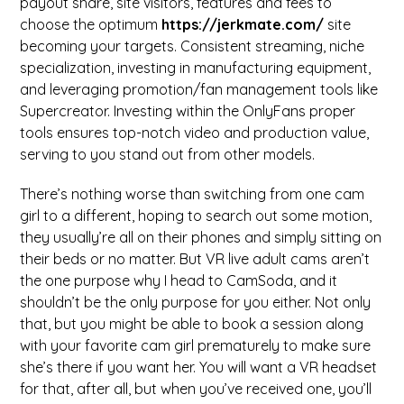
payout share, site visitors, features and fees to
choose the optimum
https://jerkmate.com/
site
becoming your targets. Consistent streaming, niche
specialization, investing in manufacturing equipment,
and leveraging promotion/fan management tools like
Supercreator. Investing within the OnlyFans proper
tools ensures top-notch video and production value,
serving to you stand out from other models.
There’s nothing worse than switching from one cam
girl to a different, hoping to search out some motion,
they usually’re all on their phones and simply sitting on
their beds or no matter. But VR live adult cams aren’t
the one purpose why I head to CamSoda, and it
shouldn’t be the only purpose for you either. Not only
that, but you might be able to book a session along
with your favorite cam girl prematurely to make sure
she’s there if you want her. You will want a VR headset
for that, after all, but when you’ve received one, you’ll