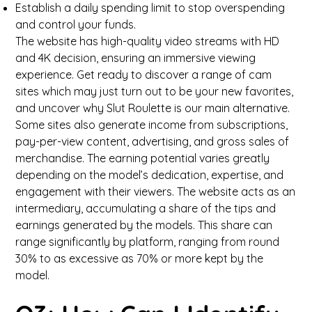
Establish a daily spending limit to stop overspending
and control your funds.
The website has high-quality video streams with HD
and 4K decision, ensuring an immersive viewing
experience. Get ready to discover a range of cam
sites which may just turn out to be your new favorites,
and uncover why Slut Roulette is our main alternative.
Some sites also generate income from subscriptions,
pay-per-view content, advertising, and gross sales of
merchandise. The earning potential varies greatly
depending on the model’s dedication, expertise, and
engagement with their viewers. The website acts as an
intermediary, accumulating a share of the tips and
earnings generated by the models. This share can
range significantly by platform, ranging from round
30% to as excessive as 70% or more kept by the
model.