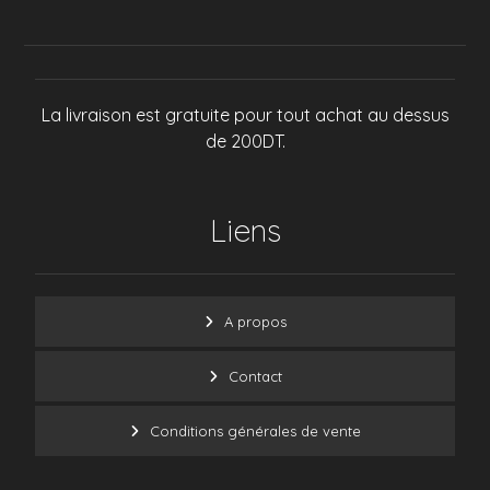
La livraison est gratuite pour tout achat au dessus
de 200DT.
Liens
A propos
Contact
Conditions générales de vente