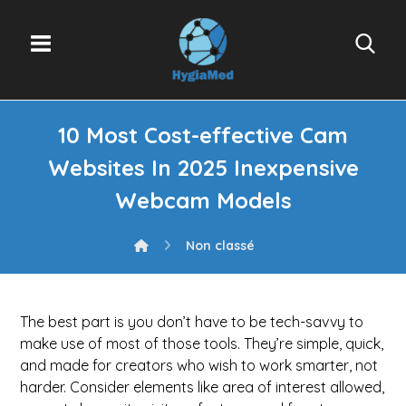
10 Most Cost-effective Cam
Websites In 2025 Inexpensive
Webcam Models
Non classé
The best part is you don’t have to be tech-savvy to
make use of most of those tools. They’re simple, quick,
and made for creators who wish to work smarter, not
harder. Consider elements like area of interest allowed,