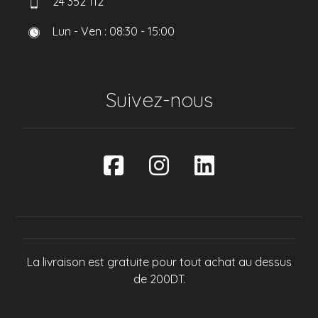
24 352 112
Lun - Ven : 08:30 - 15:00
Suivez-nous
La livraison est gratuite pour tout achat au dessus
de 200DT.