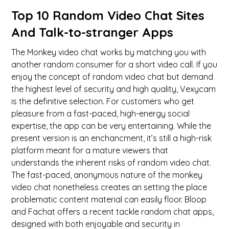
Top 10 Random Video Chat Sites
And Talk-to-stranger Apps
The Monkey video chat works by matching you with
another random consumer for a short video call. If you
enjoy the concept of random video chat but demand
the highest level of security and high quality, Vexycam
is the definitive selection. For customers who get
pleasure from a fast-paced, high-energy social
expertise, the app can be very entertaining. While the
present version is an enchancment, it’s still a high-risk
platform meant for a mature viewers that
understands the inherent risks of random video chat.
The fast-paced, anonymous nature of the monkey
video chat nonetheless creates an setting the place
problematic content material can easily floor. Bloop
and Fachat offers a recent tackle random chat apps,
designed with both enjoyable and security in