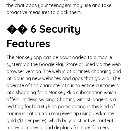
the chat apps your teenagers may use and take
proactive measures to block them.
��️ 6 Security
Features
The Monkey app can be downloaded to a mobile
system via the Google Play Store or used via the web
browser version. The web is at all times changing and
introducing new websites and apps that go viral. The
operate of this characteristic is to entice customers
into shopping for a Monkey Plus subscription which
offers limitless swiping. Chatting with strangers is a
red flag for faculty kids participating in this kind of
communication. You may even tip using Jerkmate
gold ($1 per piece), which buys distinctive content
material material and displays from performers.