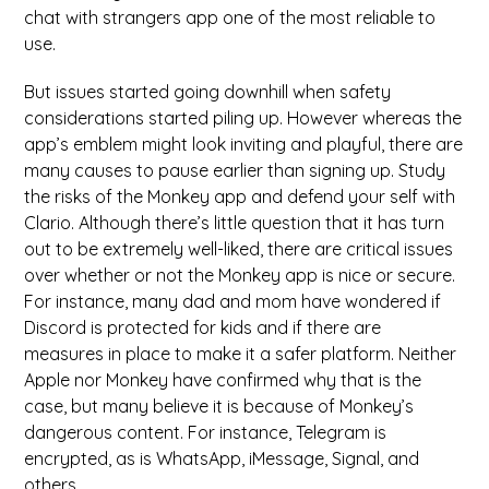
chat with strangers app one of the most reliable to
use.
But issues started going downhill when safety
considerations started piling up. However whereas the
app’s emblem might look inviting and playful, there are
many causes to pause earlier than signing up. Study
the risks of the Monkey app and defend your self with
Clario. Although there’s little question that it has turn
out to be extremely well-liked, there are critical issues
over whether or not the Monkey app is nice or secure.
For instance, many dad and mom have wondered if
Discord is protected for kids and if there are
measures in place to make it a safer platform. Neither
Apple nor Monkey have confirmed why that is the
case, but many believe it is because of Monkey’s
dangerous content. For instance, Telegram is
encrypted, as is WhatsApp, iMessage, Signal, and
others.