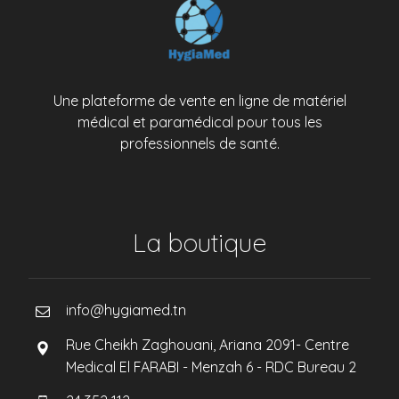
Une plateforme de vente en ligne de matériel
médical et paramédical pour tous les
professionnels de santé.
La boutique
info@hygiamed.tn
Rue Cheikh Zaghouani, Ariana 2091- Centre
Medical El FARABI - Menzah 6 - RDC Bureau 2