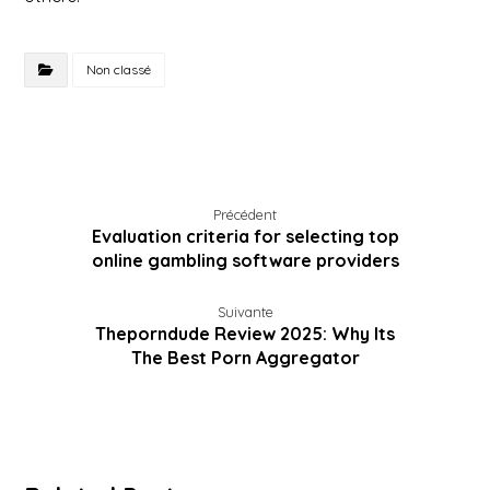
Non classé
Précédent
Evaluation criteria for selecting top
online gambling software providers
Suivante
Theporndude Review 2025: Why Its
The Best Porn Aggregator