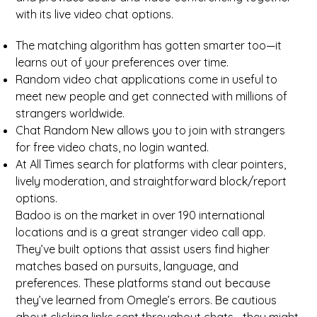
with its live video chat options.
The matching algorithm has gotten smarter too—it
learns out of your preferences over time.
Random video chat applications come in useful to
meet new people and get connected with millions of
strangers worldwide.
Chat Random New allows you to join with strangers
for free video chats, no login wanted.
At All Times search for platforms with clear pointers,
lively moderation, and straightforward block/report
options.
Badoo is on the market in over 190 international
locations and is a great stranger video call app.
They’ve built options that assist users find higher
matches based on pursuits, language, and
preferences. These platforms stand out because
they’ve learned from Omegle’s errors. Be cautious