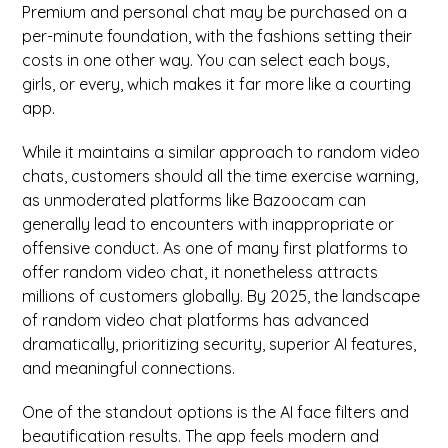
Premium and personal chat may be purchased on a
per-minute foundation, with the fashions setting their
costs in one other way. You can select each boys,
girls, or every, which makes it far more like a courting
app.
While it maintains a similar approach to random video
chats, customers should all the time exercise warning,
as unmoderated platforms like Bazoocam can
generally lead to encounters with inappropriate or
offensive conduct. As one of many first platforms to
offer random video chat, it nonetheless attracts
millions of customers globally. By 2025, the landscape
of random video chat platforms has advanced
dramatically, prioritizing security, superior AI features,
and meaningful connections.
One of the standout options is the AI face filters and
beautification results. The app feels modern and