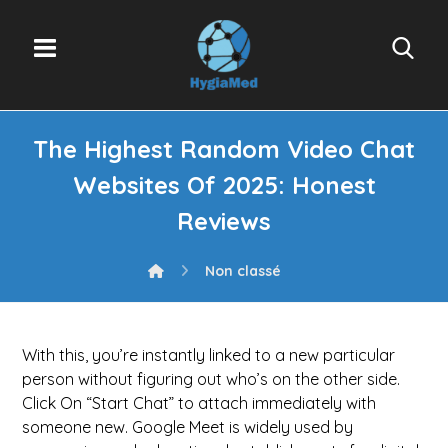
The Highest Random Video Chat
Websites Of 2025: Honest
Reviews
Non classé
With this, you’re instantly linked to a new particular
person without figuring out who’s on the other side.
Click On “Start Chat” to attach immediately with
someone new. Google Meet is widely used by