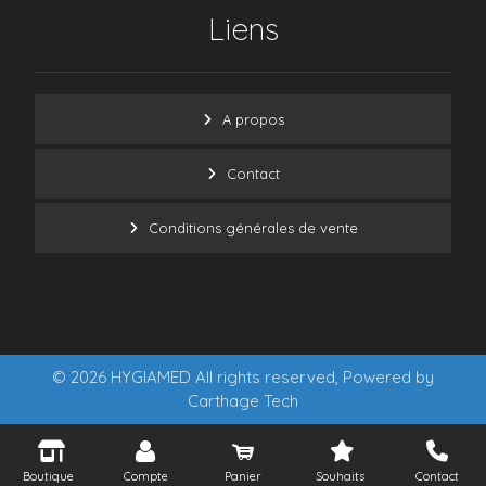
Liens
A propos
Contact
Conditions générales de vente
© 2026 HYGIAMED All rights reserved, Powered by
Carthage Tech
Boutique
Compte
Panier
Souhaits
Contact