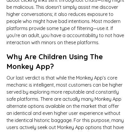
about clicking links sent throughout chats—they might
be malicious. This doesn’t simply assist me discover
higher conversations; it also reduces exposure to
people who might have bad intentions. Most modern
platforms provide some type of filtering—use it. If
you’re an adult, you have a accountability to not have
interaction with minors on these platforms.
Why Are Children Using The
Monkey App?
Our last verdict is that while the Monkey App’s core
mechanic is intelligent, most customers can be higher
served by exploring more reputable and constantly
safe platforms. There are actually many Monkey App
alternate options available on the market that offer
an identical and even higher user experience without
the identical historic baggage. For this purpose, many
users actively seek out Monkey App options that have