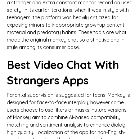
a stronger and extra constant monitor record on user
safety. In its earlier iterations, when it was in style with
teenagers, the platform was heavily criticized for
exposing minors to inappropriate grownup content
material and predatory habits. These tools are what
made the original monkey chat so distinctive and in
style among its consumer base.
Best Video Chat With
Strangers Apps
Parental supervision is suggested for teens. Monkey is
designed for face-to-face interplay, however some
users choose to use filters or masks. Future versions
of Monkey aim to combine AI-based compatibility
matching and sentiment analysis to enhance dialog
high quality. Localization of the app for non-English-