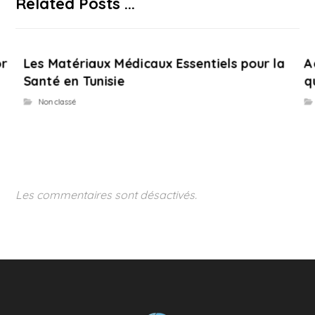
Related Posts ...
or
Les Matériaux Médicaux Essentiels pour la
A
Santé en Tunisie
q
Non classé
Les commentaires sont désactivés.