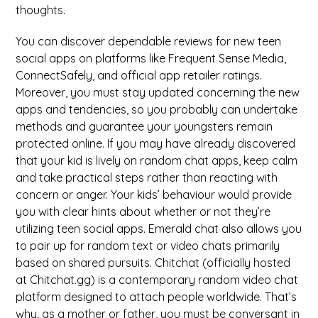
thoughts.
You can discover dependable reviews for new teen
social apps on platforms like Frequent Sense Media,
ConnectSafely, and official app retailer ratings.
Moreover, you must stay updated concerning the new
apps and tendencies, so you probably can undertake
methods and guarantee your youngsters remain
protected online. If you may have already discovered
that your kid is lively on random chat apps, keep calm
and take practical steps rather than reacting with
concern or anger. Your kids’ behaviour would provide
you with clear hints about whether or not they’re
utilizing teen social apps. Emerald chat also allows you
to pair up for random text or video chats primarily
based on shared pursuits. Chitchat (officially hosted
at Chitchat.gg) is a contemporary random video chat
platform designed to attach people worldwide. That’s
why, as a mother or father, you must be conversant in