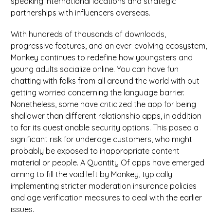
speaking international locations and strategic
partnerships with influencers overseas.
With hundreds of thousands of downloads,
progressive features, and an ever-evolving ecosystem,
Monkey continues to redefine how youngsters and
young adults socialize online. You can have fun
chatting with folks from all around the world with out
getting worried concerning the language barrier.
Nonetheless, some have criticized the app for being
shallower than different relationship apps, in addition
to for its questionable security options. This posed a
significant risk for underage customers, who might
probably be exposed to inappropriate content
material or people. A Quantity Of apps have emerged
aiming to fill the void left by Monkey, typically
implementing stricter moderation insurance policies
and age verification measures to deal with the earlier
issues.