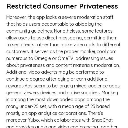
Restricted Consumer Privateness
Moreover, the app lacks a severe moderation staff
that holds users accountable to abide by the
community guidelines. Nonetheless, some features
allow users to use direct messaging, permitting them
to send texts rather than make video calls to different
customers. It serves as the proper monkeycool com
numerous to Omegle or OmeTV, addressing issues
about privateness and content materials moderation.
Additional video adverts may be performed to
continue a degree after dying or earn additional
rewards.Ads seem to be largely mixed-audience apps
general viewers devices and native suppliers. Monkey
is among the most downloaded apps among the
many under-25 set, with a mean age of 23 based
mostly on app analytics corporations. There’s
moreover Yubo, which collaborates with SnapChat
and provides audio and video conferencing together