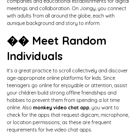
companies and educational establishments for digital
meetings and collaboration. On Joingy, you connect
with adults from all around the globe, each with
aunique background and story to inform.
�� Meet Random
Individuals
It’s a great practice to scroll collectively and discover
age-appropriate online platforms for kids. Since
teenagers go online for enjoyable or attention, assist
your children build strong offline friendships and
hobbies to prevent them from spending a lot time
online. Also
monkey video chat app
, you want to
check for the apps that request digicam, microphone,
or location permissions, as these are frequent
requirements for live video chat apps.