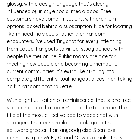
glossy, with a design language that’s clearly
influenced by in style social media apps. Free
customers have some limitations, with premium
options locked behind a subscription. Nice for locating
like-minded individuals rather than random
encounters. I’ve used Tinychat for every little thing
from casual hangouts to virtual study periods with
people I’ve met online. Public rooms are nice for
meeting new people and becoming a member of
current communities. It’s extra like strolling into
completely different virtual hangout areas than taking
half in random chat roulette.
With a light utilization of reminiscence, that is one free
video chat app that doesn’t load the telephone. The
title of the most effective app to video chat with
strangers this year should probably go to this
software greater than anybody else. Seamless
connectivity on Wi-Fi, 3G and 4G would make this video