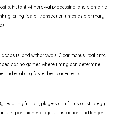
sits, instant withdrawal processing, and biometric
king, citing faster transaction times as a primary
es.
 deposits, and withdrawals. Clear menus, real-time
t-paced casino games where timing can determine
gue and enabling faster bet placements.
y reducing friction, players can focus on strategy
asinos report higher player satisfaction and longer