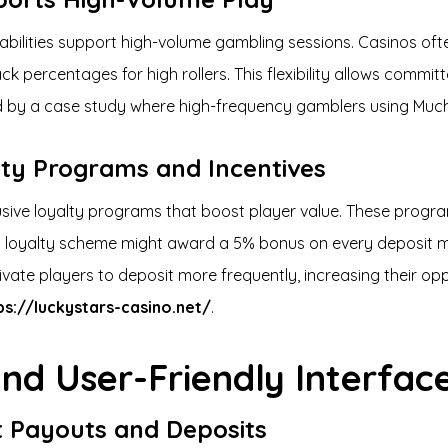
bilities support high-volume gambling sessions. Casinos oft
ck percentages for high rollers. This flexibility allows commit
ed by a case study where high-frequency gamblers using Much
ty Programs and Incentives
usive loyalty programs that boost player value. These progr
, a loyalty scheme might award a 5% bonus on every deposit
vate players to deposit more frequently, increasing their opp
ps://luckystars-casino.net/
.
nd User-Friendly Interface
t Payouts and Deposits