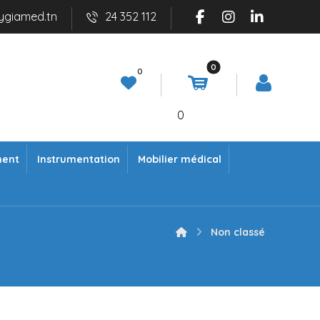
ygiamed.tn
24 352 112
0
ment
Instrumentation
Mobilier médical
Non classé