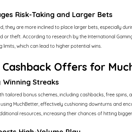
ges Risk-Taking and Larger Bets
d, they are more inclined to place larger bets, especially du
ud or theft. According to research by the International Gamin
 limits, which can lead to higher potential wins.
d Cashback Offers for Muc
 Winning Streaks
th tailored bonus schemes, including cashbacks, free spins, 
 using MuchBetter, effectively cushioning downturns and enc
ditional resources, increasing their chances of hitting bigge
pports High-Volume Play