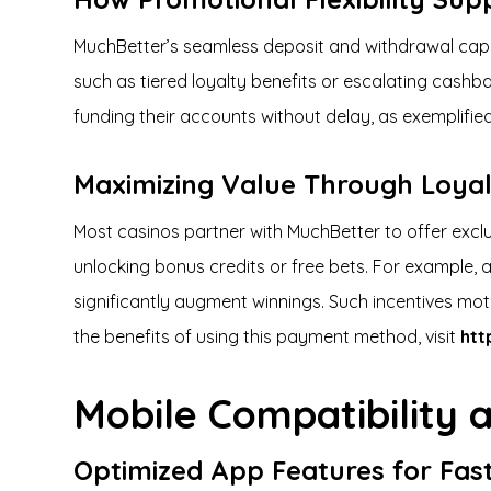
MuchBetter’s seamless deposit and withdrawal capa
such as tiered loyalty benefits or escalating cashba
funding their accounts without delay, as exemplifi
Maximizing Value Through Loyal
Most casinos partner with MuchBetter to offer excl
unlocking bonus credits or free bets. For example
significantly augment winnings. Such incentives moti
the benefits of using this payment method, visit
htt
Mobile Compatibility a
Optimized App Features for Fas