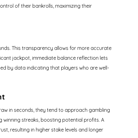
trol of their bankrolls, maximizing their
unds. This transparency allows for more accurate
icant jackpot, immediate balance reflection lets
ed by data indicating that players who are well-
nt
draw in seconds, they tend to approach gambling
 winning streaks, boosting potential profits. A
t, resulting in higher stake levels and longer