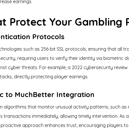
crease earnings.
t Protect Your Gambling P
tication Protocols
nologies such as 256-bit SSL protocols, ensuring that all tra
curity, requiring users to verify their identity via biometric
st cyber threats. For example, a 2022 cybersecurity review 
acks, directly protecting player earnings.
c to MuchBetter Integration
 algorithms that monitor unusual activity patterns, such as 
cious transactions immediately, allowing timely intervention. As
s proactive approach enhances trust, encouraging players to 