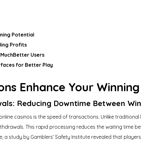
ning Potential
ing Profits
 MuchBetter Users
rfaces for Better Play
ons Enhance Your Winning
wals: Reducing Downtime Between Wi
line casinos is the speed of transactions. Unlike traditiona
ithdrawals. This rapid processing reduces the waiting time b
e, a study by Gamblers’ Safety Institute revealed that play