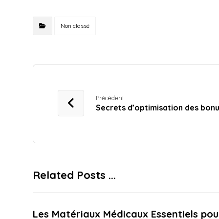
Non classé
Précédent
Secrets d’optimisation des bon
Related Posts ...
Les Matériaux Médicaux Essentiels pour