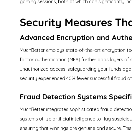
gaming sessions, both of which can significantly in
Security Measures Tha
Advanced Encryption and Authen
MuchBetter employs state-of-the-art encryption tech
factor authentication (MFA) further adds layers of se
unauthorized access, safeguarding your funds again
security experienced 40% fewer successful fraud att
Fraud Detection Systems Specifi
MuchBetter integrates sophisticated fraud detection
systems utilize artificial intelligence to flag suspi
ensuring that winnings are genuine and secure. Thi