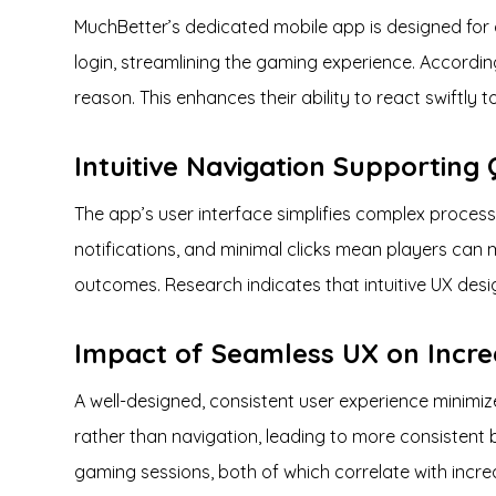
MuchBetter’s dedicated mobile app is designed for 
login, streamlining the gaming experience. Accordin
reason. This enhances their ability to react swiftly
Intuitive Navigation Supporting
The app’s user interface simplifies complex process
notifications, and minimal clicks mean players can
outcomes. Research indicates that intuitive UX desi
Impact of Seamless UX on Incre
A well-designed, consistent user experience minimiz
rather than navigation, leading to more consistent be
gaming sessions, both of which correlate with incre