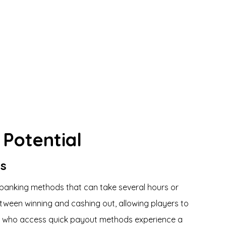
 Potential
ns
l banking methods that can take several hours or
etween winning and cashing out, allowing players to
ers who access quick payout methods experience a