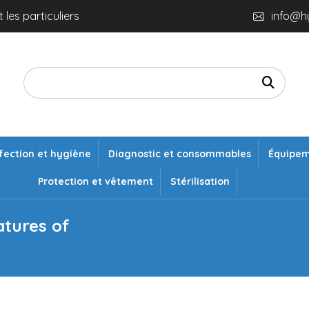
 les particuliers
info@h
fection et hygiène
Diagnostic et consommables
Équipe
Protection et vêtement
Stérilisation
atures of