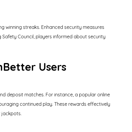
ring winning streaks. Enhanced security measures
g Safety Council, players informed about security
hBetter Users
and deposit matches. For instance, a popular online
ouraging continued play. These rewards effectively
r jackpots.