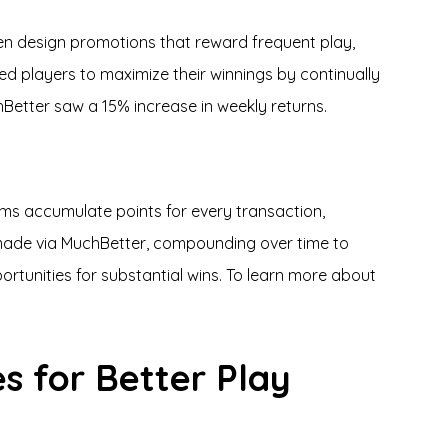
en design promotions that reward frequent play,
ted players to maximize their winnings by continually
Better saw a 15% increase in weekly returns.
ams accumulate points for every transaction,
 made via MuchBetter, compounding over time to
ortunities for substantial wins. To learn more about
s for Better Play