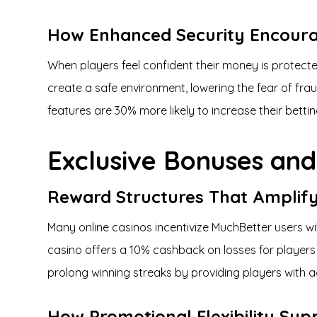
How Enhanced Security Encoura
When players feel confident their money is protecte
create a safe environment, lowering the fear of fra
features are 30% more likely to increase their betting
Exclusive Bonuses an
Reward Structures That Amplify
Many online casinos incentivize MuchBetter users wi
casino offers a 10% cashback on losses for players
prolong winning streaks by providing players with ad
How Promotional Flexibility Su