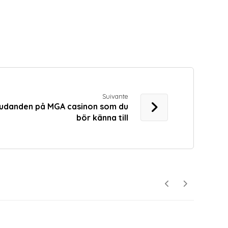
Suivante
judanden på MGA casinon som du
bör känna till