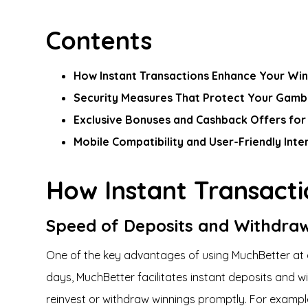
Contents
How Instant Transactions Enhance Your Win
Security Measures That Protect Your Gambl
Exclusive Bonuses and Cashback Offers for
Mobile Compatibility and User-Friendly Inte
How Instant Transacti
Speed of Deposits and Withdra
One of the key advantages of using MuchBetter at on
days, MuchBetter facilitates instant deposits and w
reinvest or withdraw winnings promptly. For exampl