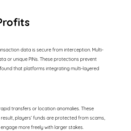
rofits
nsaction data is secure from interception. Multi-
 data or unique PINs. These protections prevent
found that platforms integrating multi-layered
rapid transfers or location anomalies. These
 a result, players’ funds are protected from scams,
engage more freely with larger stakes.