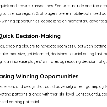
quick and secure transactions. Features include one-tap depo
g to user surveys, 78% of players prefer mobile-optimized ban
 to winning opportunities, capitalizing on momentary advantag
 Quick Decision-Making
es, enabling players to navigate seamlessly between betting,
 make impulsive, yet informed, decisions—crucial during fas
gn can increase players’ win rates by reducing decision fati
asing Winning Opportunities
es errors and delays that could adversely affect gameplay. B
tting patterns aligned with their skill level. Consequently, c
ased earning potential.