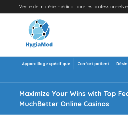
Vente de matériel médical pour les professionnels et
Appareillage spécifique
Confort patient
Désin
Maximize Your Wins with Top Fe
MuchBetter Online Casinos