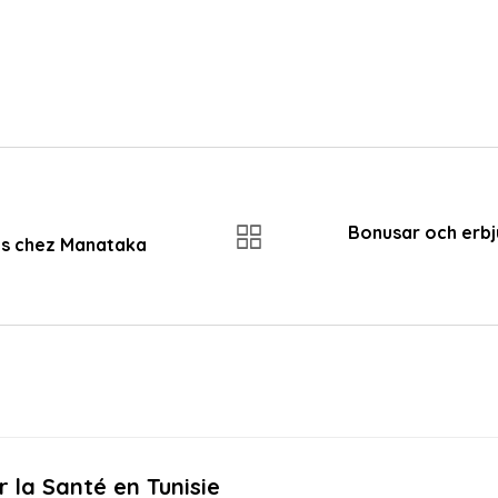
Bonusar och erb
us chez Manataka
 la Santé en Tunisie