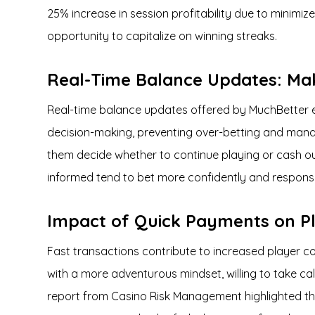
25% increase in session profitability due to minimi
opportunity to capitalize on winning streaks.
Real-Time Balance Updates: Mak
Real-time balance updates offered by MuchBetter e
decision-making, preventing over-betting and managin
them decide whether to continue playing or cash ou
informed tend to bet more confidently and responsibl
Impact of Quick Payments on P
Fast transactions contribute to increased player 
with a more adventurous mindset, willing to take cal
report from Casino Risk Management highlighted that