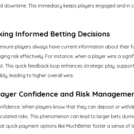
zed downtime. This immediacy keeps players engaged and in con
ing Informed Betting Decisions
nsure players always have current information about their f
g risk effectively. For instance, when a player wins a signif
t. This quick feedback loop enhances strategic play, support
y, leading to higher overall wins.
layer Confidence and Risk Manageme
confidence. When players know that they can deposit or with
culated risks. This phenomenon can lead to larger bets during
 quick payment options like MuchBetter foster a sense of trus