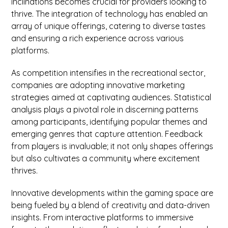
inclinations becomes crucial for providers looking to
thrive. The integration of technology has enabled an
array of unique offerings, catering to diverse tastes
and ensuring a rich experience across various
platforms.
As competition intensifies in the recreational sector,
companies are adopting innovative marketing
strategies aimed at captivating audiences. Statistical
analysis plays a pivotal role in discerning patterns
among participants, identifying popular themes and
emerging genres that capture attention. Feedback
from players is invaluable; it not only shapes offerings
but also cultivates a community where excitement
thrives.
Innovative developments within the gaming space are
being fueled by a blend of creativity and data-driven
insights. From interactive platforms to immersive