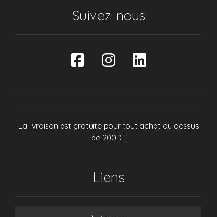
Suivez-nous
La livraison est gratuite pour tout achat au dessus
de 200DT.
Liens