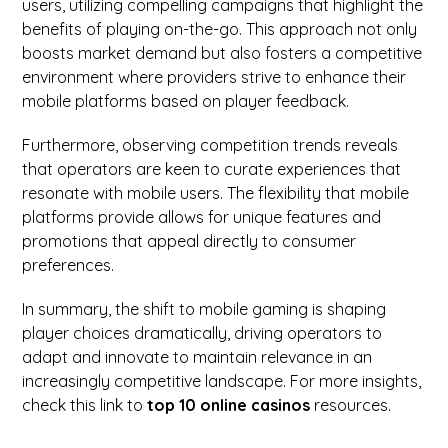
users, utilizing compelling campaigns that highlight the
benefits of playing on-the-go. This approach not only
boosts market demand but also fosters a competitive
environment where providers strive to enhance their
mobile platforms based on player feedback.
Furthermore, observing competition trends reveals
that operators are keen to curate experiences that
resonate with mobile users. The flexibility that mobile
platforms provide allows for unique features and
promotions that appeal directly to consumer
preferences.
In summary, the shift to mobile gaming is shaping
player choices dramatically, driving operators to
adapt and innovate to maintain relevance in an
increasingly competitive landscape. For more insights,
check this link to
top 10 online casinos
resources.