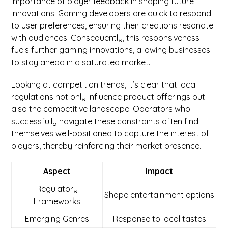
importance of player feedback in shaping future
innovations. Gaming developers are quick to respond
to user preferences, ensuring their creations resonate
with audiences. Consequently, this responsiveness
fuels further gaming innovations, allowing businesses
to stay ahead in a saturated market.
Looking at competition trends, it’s clear that local
regulations not only influence product offerings but
also the competitive landscape. Operators who
successfully navigate these constraints often find
themselves well-positioned to capture the interest of
players, thereby reinforcing their market presence.
Aspect
Impact
Regulatory
Shape entertainment options
Frameworks
Emerging Genres
Response to local tastes