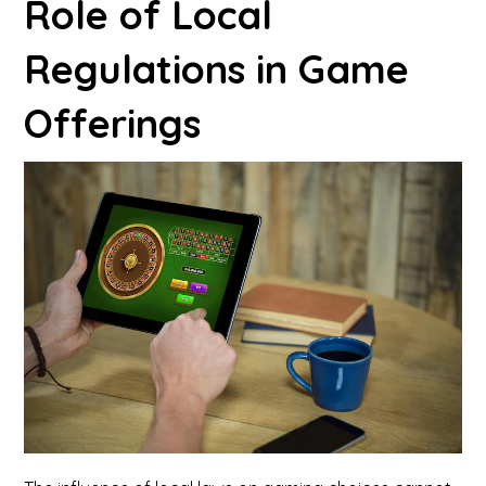
Role of Local
Regulations in Game
Offerings