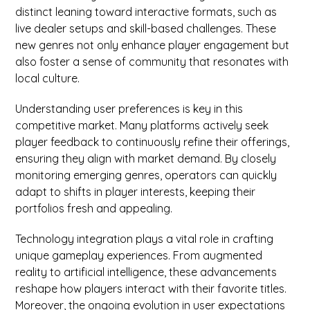
distinct leaning toward interactive formats, such as
live dealer setups and skill-based challenges. These
new genres not only enhance player engagement but
also foster a sense of community that resonates with
local culture.
Understanding user preferences is key in this
competitive market. Many platforms actively seek
player feedback to continuously refine their offerings,
ensuring they align with market demand. By closely
monitoring emerging genres, operators can quickly
adapt to shifts in player interests, keeping their
portfolios fresh and appealing.
Technology integration plays a vital role in crafting
unique gameplay experiences. From augmented
reality to artificial intelligence, these advancements
reshape how players interact with their favorite titles.
Moreover, the ongoing evolution in user expectations