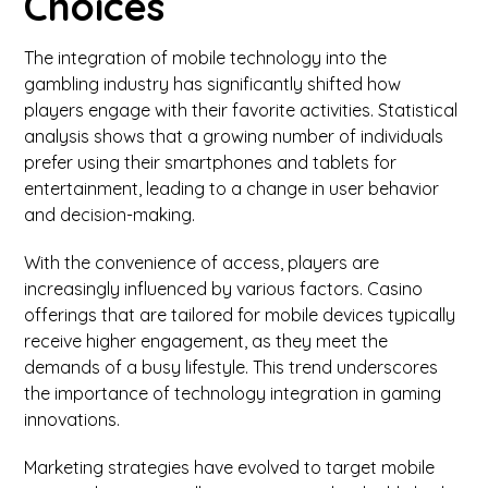
Choices
The integration of mobile technology into the
gambling industry has significantly shifted how
players engage with their favorite activities. Statistical
analysis shows that a growing number of individuals
prefer using their smartphones and tablets for
entertainment, leading to a change in user behavior
and decision-making.
With the convenience of access, players are
increasingly influenced by various factors. Casino
offerings that are tailored for mobile devices typically
receive higher engagement, as they meet the
demands of a busy lifestyle. This trend underscores
the importance of technology integration in gaming
innovations.
Marketing strategies have evolved to target mobile