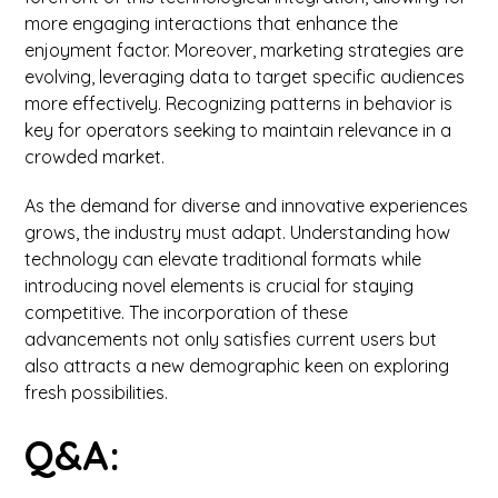
more engaging interactions that enhance the
enjoyment factor. Moreover, marketing strategies are
evolving, leveraging data to target specific audiences
more effectively. Recognizing patterns in behavior is
key for operators seeking to maintain relevance in a
crowded market.
As the demand for diverse and innovative experiences
grows, the industry must adapt. Understanding how
technology can elevate traditional formats while
introducing novel elements is crucial for staying
competitive. The incorporation of these
advancements not only satisfies current users but
also attracts a new demographic keen on exploring
fresh possibilities.
Q&A: