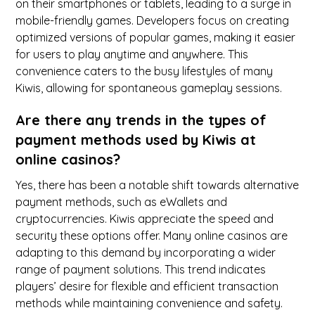
on their smartphones or tablets, leading to a surge in
mobile-friendly games. Developers focus on creating
optimized versions of popular games, making it easier
for users to play anytime and anywhere. This
convenience caters to the busy lifestyles of many
Kiwis, allowing for spontaneous gameplay sessions.
Are there any trends in the types of
payment methods used by Kiwis at
online casinos?
Yes, there has been a notable shift towards alternative
payment methods, such as eWallets and
cryptocurrencies. Kiwis appreciate the speed and
security these options offer. Many online casinos are
adapting to this demand by incorporating a wider
range of payment solutions. This trend indicates
players’ desire for flexible and efficient transaction
methods while maintaining convenience and safety.