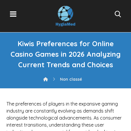
Kiwis Preferences for Online
Casino Games in 2026 Analyzing
Current Trends and Choices
Non classé
The preferences of players in the expansive gaming
industry are constantly evolving as demands shift
alongside technological advancements. As consumer
interest transitions, understanding these user