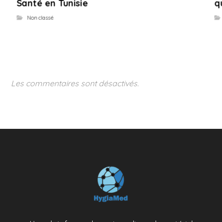
Santé en Tunisie
q
Non classé
Les commentaires sont désactivés.