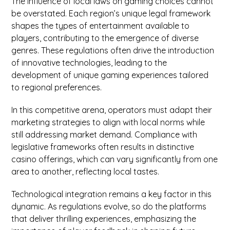
The influence of local laws on gaming choices cannot
be overstated. Each region’s unique legal framework
shapes the types of entertainment available to
players, contributing to the emergence of diverse
genres. These regulations often drive the introduction
of innovative technologies, leading to the
development of unique gaming experiences tailored
to regional preferences.
In this competitive arena, operators must adapt their
marketing strategies to align with local norms while
still addressing market demand. Compliance with
legislative frameworks often results in distinctive
casino offerings, which can vary significantly from one
area to another, reflecting local tastes.
Technological integration remains a key factor in this
dynamic. As regulations evolve, so do the platforms
that deliver thrilling experiences, emphasizing the