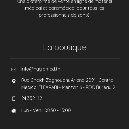
Une plateforme de vente en ligne de matériel
médical et paramédical pour tous les
professionnels de santé.
La boutique
info@hygiamed.tn
Rue Cheikh Zaghouani, Ariana 2091- Centre
Medical El FARABI - Menzah 6 - RDC Bureau 2
24 352 112
Lun - Ven : 08:30 - 15:00