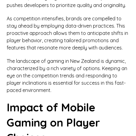
pushes developers to prioritize quality and originality.
As competition intensifies, brands are compelled to
stay ahead by employing data-driven practices. This
proactive approach allows them to anticipate shifts in
player behavior, creating tailored promotions and
features that resonate more deeply with audiences.
The landscape of gaming in New Zealand is dynamic,
characterized by a rich variety of options. Keeping an
eye on the competition trends and responding to
player inclinations is essential for success in this fast-
paced environment.
Impact of Mobile
Gaming on Player