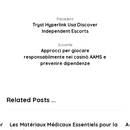
Précédent
Tryst Hyperlink Usa Discover
Independent Escorts
Suivante
Approcci per giocare
responsabilmente nei casinò AAMS e
prevenire dipendenze
Related Posts ...
or
Les Matériaux Médicaux Essentiels pour la
A