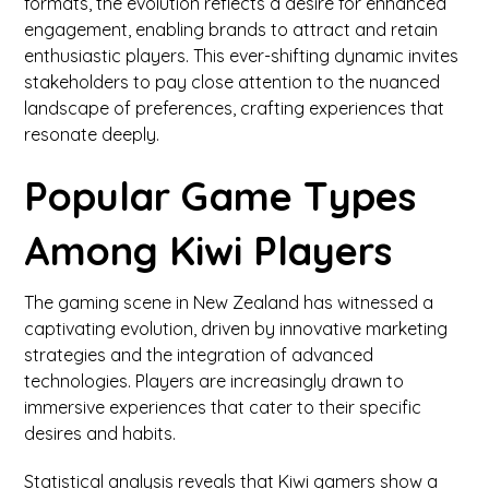
formats, the evolution reflects a desire for enhanced
engagement, enabling brands to attract and retain
enthusiastic players. This ever-shifting dynamic invites
stakeholders to pay close attention to the nuanced
landscape of preferences, crafting experiences that
resonate deeply.
Popular Game Types
Among Kiwi Players
The gaming scene in New Zealand has witnessed a
captivating evolution, driven by innovative marketing
strategies and the integration of advanced
technologies. Players are increasingly drawn to
immersive experiences that cater to their specific
desires and habits.
Statistical analysis reveals that Kiwi gamers show a