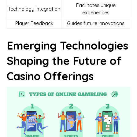
Facilitates unique
Technology Integration
experiences
Player Feedback
Guides future innovations
Emerging Technologies
Shaping the Future of
Casino Offerings