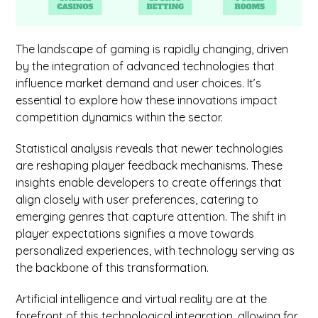
The landscape of gaming is rapidly changing, driven
by the integration of advanced technologies that
influence market demand and user choices. It’s
essential to explore how these innovations impact
competition dynamics within the sector.
Statistical analysis reveals that newer technologies
are reshaping player feedback mechanisms. These
insights enable developers to create offerings that
align closely with user preferences, catering to
emerging genres that capture attention. The shift in
player expectations signifies a move towards
personalized experiences, with technology serving as
the backbone of this transformation.
Artificial intelligence and virtual reality are at the
forefront of this technological integration, allowing for