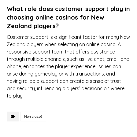
What role does customer support play in
choosing online casinos for New
Zealand players?
Customer support is a significant factor for many New
Zealand players when selecting an online casino. A
responsive support team that offers assistance
through multiple channels, such as live chat, email, and
phone, enhances the player experience. Issues can
arise during gameplay or with transactions, and
having reliable support can create a sense of trust
and security, influencing players’ decisions on where
to play.
Non classé