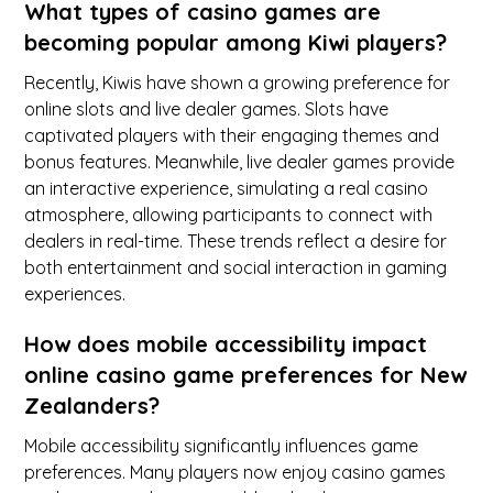
What types of casino games are
becoming popular among Kiwi players?
Recently, Kiwis have shown a growing preference for
online slots and live dealer games. Slots have
captivated players with their engaging themes and
bonus features. Meanwhile, live dealer games provide
an interactive experience, simulating a real casino
atmosphere, allowing participants to connect with
dealers in real-time. These trends reflect a desire for
both entertainment and social interaction in gaming
experiences.
How does mobile accessibility impact
online casino game preferences for New
Zealanders?
Mobile accessibility significantly influences game
preferences. Many players now enjoy casino games