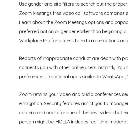
Use gender and site filters to search out the proper
Zoom Meetings free video call software combines ease
Learn about the Zoom Meetings options and capabil
preferred nation or gender earlier than beginning 
Workplace Pro for access to extra nice options and 
Reports of inappropriate conduct are dealt with p
connects you with other online users instantly. You 
preferences. Traditional apps similar to WhatsApp,
Zoom retains your video and audio conferences secu
encryption. Security features assist you to managem
camera and audio for one of the best video chat expe
person might be. HOLLA includes real-time moderatio