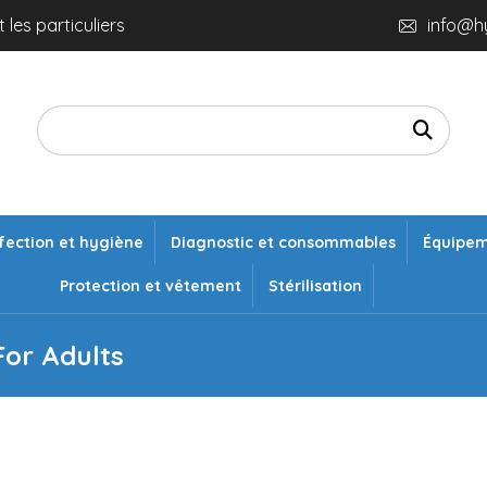
 les particuliers
info@h
fection et hygiène
Diagnostic et consommables
Équipe
Protection et vêtement
Stérilisation
or Adults