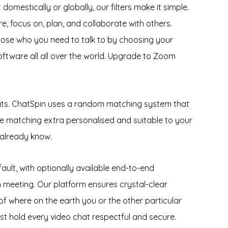
omestically or globally, our filters make it simple.
e, focus on, plan, and collaborate with others.
oose who you need to talk to by choosing your
ftware all all over the world. Upgrade to Zoom
hats. ChatSpin uses a random matching system that
 the matching extra personalised and suitable to your
 already know.
lt, with optionally available end-to-end
h meeting. Our platform ensures crystal-clear
 of where on the earth you or the other particular
st hold every video chat respectful and secure.