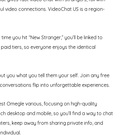
yful video connections. VideoChat US is a region-
time you hit “New Stranger,” you’ll be linked to
aid tiers, so everyone enjoys the identical
ut you what you tell them your self. Join any free
onversations flip into unforgettable experiences.
best Omegle various, focusing on high-quality
ch desktop and mobile, so you’ll find a way to chat
ters, keep away from sharing private info, and
ndividual.