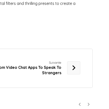
l filters and thrilling presents to create a
Suivante
om Video Chat Apps To Speak To
Strangers