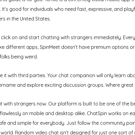
. It’s good for individuals who need fast, expressive, and pla
s in the United States.
click on and start chatting with strangers immediately. Every 
 different apps, SpinMeet doesn’t have premium options or p
folks being weird.
t with third parties. Your chat companion will only learn abo
ername and explore exciting discussion groups. Where great c
hat with strangers now. Our platform is built to be one of the 
flawlessly on mobile and desktop alike. ChatSpin works on ea
afe and simple for everybody. Just follow the community poin
rld. Random video chat isn’t designed for just one sort of i