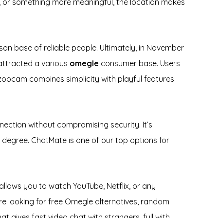
s, or something more meaningful, the location makes
on base of reliable people. Ultimately, in November
 attracted a various
omegle
consumer base. Users
azoocam combines simplicity with playful features
nection without compromising security. It’s
e degree. ChatMate is one of our top options for
 allows you to watch YouTube, Netflix, or any
’re looking for free Omegle alternatives, random
at gives fast video chat with strangers, full with