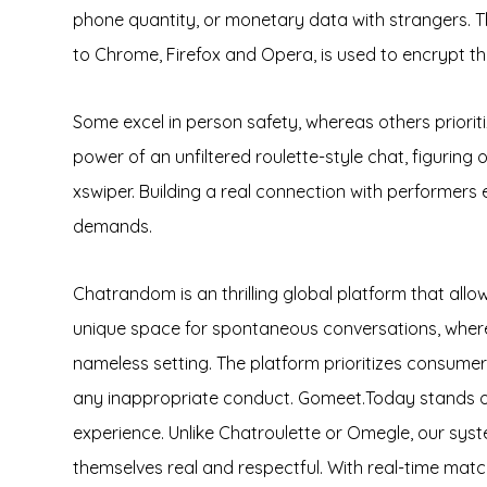
phone quantity, or monetary data with strangers. T
to Chrome, Firefox and Opera, is used to encrypt th
Some excel in person safety, whereas others priorit
power of an unfiltered roulette-style chat, figuring
xswiper. Building a real connection with performers
demands.
Chatrandom is an thrilling global platform that allo
unique space for spontaneous conversations, where 
nameless setting. The platform prioritizes consume
any inappropriate conduct. Gomeet.Today stands out
experience. Unlike Chatroulette or Omegle, our sys
themselves real and respectful. With real-time matc