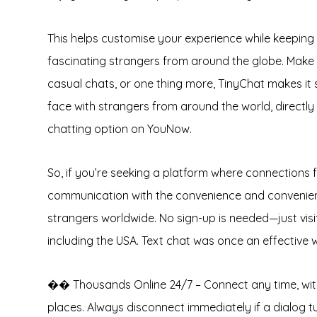
This helps customise your experience while keeping 
fascinating strangers from around the globe. Make 
casual chats, or one thing more, TinyChat makes it
face with strangers from around the world, directl
chatting option on YouNow.
So, if you’re seeking a platform where connections f
communication with the convenience and convenienc
strangers worldwide. No sign-up is needed—just visit 
including the USA. Text chat was once an effective 
�� Thousands Online 24/7 – Connect any time, with 
places. Always disconnect immediately if a dialog t