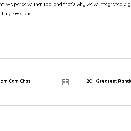
t. We perceive that too, and that’s why we’ve integrated digita
atting sessions.
dom Cam Chat
20+ Greatest Rand