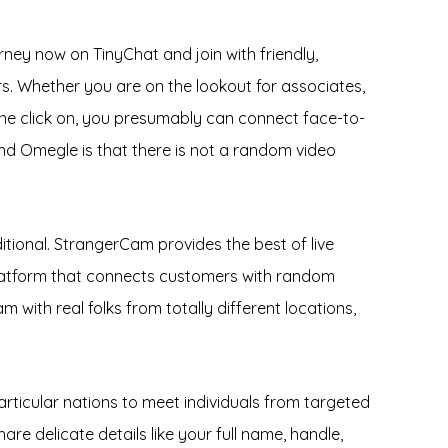
rney now on TinyChat and join with friendly,
s. Whether you are on the lookout for associates,
one click on, you presumably can connect face-to-
and Omegle is that there is not a random video
itional. StrangerCam provides the best of live
platform that connects customers with random
m with real folks from totally different locations,
rticular nations to meet individuals from targeted
e delicate details like your full name, handle,