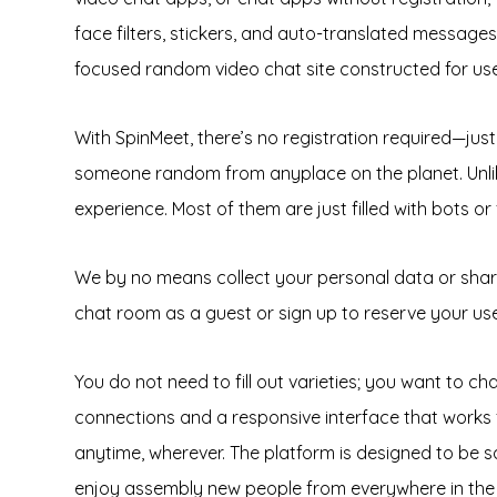
face filters, stickers, and auto-translated messages
focused random video chat site constructed for user
With SpinMeet, there’s no registration required—just 
someone random from anyplace on the planet. Unlike
experience. Most of them are just filled with bots or 
We by no means collect your personal data or share i
chat room as a guest or sign up to reserve your us
You do not need to fill out varieties; you want to c
connections and a responsive interface that works 
anytime, wherever. The platform is designed to be s
enjoy assembly new people from everywhere in the wo