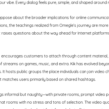
r vibe. Every dialog feels pure, simple, and shaped around 
suppose about the broader implications for online communicati
ctions, the teachings realized from Omegle’s journey are mor
 It raises questions about the way ahead for Internet platfo
at encourages customers to attach through content material, 
of streams on games, music, and extra. Kik has evolved beyon
. It hosts public groups the place individuals can join video
t matches users primarily based on shared hashtags.
ngs informal but naughty—with private rooms, prompt video p
hat rooms with no stress and tons of selection. The video qualit