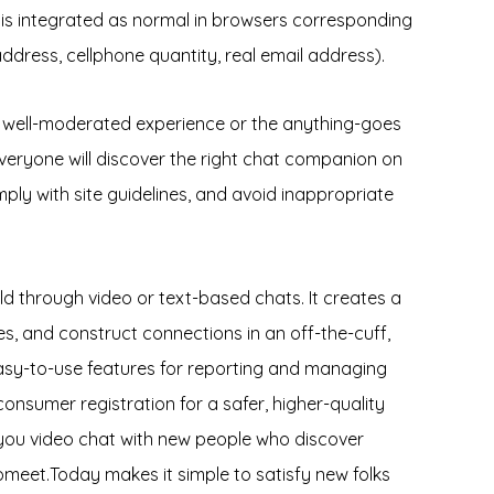
 is integrated as normal in browsers corresponding
ddress, cellphone quantity, real email address).
d, well-moderated experience or the anything-goes
 everyone will discover the right chat companion on
ply with site guidelines, and avoid inappropriate
ld through video or text-based chats. It creates a
s, and construct connections in an off-the-cuff,
easy-to-use features for reporting and managing
nsumer registration for a safer, higher-quality
 you video chat with new people who discover
Gomeet.Today makes it simple to satisfy new folks