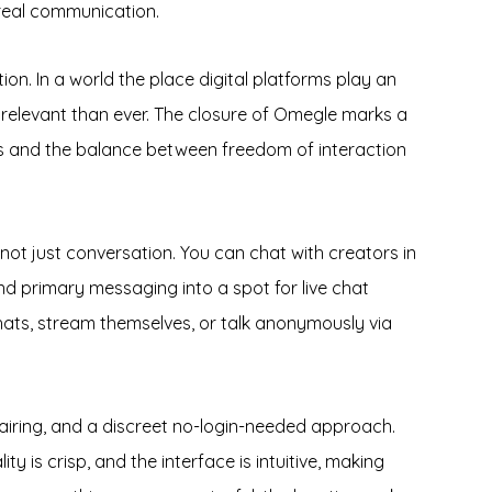
real communication.
on. In a world the place digital platforms play an
e relevant than ever. The closure of Omegle marks a
rms and the balance between freedom of interaction
not just conversation. You can chat with creators in
d primary messaging into a spot for live chat
 chats, stream themselves, or talk anonymously via
airing, and a discreet no-login-needed approach.
y is crisp, and the interface is intuitive, making