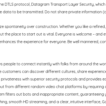
he DTLS protocol, Datagram Transport Layer Security, which
e data to be transmitted. Do not share private information (a
ize spontaneity over construction. Whether you like a refine
 out the place to start out is vital. Everyone is welcome – and
 enhances the experience for everyone. Be well mannered, com
ws people to connect instantly with folks from around the wor
customers can discover different cultures, share experience
r privateness with superior security protocols and provides 
 from different random video chat platforms by requiring co
tem filters out bots and inappropriate content, guaranteeing
hing, smooth HD streaming, and a clear, intuitive interface, 