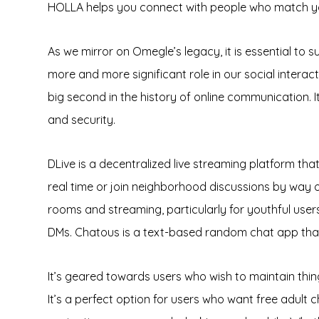
HOLLA helps you connect with people who match you
As we mirror on Omegle’s legacy, it is essential to 
more and more significant role in our social intera
big second in the history of online communication.
and security.
DLive is a decentralized live streaming platform th
real time or join neighborhood discussions by way 
rooms and streaming, particularly for youthful users
DMs. Chatous is a text-based random chat app tha
It’s geared towards users who wish to maintain thi
It’s a perfect option for users who want free adult c