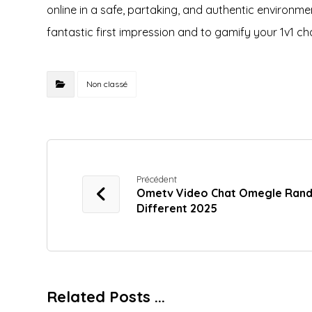
online in a safe, partaking, and authentic environmen
fantastic first impression and to gamify your 1v1 ch
Non classé
Précédent
Ometv Video Chat Omegle Ran
Different 2025
Related Posts ...