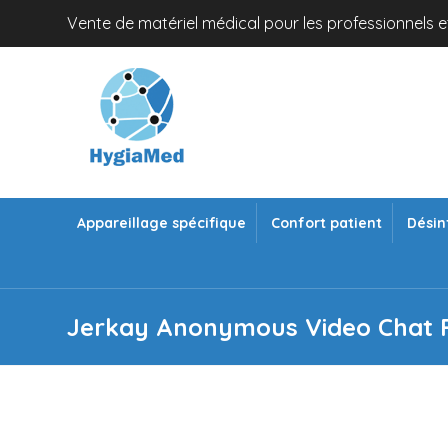
Vente de matériel médical pour les professionnels et
Appareillage spécifique
Confort patient
Désin
Jerkay Anonymous Video Chat F