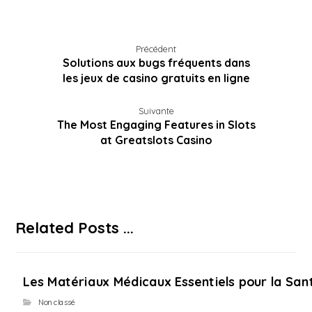
Précédent
Solutions aux bugs fréquents dans
les jeux de casino gratuits en ligne
Suivante
The Most Engaging Features in Slots
at Greatslots Casino
Related Posts ...
Les Matériaux Médicaux Essentiels pour la Sant
Non classé