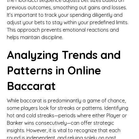
the Fibonacci sequence adjusts bet sizes based on
previous outcomes, smoothing out gains and losses.
It’s important to track your spending diligently and
adjust your bets to stay within your predefined limits.
This approach prevents emotional reactions and
helps maintain discipline.
Analyzing Trends and
Patterns in Online
Baccarat
While baccarat is predominantly a game of chance,
some players look for streaks or patterns. Identifying
hot and cold streaks—periods where either Player or
Banker wins consecutively—can offer strategic
insights. However, it is vital to recognize that each
round is independent, and relying solely on past