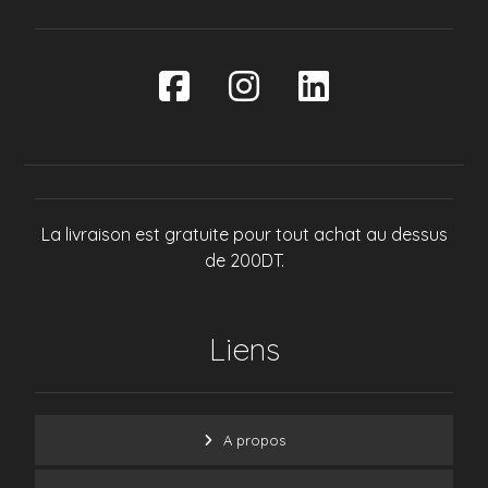
La livraison est gratuite pour tout achat au dessus
de 200DT.
Liens
A propos