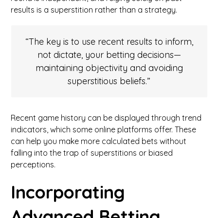
results is a superstition rather than a strategy.
“The key is to use recent results to inform,
not dictate, your betting decisions—
maintaining objectivity and avoiding
superstitious beliefs.”
Recent game history can be displayed through trend
indicators, which some online platforms offer. These
can help you make more calculated bets without
falling into the trap of superstitions or biased
perceptions.
Incorporating
Advanced Betting