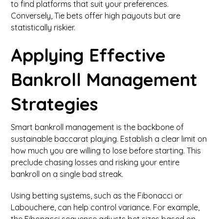
to find platforms that suit your preferences.
Conversely, Tie bets offer high payouts but are
statistically riskier.
Applying Effective
Bankroll Management
Strategies
Smart bankroll management is the backbone of
sustainable baccarat playing. Establish a clear limit on
how much you are willing to lose before starting. This
preclude chasing losses and risking your entire
bankroll on a single bad streak.
Using betting systems, such as the Fibonacci or
Labouchere, can help control variance. For example,