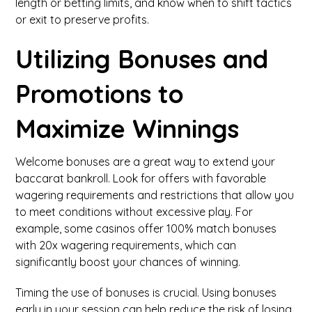
length or betting limits, and know when to shift tactics
or exit to preserve profits.
Utilizing Bonuses and
Promotions to
Maximize Winnings
Welcome bonuses are a great way to extend your
baccarat bankroll. Look for offers with favorable
wagering requirements and restrictions that allow you
to meet conditions without excessive play. For
example, some casinos offer 100% match bonuses
with 20x wagering requirements, which can
significantly boost your chances of winning.
Timing the use of bonuses is crucial. Using bonuses
early in your session can help reduce the risk of losing