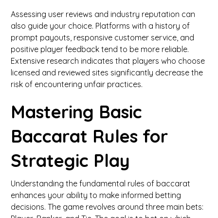
Assessing user reviews and industry reputation can
also guide your choice. Platforms with a history of
prompt payouts, responsive customer service, and
positive player feedback tend to be more reliable.
Extensive research indicates that players who choose
licensed and reviewed sites significantly decrease the
risk of encountering unfair practices.
Mastering Basic
Baccarat Rules for
Strategic Play
Understanding the fundamental rules of baccarat
enhances your ability to make informed betting
decisions. The game revolves around three main bets: