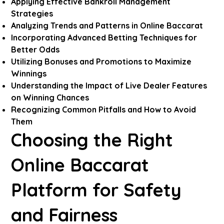
Applying Effective Bankroll Management
Strategies
Analyzing Trends and Patterns in Online Baccarat
Incorporating Advanced Betting Techniques for
Better Odds
Utilizing Bonuses and Promotions to Maximize
Winnings
Understanding the Impact of Live Dealer Features
on Winning Chances
Recognizing Common Pitfalls and How to Avoid
Them
Choosing the Right
Online Baccarat
Platform for Safety
and Fairness