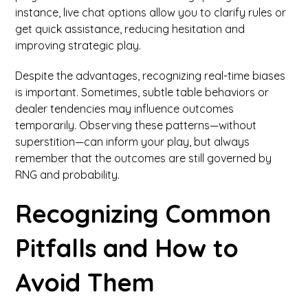
instance, live chat options allow you to clarify rules or
get quick assistance, reducing hesitation and
improving strategic play.
Despite the advantages, recognizing real-time biases
is important. Sometimes, subtle table behaviors or
dealer tendencies may influence outcomes
temporarily. Observing these patterns—without
superstition—can inform your play, but always
remember that the outcomes are still governed by
RNG and probability.
Recognizing Common
Pitfalls and How to
Avoid Them