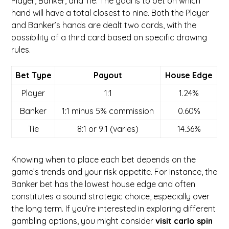
Player, Banker, and Tie. The goal is to bet on which
hand will have a total closest to nine. Both the Player
and Banker’s hands are dealt two cards, with the
possibility of a third card based on specific drawing
rules.
Bet Type
Payout
House Edge
Player
1:1
1.24%
Banker
1:1 minus 5% commission
0.60%
Tie
8:1 or 9:1 (varies)
14.36%
Knowing when to place each bet depends on the
game’s trends and your risk appetite. For instance, the
Banker bet has the lowest house edge and often
constitutes a sound strategic choice, especially over
the long term. If you’re interested in exploring different
gambling options, you might consider
visit carlo spin