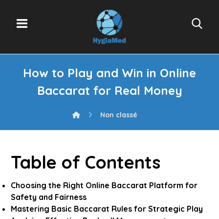
How to Play and Win in Online
Baccarat for Real Money
Non classé
Table of Contents
Choosing the Right Online Baccarat Platform for
Safety and Fairness
Mastering Basic Baccarat Rules for Strategic Play