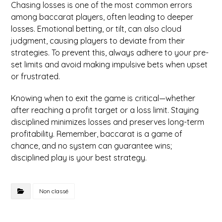
Chasing losses is one of the most common errors
among baccarat players, often leading to deeper
losses. Emotional betting, or tilt, can also cloud
judgment, causing players to deviate from their
strategies. To prevent this, always adhere to your pre-
set limits and avoid making impulsive bets when upset
or frustrated.
Knowing when to exit the game is critical—whether
after reaching a profit target or a loss limit. Staying
disciplined minimizes losses and preserves long-term
profitability. Remember, baccarat is a game of
chance, and no system can guarantee wins;
disciplined play is your best strategy.
Non classé