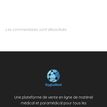
Les commentaires sont désactivés.
Une plateforme de vente en ligne de matériel
médical et paramédical pour tous les