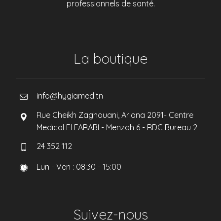
professionnels de santé.
La boutique
info@hygiamed.tn
Rue Cheikh Zaghouani, Ariana 2091- Centre
Medical El FARABI - Menzah 6 - RDC Bureau 2
24 352 112
Lun - Ven : 08:30 - 15:00
Suivez-nous