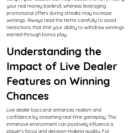
your real money bankroll, whereas leveraging
promotional offers during streaks may increase
winnings. Always read the terms carefully to avoid
restrictions that limit your ability to withdraw winnings
earned through bonus play.
Understanding the
Impact of Live Dealer
Features on Winning
Chances
Live dealer baccarat enhances realism and
confidence by streaming real-time gameplay. This
immersive environment can positively influence a
player’s focus and decision-making quality. For