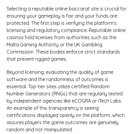
Selecting a reputable online baccarat site is crucial for
ensuring your gameplay is fair and your funds are
protected. The first step is verifying the platform’s
licensing and regulatory compliance. Reputable online
casinos hold licenses from authorities such as the
Malta Gaming Authority or the UK Gambling
Commission. These bodies enforce strict standards
that prevent rigged games.
Beyond licensing, evaluating the quality of game
software and the randomness of outcomes is
essential. Top-tier sites utilize certified Random
Number Generators (RNGs) that are regularly tested
by independent agencies like eCOGRA or iTech Labs.
An example of this transparency is seeing
certifications displayed openly on the platform, which
assures players the game outcomes are genuinely
random and not manipulated.