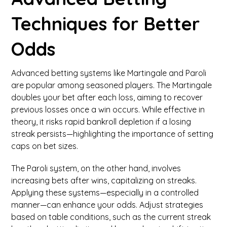
Techniques for Better
Odds
Advanced betting systems like Martingale and Paroli
are popular among seasoned players. The Martingale
doubles your bet after each loss, aiming to recover
previous losses once a win occurs. While effective in
theory, it risks rapid bankroll depletion if a losing
streak persists—highlighting the importance of setting
caps on bet sizes.
The Paroli system, on the other hand, involves
increasing bets after wins, capitalizing on streaks.
Applying these systems—especially in a controlled
manner—can enhance your odds. Adjust strategies
based on table conditions, such as the current streak