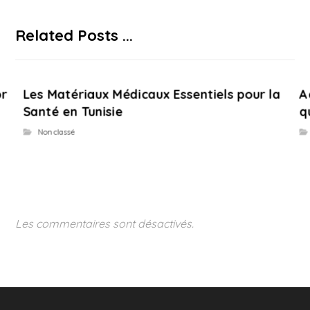
Related Posts ...
or
Les Matériaux Médicaux Essentiels pour la
A
Santé en Tunisie
q
Non classé
Les commentaires sont désactivés.