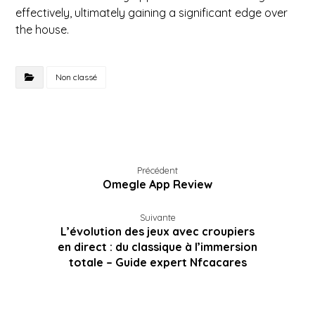
effectively, ultimately gaining a significant edge over
the house.
Non classé
Précédent
Omegle App Review
Suivante
L’évolution des jeux avec croupiers
en direct : du classique à l’immersion
totale – Guide expert Nfcacares