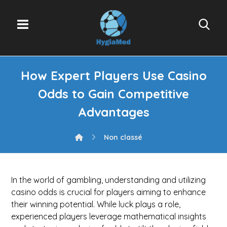
How Expert Players Use Casino
Odds to Gain Competitive
Advantages
Non classé
In the world of gambling, understanding and utilizing
casino odds is crucial for players aiming to enhance
their winning potential. While luck plays a role,
experienced players leverage mathematical insights