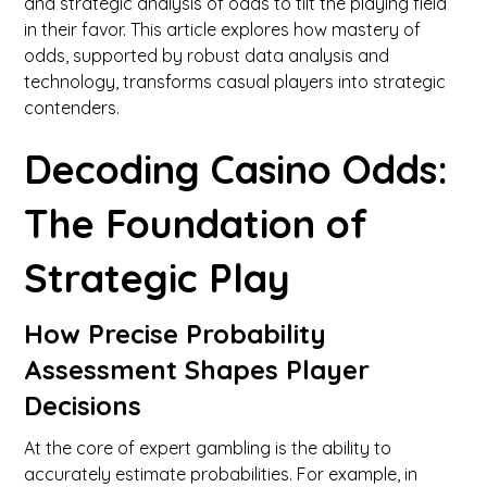
and strategic analysis of odds to tilt the playing field
in their favor. This article explores how mastery of
odds, supported by robust data analysis and
technology, transforms casual players into strategic
contenders.
Decoding Casino Odds:
The Foundation of
Strategic Play
How Precise Probability
Assessment Shapes Player
Decisions
At the core of expert gambling is the ability to
accurately estimate probabilities. For example, in