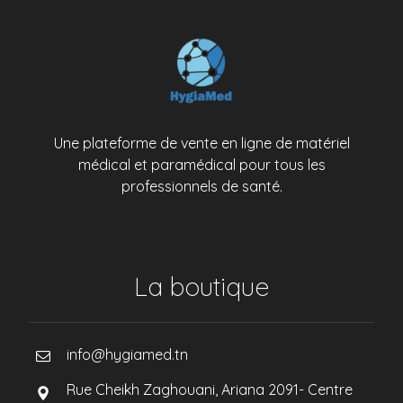
Une plateforme de vente en ligne de matériel
médical et paramédical pour tous les
professionnels de santé.
La boutique
info@hygiamed.tn
Rue Cheikh Zaghouani, Ariana 2091- Centre