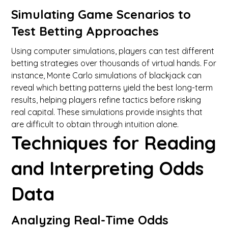
Simulating Game Scenarios to
Test Betting Approaches
Using computer simulations, players can test different
betting strategies over thousands of virtual hands. For
instance, Monte Carlo simulations of blackjack can
reveal which betting patterns yield the best long-term
results, helping players refine tactics before risking
real capital. These simulations provide insights that
are difficult to obtain through intuition alone.
Techniques for Reading
and Interpreting Odds
Data
Analyzing Real-Time Odds