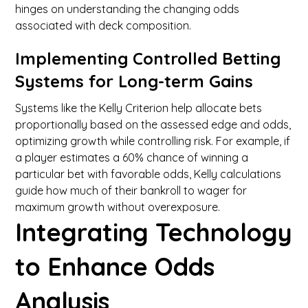
hinges on understanding the changing odds
associated with deck composition.
Implementing Controlled Betting
Systems for Long-term Gains
Systems like the Kelly Criterion help allocate bets
proportionally based on the assessed edge and odds,
optimizing growth while controlling risk. For example, if
a player estimates a 60% chance of winning a
particular bet with favorable odds, Kelly calculations
guide how much of their bankroll to wager for
maximum growth without overexposure.
Integrating Technology
to Enhance Odds
Analysis