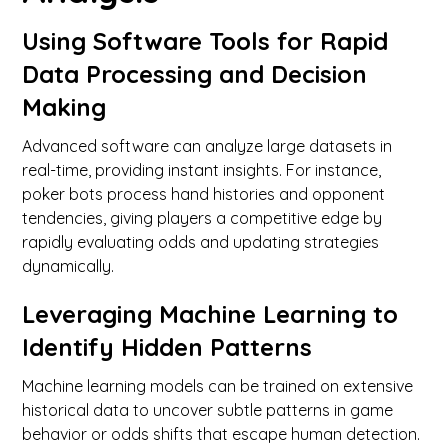
Using Software Tools for Rapid
Data Processing and Decision
Making
Advanced software can analyze large datasets in
real-time, providing instant insights. For instance,
poker bots process hand histories and opponent
tendencies, giving players a competitive edge by
rapidly evaluating odds and updating strategies
dynamically.
Leveraging Machine Learning to
Identify Hidden Patterns
Machine learning models can be trained on extensive
historical data to uncover subtle patterns in game
behavior or odds shifts that escape human detection.