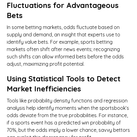
Fluctuations for Advantageous
Bets
In some betting markets, odds fluctuate based on
supply and demand, an insight that experts use to
identify value bets. For example, sports betting
markets often shift after news events; recognizing
such shifts can allow informed bets before the odds
adjust, maximizing profit potential.
Using Statistical Tools to Detect
Market Inefficiencies
Tools like probability density functions and regression
analysis help identify moments when the sportsbook’s
odds deviate from the true probabilities. For instance,
if a sports event has a predicted win probability of
70%, but the odds imply a lower chance, savvy bettors