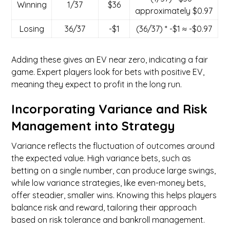
Winning
1/37
$36
approximately $0.97
Losing
36/37
-$1
(36/37) * -$1 ≈ -$0.97
Adding these gives an EV near zero, indicating a fair
game. Expert players look for bets with positive EV,
meaning they expect to profit in the long run.
Incorporating Variance and Risk
Management into Strategy
Variance reflects the fluctuation of outcomes around
the expected value. High variance bets, such as
betting on a single number, can produce large swings,
while low variance strategies, like even-money bets,
offer steadier, smaller wins. Knowing this helps players
balance risk and reward, tailoring their approach
based on risk tolerance and bankroll management.