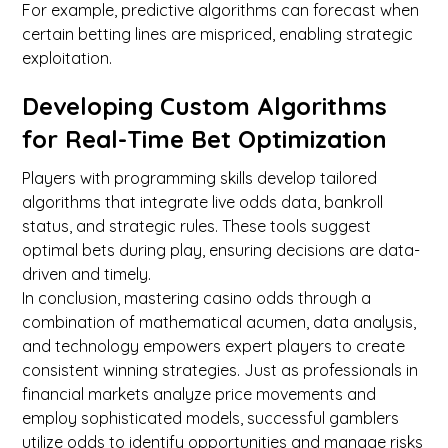
For example, predictive algorithms can forecast when
certain betting lines are mispriced, enabling strategic
exploitation.
Developing Custom Algorithms
for Real-Time Bet Optimization
Players with programming skills develop tailored
algorithms that integrate live odds data, bankroll
status, and strategic rules. These tools suggest
optimal bets during play, ensuring decisions are data-
driven and timely.
In conclusion, mastering casino odds through a
combination of mathematical acumen, data analysis,
and technology empowers expert players to create
consistent winning strategies. Just as professionals in
financial markets analyze price movements and
employ sophisticated models, successful gamblers
utilize odds to identify opportunities and manage risks