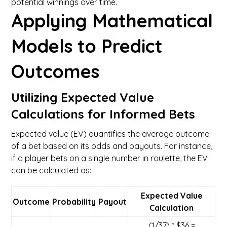
potential winnings over time.
Applying Mathematical
Models to Predict
Outcomes
Utilizing Expected Value
Calculations for Informed Bets
Expected value (EV) quantifies the average outcome
of a bet based on its odds and payouts. For instance,
if a player bets on a single number in roulette, the EV
can be calculated as:
Expected Value
Outcome
Probability
Payout
Calculation
(1/37) * $36 =