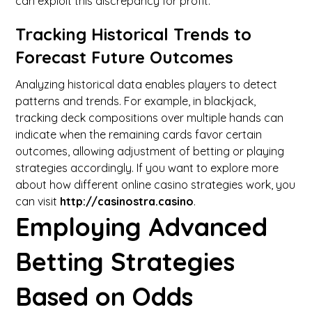
can exploit this discrepancy for profit.
Tracking Historical Trends to
Forecast Future Outcomes
Analyzing historical data enables players to detect
patterns and trends. For example, in blackjack,
tracking deck compositions over multiple hands can
indicate when the remaining cards favor certain
outcomes, allowing adjustment of betting or playing
strategies accordingly. If you want to explore more
about how different online casino strategies work, you
can visit
http://casinostra.casino
.
Employing Advanced
Betting Strategies
Based on Odds