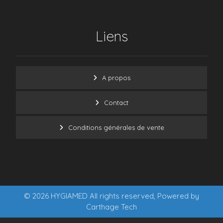
Liens
A propos
Contact
Conditions générales de vente
© 2026 HYGIAMED All rights reserved, Powered by
Carthage Tech