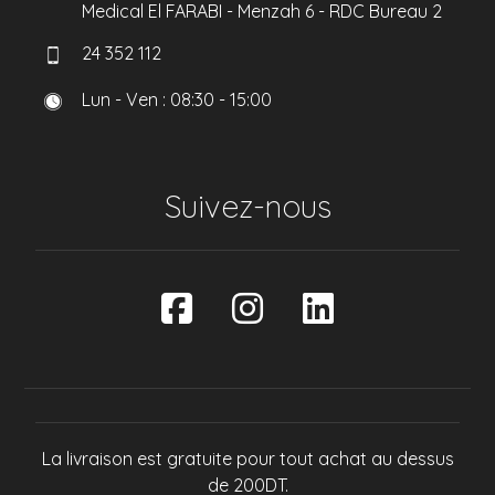
Medical El FARABI - Menzah 6 - RDC Bureau 2
24 352 112
Lun - Ven : 08:30 - 15:00
Suivez-nous
La livraison est gratuite pour tout achat au dessus
de 200DT.