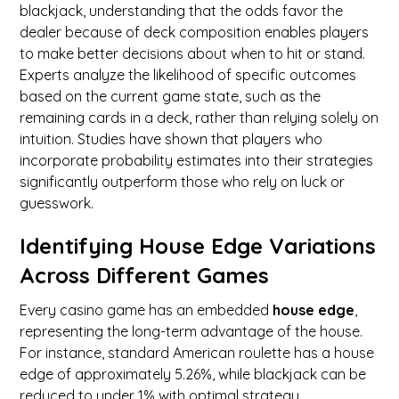
blackjack, understanding that the odds favor the
dealer because of deck composition enables players
to make better decisions about when to hit or stand.
Experts analyze the likelihood of specific outcomes
based on the current game state, such as the
remaining cards in a deck, rather than relying solely on
intuition. Studies have shown that players who
incorporate probability estimates into their strategies
significantly outperform those who rely on luck or
guesswork.
Identifying House Edge Variations
Across Different Games
Every casino game has an embedded
house edge
,
representing the long-term advantage of the house.
For instance, standard American roulette has a house
edge of approximately 5.26%, while blackjack can be
reduced to under 1% with optimal strategy.