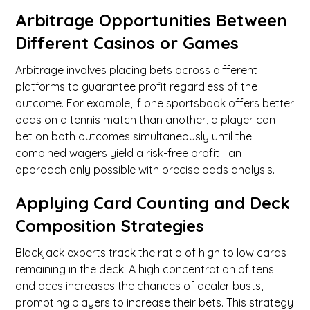
Arbitrage Opportunities Between
Different Casinos or Games
Arbitrage involves placing bets across different
platforms to guarantee profit regardless of the
outcome. For example, if one sportsbook offers better
odds on a tennis match than another, a player can
bet on both outcomes simultaneously until the
combined wagers yield a risk-free profit—an
approach only possible with precise odds analysis.
Applying Card Counting and Deck
Composition Strategies
Blackjack experts track the ratio of high to low cards
remaining in the deck. A high concentration of tens
and aces increases the chances of dealer busts,
prompting players to increase their bets. This strategy