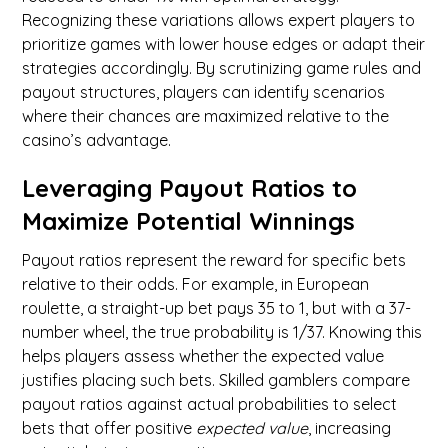
Recognizing these variations allows expert players to
prioritize games with lower house edges or adapt their
strategies accordingly. By scrutinizing game rules and
payout structures, players can identify scenarios
where their chances are maximized relative to the
casino’s advantage.
Leveraging Payout Ratios to
Maximize Potential Winnings
Payout ratios represent the reward for specific bets
relative to their odds. For example, in European
roulette, a straight-up bet pays 35 to 1, but with a 37-
number wheel, the true probability is 1/37. Knowing this
helps players assess whether the expected value
justifies placing such bets. Skilled gamblers compare
payout ratios against actual probabilities to select
bets that offer positive
expected value
, increasing