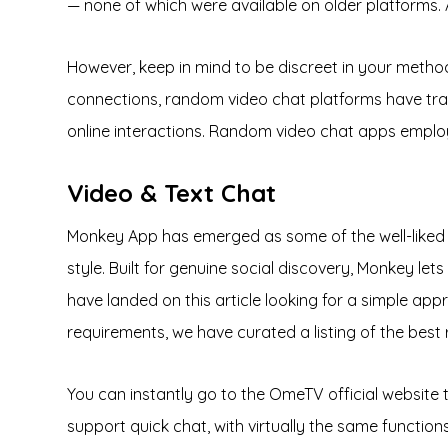
— none of which were available on older platforms. A
However, keep in mind to be discreet in your method t
connections, random video chat platforms have tran
online interactions. Random video chat apps emplo
Video & Text Chat
Monkey App has emerged as some of the well-liked v
style. Built for genuine social discovery, Monkey let
have landed on this article looking for a simple ap
requirements, we have curated a listing of the bes
You can instantly go to the OmeTV official website 
support quick chat, with virtually the same func