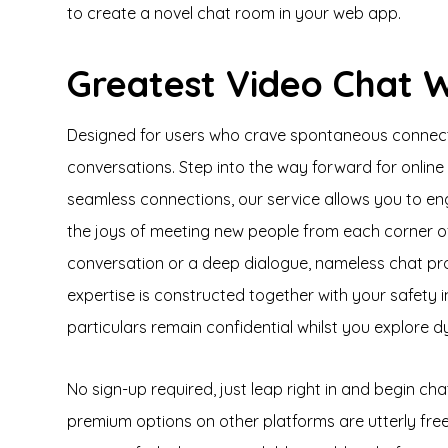
to create a novel chat room in your web app.
Greatest Video Chat 
Designed for users who crave spontaneous connection
conversations. Step into the way forward for onli
seamless connections, our service allows you to eng
the joys of meeting new people from each corner o
conversation or a deep dialogue, nameless chat pr
expertise is constructed together with your safety 
particulars remain confidential whilst you explore d
No sign-up required, just leap right in and begin ch
premium options on other platforms are utterly fr