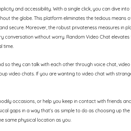
licity and accessibility. With a single click, you can dive in
hout the globe. This platform eliminates the tedious means of 
nd secure. Moreover, the robust privateness measures in pla
every conversation without worry. Random Video Chat elevate
l time.
 and so they can talk with each other through voice chat, vid
up video chats. If you are wanting to video chat with strange
dily occasions, or help you keep in contact with friends and f
sical gaps in a way that’s as simple to do as choosing up th
the same physical location as you.