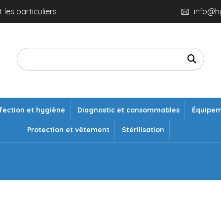
 les particuliers
info@h
fection et hygiène
Diagnostic et consommables
Équipe
Protection et vêtement
Stérilisation