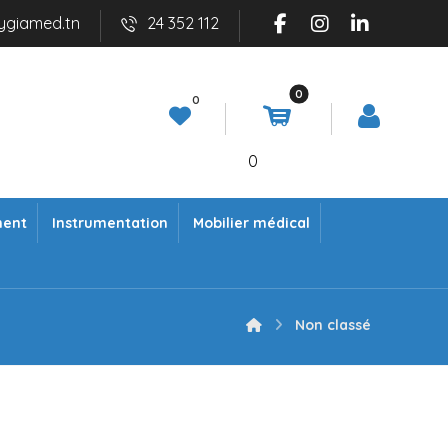
ygiamed.tn
24 352 112
0
ment
Instrumentation
Mobilier médical
Non classé