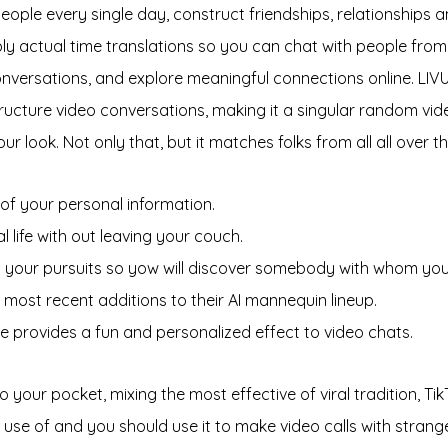
ple every single day, construct friendships, relationships and
 actual time translations so you can chat with people from 
onversations, and explore meaningful connections online. LIVU 
structure video conversations, making it a singular random vid
 look. Not only that, but it matches folks from all all over 
of your personal information.
 life with out leaving your couch.
add your pursuits so yow will discover somebody with whom y
most recent additions to their AI mannequin lineup.
e provides a fun and personalized effect to video chats.
our pocket, mixing the most effective of viral tradition, TikT
se of and you should use it to make video calls with stranger