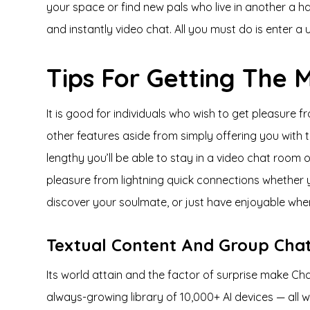
your space or find new pals who live in another a h
and instantly video chat. All you must do is enter 
Tips For Getting The
It is good for individuals who wish to get pleasure
other features aside from simply offering you with th
lengthy you’ll be able to stay in a video chat room
pleasure from lightning quick connections whether you
discover your soulmate, or just have enjoyable whe
Textual Content And Group Cha
Its world attain and the factor of surprise make Cha
always-growing library of 10,000+ AI devices — all