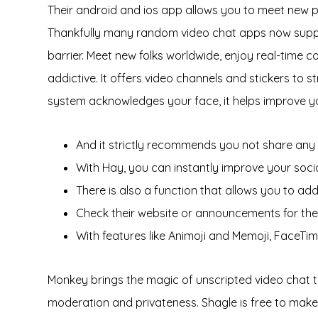
Their android and ios app allows you to meet new peo
Thankfully many random video chat apps now supply
barrier. Meet new folks worldwide, enjoy real-time c
addictive. It offers video channels and stickers to 
system acknowledges your face, it helps improve your
And it strictly recommends you not share any 
With Hay, you can instantly improve your social
There is also a function that allows you to 
Check their website or announcements for the 
With features like Animoji and Memoji, FaceTim
Monkey brings the magic of unscripted video chat to y
moderation and privateness. Shagle is free to make u