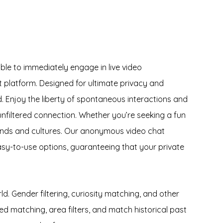
ble to immediately engage in live video
 platform. Designed for ultimate privacy and
d. Enjoy the liberty of spontaneous interactions and
unfiltered connection. Whether you’re seeking a fun
ounds and cultures. Our anonymous video chat
asy-to-use options, guaranteeing that your private
d. Gender filtering, curiosity matching, and other
matching, area filters, and match historical past