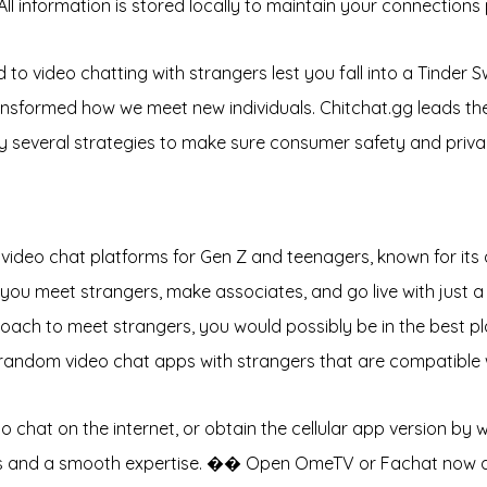
ll information is stored locally to maintain your connections 
o video chatting with strangers lest you fall into a Tinder Swi
sformed how we meet new individuals. Chitchat.gg leads the w
y several strategies to make sure consumer safety and priva
ideo chat platforms for Gen Z and teenagers, known for its q
s you meet strangers, make associates, and go live with just a 
proach to meet strangers, you would possibly be in the best p
t random video chat apps with strangers that are compatible
to chat on the internet, or obtain the cellular app version b
tions and a smooth expertise. �� Open OmeTV or Fachat now 