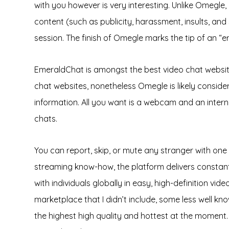
with you however is very interesting. Unlike Omeg
content (such as publicity, harassment, insults, and
session. The finish of Omegle marks the tip of an “e
EmeraldChat is amongst the best video chat websites t
chat websites, nonetheless Omegle is likely consider
information. All you want is a webcam and an intern
chats.
You can report, skip, or mute any stranger with on
streaming know-how, the platform delivers constantly
with individuals globally in easy, high-definition v
marketplace that I didn’t include, some less well k
the highest high quality and hottest at the moment.