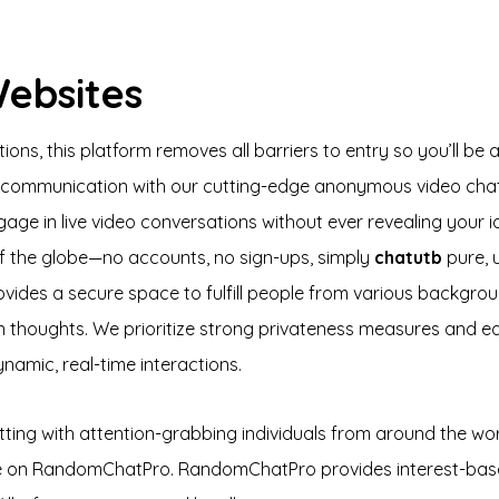
Websites
s, this platform removes all barriers to entry so you’ll be a
ne communication with our cutting-edge anonymous video chat
age in live video conversations without ever revealing your i
f the globe—no accounts, no sign-ups, simply
chatutb
pure, 
ovides a secure space to fulfill people from various backgr
in thoughts. We prioritize strong privateness measures and e
ynamic, real-time interactions.
atting with attention-grabbing individuals from around the worl
ee on RandomChatPro. RandomChatPro provides interest-based 