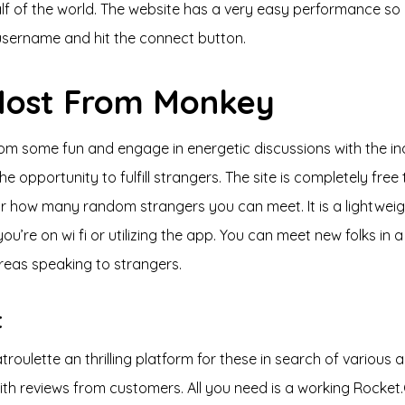
alf of the world. The website has a very easy performance so
a username and hit the connect button.
 Most From Monkey
 from some fun and engage in energetic discussions with the 
e opportunity to fulfill strangers. The site is completely fre
 or how many random strangers you can meet. It is a lightweigh
’re on wi fi or utilizing the app. You can meet new folks in a
reas speaking to strangers.
t
troulette an thrilling platform for these in search of variou
 with reviews from customers. All you need is a working Rock