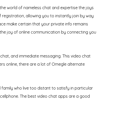
to the world of nameless chat and expertise the joys
registration, allowing you to instantly join by way
ce make certain that your private info remains
s the joy of online communication by connecting you
eo chat, and immediate messaging. This video chat
rs online, there are a lot of Omegle alternate
amily who live too distant to satisfy in particular
e cellphone. The best video chat apps are a good