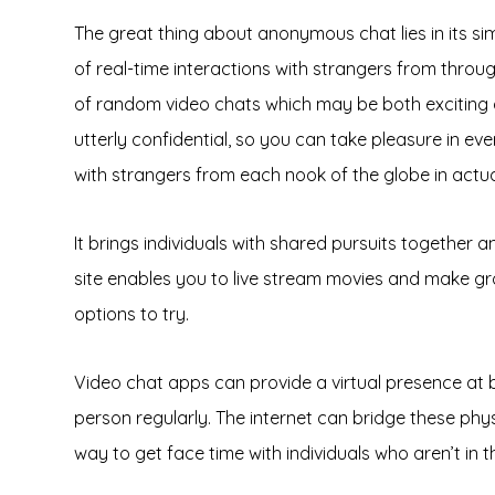
The great thing about anonymous chat lies in its simp
of real-time interactions with strangers from throug
of random video chats which may be both exciting a
utterly confidential, so you can take pleasure in 
with strangers from each nook of the globe in actua
It brings individuals with shared pursuits together
site enables you to live stream movies and make gro
options to try.
Video chat apps can provide a virtual presence at bo
person regularly. The internet can bridge these phy
way to get face time with individuals who aren’t in 