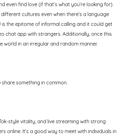
 even find love (if that’s what you’re looking for).
different cultures even when there’s a language
is the epitome of informal calling and it could get
eo chat app with strangers. Additionally, once this
the world in an irregular and random manner.
ou share something in common.
ok-style vitality, and live streaming with strong
s online. It’s a good way to meet with individuals in