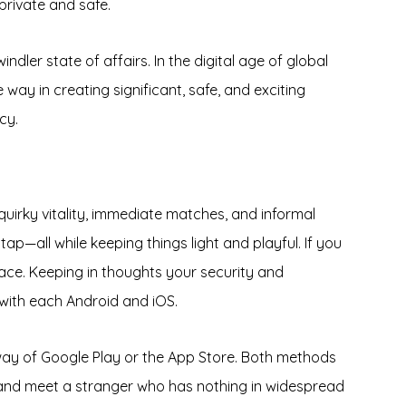
private and safe.
ndler state of affairs. In the digital age of global
ay in creating significant, safe, and exciting
cy.
uirky vitality, immediate matches, and informal
tap—all while keeping things light and playful. If you
lace. Keeping in thoughts your security and
 with each Android and iOS.
y way of Google Play or the App Store. Both methods
and meet a stranger who has nothing in widespread