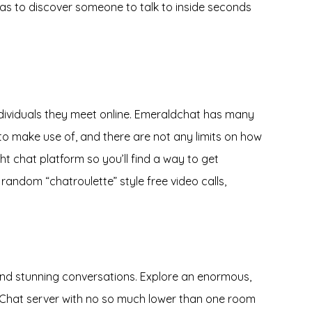
 as to discover someone to talk to inside seconds
individuals they meet online. Emeraldchat has many
e to make use of, and there are not any limits on how
t chat platform so you’ll find a way to get
 random “chatroulette” style free video calls,
s and stunning conversations. Explore an enormous,
et.Chat server with no so much lower than one room