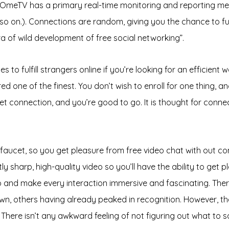
le, OmeTV has a primary real-time monitoring and reporting 
 so on.). Connections are random, giving you the chance to fu
ra of wild development of free social networking”.
o fulfill strangers online if you’re looking for an efficient w
ed one of the finest. You don’t wish to enroll for one thing, 
et connection, and you’re good to go. It is thought for conne
e faucet, so you get pleasure from free video chat with out 
 sharp, high-quality video so you’ll have the ability to get p
ideo and make every interaction immersive and fascinating. The
nown, others having already peaked in recognition. However, 
 There isn’t any awkward feeling of not figuring out what to