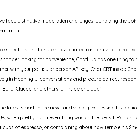
we face distinctive moderation challenges. Upholding the Joi
ommitment
selections that present associated random video chat exp
 shopper looking for convenience, ChatHub has one thing to p
ogether with your particular person API key. Chat GBT inside 
ely in Meaningful conversations and procure correct responses
Bard, Claude, and others, all inside one app​1​.
 the latest smartphone news and vocally expressing his opini
UK, when pretty much everything was on the desk. He’s norm
nt cups of espresso, or complaining about how terrible his Sma