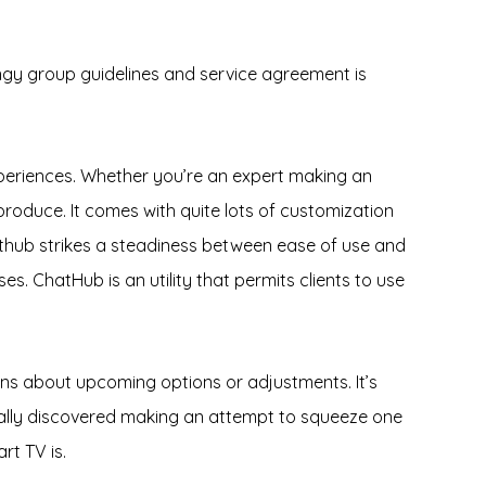
ngy group guidelines and service agreement is
eriences. Whether you’re an expert making an
roduce. It comes with quite lots of customization
Chathub strikes a steadiness between ease of use and
. ChatHub is an utility that permits clients to use
ons about upcoming options or adjustments. It’s
ally discovered making an attempt to squeeze one
rt TV is.