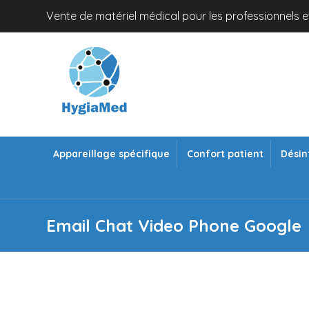
Vente de matériel médical pour les professionnels et
Appareillage spécifique
Confort patient
Désin
Email Chat Video Phone Google