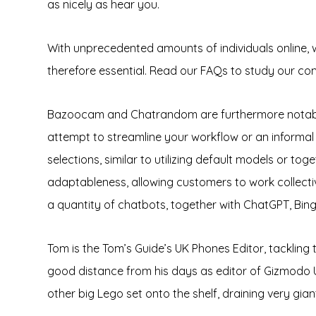
as nicely as hear you.
With unprecedented amounts of individuals online, 
therefore essential. Read our FAQs to study our c
Bazoocam and Chatrandom are furthermore notable 
attempt to streamline your workflow or an informal
selections, similar to utilizing default models or t
adaptableness, allowing customers to work collectiv
a quantity of chatbots, together with ChatGPT, Bing, 
Tom is the Tom’s Guide’s UK Phones Editor, tackling
good distance from his days as editor of Gizmodo 
other big Lego set onto the shelf, draining very gia