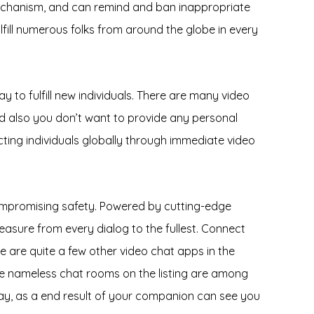
mechanism, and can remind and ban inappropriate
lfill numerous folks from around the globe in every
ay to fulfill new individuals. There are many video
and also you don’t want to provide any personal
cting individuals globally through immediate video
compromising safety. Powered by cutting-edge
leasure from every dialog to the fullest. Connect
re are quite a few other video chat apps in the
the nameless chat rooms on the listing are among
 say, as a end result of your companion can see you