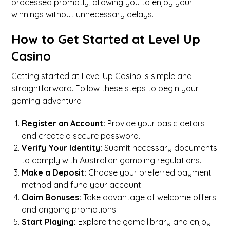
processed promptly, allowing you to enjoy your
winnings without unnecessary delays.
How to Get Started at Level Up
Casino
Getting started at Level Up Casino is simple and
straightforward. Follow these steps to begin your
gaming adventure:
Register an Account:
Provide your basic details
and create a secure password.
Verify Your Identity:
Submit necessary documents
to comply with Australian gambling regulations.
Make a Deposit:
Choose your preferred payment
method and fund your account.
Claim Bonuses:
Take advantage of welcome offers
and ongoing promotions.
Start Playing:
Explore the game library and enjoy