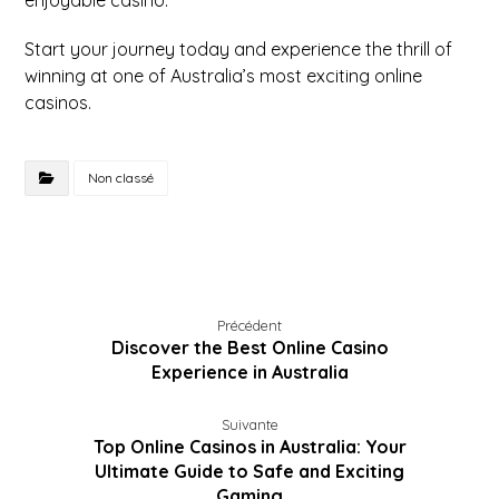
enjoyable casino.
Start your journey today and experience the thrill of
winning at one of Australia’s most exciting online
casinos.
Non classé
Précédent
Discover the Best Online Casino
Experience in Australia
Suivante
Top Online Casinos in Australia: Your
Ultimate Guide to Safe and Exciting
Gaming