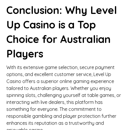
Conclusion: Why Level
Up Casino is a Top
Choice for Australian
Players
With its extensive game selection, secure payment
options, and excellent customer service, Level Up
Casino offers a superior online gaming experience
tailored to Australian players. Whether you enjoy
spinning slots, challenging yourself at table games, or
interacting with live dealers, this platform has
something for everyone. The commitment to
responsible gambling and player protection further
enhances its reputation as a trustworthy and