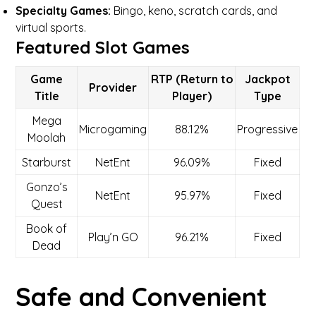
Specialty Games:
Bingo, keno, scratch cards, and
virtual sports.
Featured Slot Games
Game
RTP (Return to
Jackpot
Provider
Title
Player)
Type
Mega
Microgaming
88.12%
Progressive
Moolah
Starburst
NetEnt
96.09%
Fixed
Gonzo’s
NetEnt
95.97%
Fixed
Quest
Book of
Play’n GO
96.21%
Fixed
Dead
Safe and Convenient