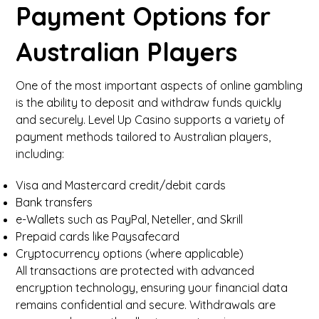
Payment Options for
Australian Players
One of the most important aspects of online gambling
is the ability to deposit and withdraw funds quickly
and securely. Level Up Casino supports a variety of
payment methods tailored to Australian players,
including:
Visa and Mastercard credit/debit cards
Bank transfers
e-Wallets such as PayPal, Neteller, and Skrill
Prepaid cards like Paysafecard
Cryptocurrency options (where applicable)
All transactions are protected with advanced
encryption technology, ensuring your financial data
remains confidential and secure. Withdrawals are