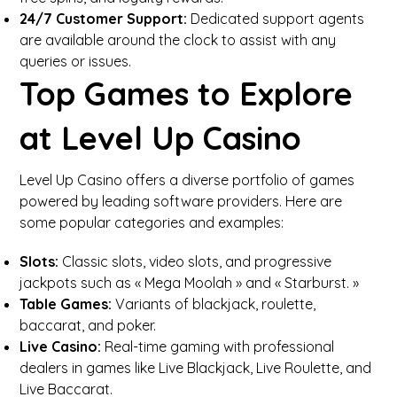
24/7 Customer Support:
Dedicated support agents
are available around the clock to assist with any
queries or issues.
Top Games to Explore
at Level Up Casino
Level Up Casino offers a diverse portfolio of games
powered by leading software providers. Here are
some popular categories and examples:
Slots:
Classic slots, video slots, and progressive
jackpots such as « Mega Moolah » and « Starburst. »
Table Games:
Variants of blackjack, roulette,
baccarat, and poker.
Live Casino:
Real-time gaming with professional
dealers in games like Live Blackjack, Live Roulette, and
Live Baccarat.