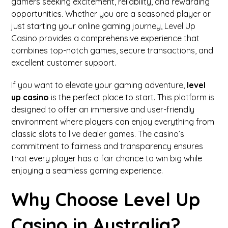
gamers seeking excitement, reliability, and rewarding
opportunities. Whether you are a seasoned player or
just starting your online gaming journey, Level Up
Casino provides a comprehensive experience that
combines top-notch games, secure transactions, and
excellent customer support.
If you want to elevate your gaming adventure,
level
up casino
is the perfect place to start. This platform is
designed to offer an immersive and user-friendly
environment where players can enjoy everything from
classic slots to live dealer games. The casino’s
commitment to fairness and transparency ensures
that every player has a fair chance to win big while
enjoying a seamless gaming experience.
Why Choose Level Up
Casino in Australia?