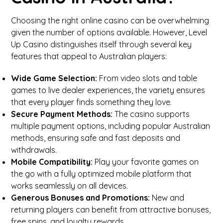
Choosing the right online casino can be overwhelming
given the number of options available. However, Level
Up Casino distinguishes itself through several key
features that appeal to Australian players:
Wide Game Selection:
From video slots and table
games to live dealer experiences, the variety ensures
that every player finds something they love.
Secure Payment Methods:
The casino supports
multiple payment options, including popular Australian
methods, ensuring safe and fast deposits and
withdrawals.
Mobile Compatibility:
Play your favorite games on
the go with a fully optimized mobile platform that
works seamlessly on all devices.
Generous Bonuses and Promotions:
New and
returning players can benefit from attractive bonuses,
free spins, and loyalty rewards.