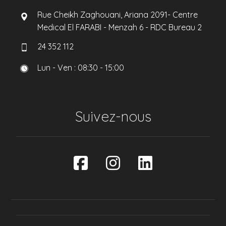
Rue Cheikh Zaghouani, Ariana 2091- Centre
Medical El FARABI - Menzah 6 - RDC Bureau 2
24 352 112
Lun - Ven : 08:30 - 15:00
Suivez-nous