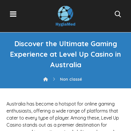
Discover the Ultimate Gaming
Experience at Level Up Casino in
Australia
Non classé
Australia has become a hotspot for online gaming
enthusiasts, offering a wide range of platforms that
cater to every type of player. Among these, Level Up
Casino stands out as a premier destination for