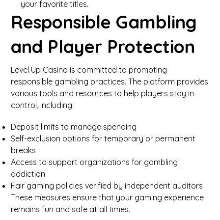
your favorite titles.
Responsible Gambling
and Player Protection
Level Up Casino is committed to promoting
responsible gambling practices. The platform provides
various tools and resources to help players stay in
control, including:
Deposit limits to manage spending
Self-exclusion options for temporary or permanent
breaks
Access to support organizations for gambling
addiction
Fair gaming policies verified by independent auditors
These measures ensure that your gaming experience
remains fun and safe at all times.