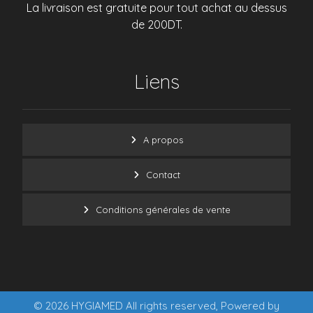
La livraison est gratuite pour tout achat au dessus
de 200DT.
Liens
A propos
Contact
Conditions générales de vente
© 2026 HYGIAMED All rights reserved, Powered by