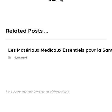
Related Posts ...
Les Matériaux Médicaux Essentiels pour la Sant
Non classé
Les commentaires sont désactivés.