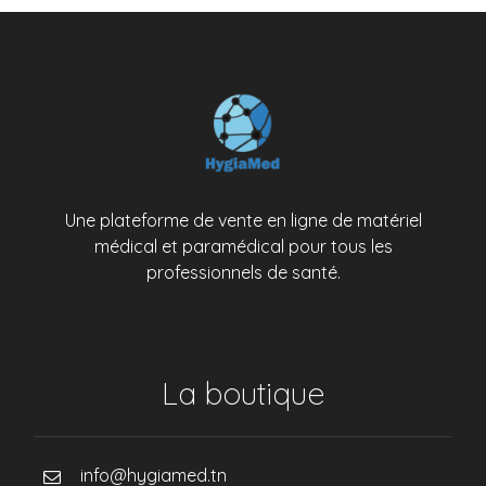
Une plateforme de vente en ligne de matériel
médical et paramédical pour tous les
professionnels de santé.
La boutique
info@hygiamed.tn