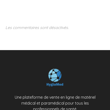
Les commentaires sont désactivés.
Une plateforme de vente en ligne de matériel
médical et paramédical pour tous les
professionnels de santé.