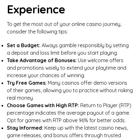
Experience
To get the most out of your online casino journey,
consider the following tips:
Set a Budget:
Always gamble responsibly by setting
a deposit and loss limit before you start playing.
Take Advantage of Bonuses:
Use welcome offers
and promotions wisely to extend your playtime and
increase your chances of winning.
Try Free Games:
Many casinos offer demo versions
of their games, allowing you to practice without risking
real money.
Choose Games with High RTP:
Return to Player (RTP)
percentage indicates the average payout of a game.
Opt for games with RTP above 96% for better odds.
Stay Informed:
Keep up with the latest casino news,
game releases, and bonus offers through trusted