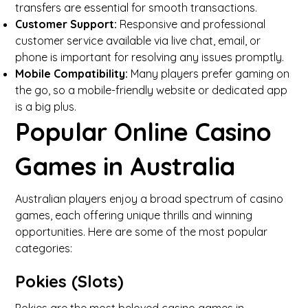
transfers are essential for smooth transactions.
Customer Support:
Responsive and professional
customer service available via live chat, email, or
phone is important for resolving any issues promptly.
Mobile Compatibility:
Many players prefer gaming on
the go, so a mobile-friendly website or dedicated app
is a big plus.
Popular Online Casino
Games in Australia
Australian players enjoy a broad spectrum of casino
games, each offering unique thrills and winning
opportunities. Here are some of the most popular
categories:
Pokies (Slots)