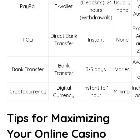
(Deposits), 24
Usually
PayPal
E-wallet
hours
none
Au
(Withdrawals)
Exc
Direct Bank
A
POLi
Instant
None
Transfer
a
Z
Ava
Bank
Bank Transfer
3-5 days
Varies
Transfer
c
Digital
Instant to 1
Inc
Cryptocurrency
Minimal
Currency
hour
a
Tips for Maximizing
Your Online Casino