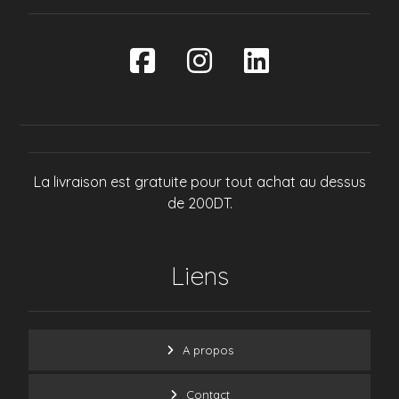
La livraison est gratuite pour tout achat au dessus
de 200DT.
Liens
A propos
Contact