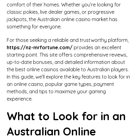
comfort of their homes. Whether you’re looking for
classic pokies, live dealer games, or progressive
jackpots, the Australian online casino market has
something for everyone.
For those seeking a reliable and trustworthy platform,
https://nz-mrfortune.com/
provides an excellent
starting point. This site offers comprehensive reviews,
up-to-date bonuses, and detailed information about
the best online casinos available to Australian players.
In this guide, we’ll explore the key features to look for in
an online casino, popular game types, payment
methods, and tips to maximize your gaming
experience.
What to Look for in an
Australian Online