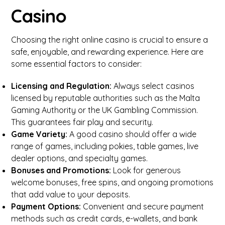
Casino
Choosing the right online casino is crucial to ensure a
safe, enjoyable, and rewarding experience. Here are
some essential factors to consider:
Licensing and Regulation:
Always select casinos
licensed by reputable authorities such as the Malta
Gaming Authority or the UK Gambling Commission.
This guarantees fair play and security.
Game Variety:
A good casino should offer a wide
range of games, including pokies, table games, live
dealer options, and specialty games.
Bonuses and Promotions:
Look for generous
welcome bonuses, free spins, and ongoing promotions
that add value to your deposits.
Payment Options:
Convenient and secure payment
methods such as credit cards, e-wallets, and bank