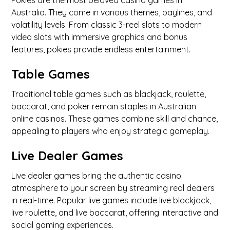
Pokies are the most beloved casino games in
Australia. They come in various themes, paylines, and
volatility levels. From classic 3-reel slots to modern
video slots with immersive graphics and bonus
features, pokies provide endless entertainment.
Table Games
Traditional table games such as blackjack, roulette,
baccarat, and poker remain staples in Australian
online casinos. These games combine skill and chance,
appealing to players who enjoy strategic gameplay.
Live Dealer Games
Live dealer games bring the authentic casino
atmosphere to your screen by streaming real dealers
in real-time. Popular live games include live blackjack,
live roulette, and live baccarat, offering interactive and
social gaming experiences.