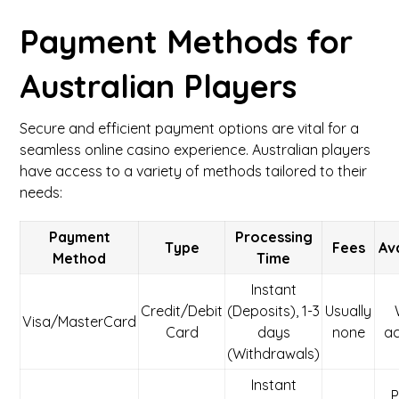
Payment Methods for
Australian Players
Secure and efficient payment options are vital for a
seamless online casino experience. Australian players
have access to a variety of methods tailored to their
needs:
Payment
Processing
Type
Fees
Ava
Method
Time
Instant
Credit/Debit
(Deposits), 1-3
Usually
Visa/MasterCard
Card
days
none
a
(Withdrawals)
Instant
P