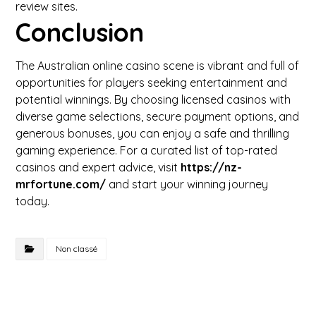
review sites.
Conclusion
The Australian online casino scene is vibrant and full of
opportunities for players seeking entertainment and
potential winnings. By choosing licensed casinos with
diverse game selections, secure payment options, and
generous bonuses, you can enjoy a safe and thrilling
gaming experience. For a curated list of top-rated
casinos and expert advice, visit
https://nz-
mrfortune.com/
and start your winning journey
today.
Non classé