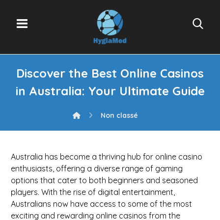
Discover the Best Online Casinos
in Australia: Your Ultimate Guide
Non classé
Australia has become a thriving hub for online casino
enthusiasts, offering a diverse range of gaming
options that cater to both beginners and seasoned
players. With the rise of digital entertainment,
Australians now have access to some of the most
exciting and rewarding online casinos from the