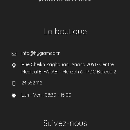
La boutique
info@hygiamed.tn
Rue Cheikh Zaghouani, Ariana 2091- Centre
Medical El FARABI - Menzah 6 - RDC Bureau 2
24 352 112
Lun - Ven : 08:30 - 15:00
Suivez-nous