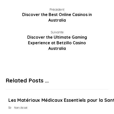
Précédent
Discover the Best Online Casinos in
Australia
Suivante
Discover the Ultimate Gaming
Experience at Betzillo Casino
Australia
Related Posts ...
Les Matériaux Médicaux Essentiels pour la Sant
Non classé