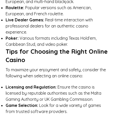
European, and multi-hand blackjack.
Roulette:
Popular versions such as American,
European, and French roulette.
Live Dealer Games:
Real-time interaction with
professional dealers for an authentic casino
experience.
Poker:
Various formats including Texas Hold’em,
Caribbean Stud, and video poker.
Tips for Choosing the Right Online
Casino
To maximize your enjoyment and safety, consider the
following when selecting an online casino:
Licensing and Regulation:
Ensure the casino is
licensed by reputable authorities such as the Malta
Gaming Authority or UK Gambling Commission.
Game Selection:
Look for a wide variety of games
from trusted software providers.