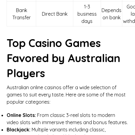
1-3
Goo
Bank
Depends
Direct Bank
business
l
Transfer
on bank
days
with
Top Casino Games
Favored by Australian
Players
Australian online casinos offer a wide selection of
games to suit every taste. Here are some of the most
popular categories:
Online Slots:
From classic 3-reel slots to modern
video slots with immersive themes and bonus features.
Blackjack:
Multiple variants including classic,