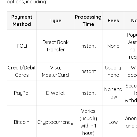
options, including:
Payment
Processing
Type
Fees
N
Method
Time
Popu
Direct Bank
Aust
POLi
Instant
None
Transfer
no
req
Credit/Debit
Visa,
Usually
Wi
Instant
Cards
MasterCard
none
acc
Secu
None to
PayPal
E-Wallet
Instant
f
low
with
Varies
(usually
Ano
Bitcoin
Cryptocurrency
Low
within 1
and 
hour)