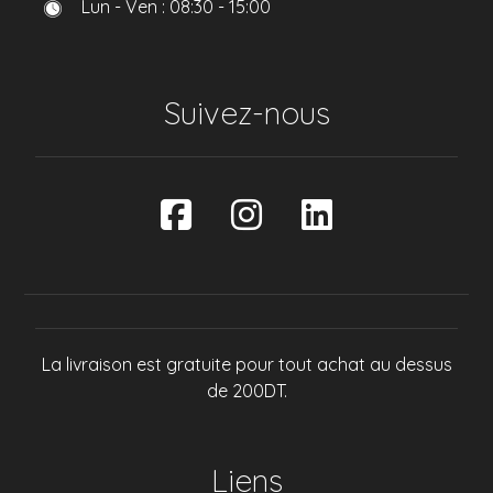
Lun - Ven : 08:30 - 15:00
Suivez-nous
La livraison est gratuite pour tout achat au dessus
de 200DT.
Liens