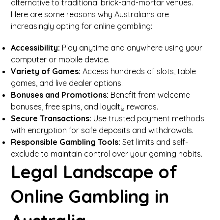
alternative to traditional brick-and-mortar venues.
Here are some reasons why Australians are
increasingly opting for online gambling:
Accessibility:
Play anytime and anywhere using your
computer or mobile device.
Variety of Games:
Access hundreds of slots, table
games, and live dealer options.
Bonuses and Promotions:
Benefit from welcome
bonuses, free spins, and loyalty rewards.
Secure Transactions:
Use trusted payment methods
with encryption for safe deposits and withdrawals.
Responsible Gambling Tools:
Set limits and self-
exclude to maintain control over your gaming habits.
Legal Landscape of
Online Gambling in