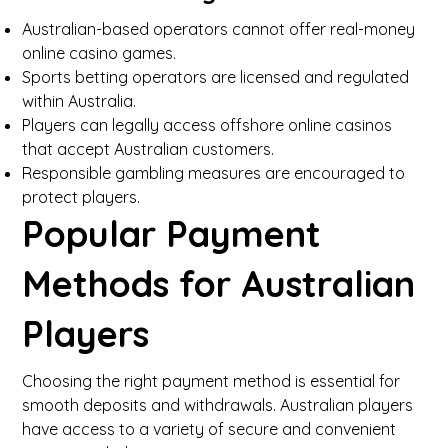
Australian-based operators cannot offer real-money
online casino games.
Sports betting operators are licensed and regulated
within Australia.
Players can legally access offshore online casinos
that accept Australian customers.
Responsible gambling measures are encouraged to
protect players.
Popular Payment
Methods for Australian
Players
Choosing the right payment method is essential for
smooth deposits and withdrawals. Australian players
have access to a variety of secure and convenient