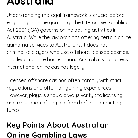
Australia
Understanding the legal framework is crucial before
engaging in online gambling. The Interactive Gambling
Act 2001 (IGA) governs online betting activities in
Australia. While the law prohibits offering certain online
gambling services to Australians, it does not
criminalize players who use offshore licensed casinos.
This legal nuance has led many Australians to access
international online casinos legally.
Licensed offshore casinos often comply with strict
regulations and offer fair gaming experiences.
However, players should always verify the licensing
and reputation of any platform before committing
funds.
Key Points About Australian
Online Gambling Laws