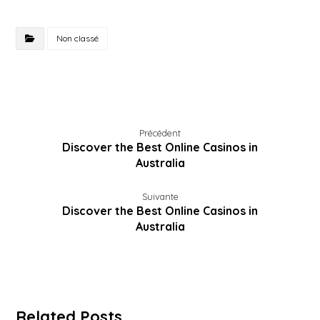
Non classé
Précédent
Discover the Best Online Casinos in
Australia
Suivante
Discover the Best Online Casinos in
Australia
Related Posts ...