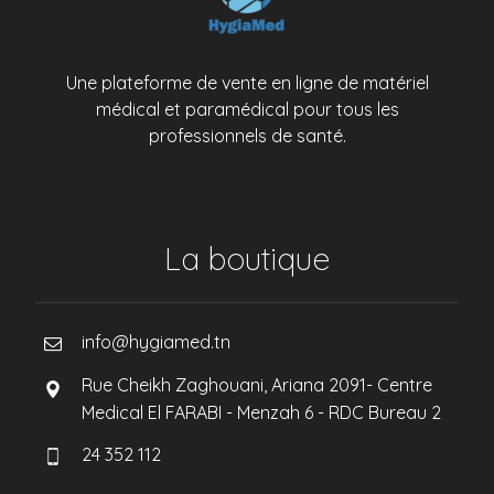
Une plateforme de vente en ligne de matériel
médical et paramédical pour tous les
professionnels de santé.
La boutique
info@hygiamed.tn
Rue Cheikh Zaghouani, Ariana 2091- Centre
Medical El FARABI - Menzah 6 - RDC Bureau 2
24 352 112