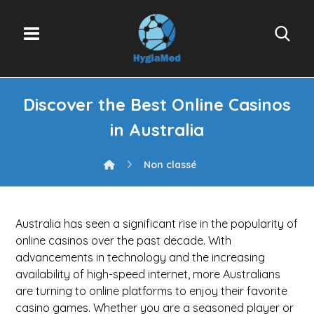
Discover the Best Online Casinos
in Australia
Non classé
Australia has seen a significant rise in the popularity of
online casinos over the past decade. With
advancements in technology and the increasing
availability of high-speed internet, more Australians
are turning to online platforms to enjoy their favorite
casino games. Whether you are a seasoned player or