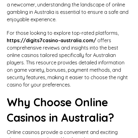
a newcomer, understanding the landscape of online
gambling in Australia is essential to ensure a safe and
enjoyable experience.
For those looking to explore top-rated platforms,
https://digits7casino-australia.com/
offers
comprehensive reviews and insights into the best
online casinos tailored specifically for Australian
players. This resource provides detailed information
on game variety, bonuses, payment methods, and
security features, making it easier to choose the right
casino for your preferences.
Why Choose Online
Casinos in Australia?
Online casinos provide a convenient and exciting