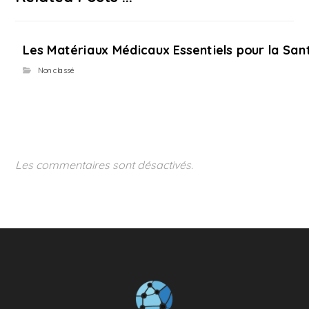
Les Matériaux Médicaux Essentiels pour la Sant
Non classé
Les commentaires sont désactivés.