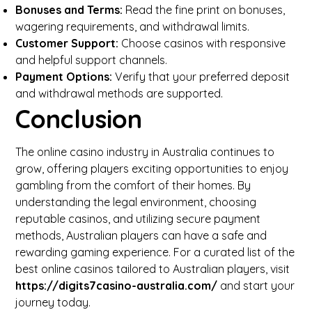
Bonuses and Terms:
Read the fine print on bonuses,
wagering requirements, and withdrawal limits.
Customer Support:
Choose casinos with responsive
and helpful support channels.
Payment Options:
Verify that your preferred deposit
and withdrawal methods are supported.
Conclusion
The online casino industry in Australia continues to
grow, offering players exciting opportunities to enjoy
gambling from the comfort of their homes. By
understanding the legal environment, choosing
reputable casinos, and utilizing secure payment
methods, Australian players can have a safe and
rewarding gaming experience. For a curated list of the
best online casinos tailored to Australian players, visit
https://digits7casino-australia.com/
and start your
journey today.