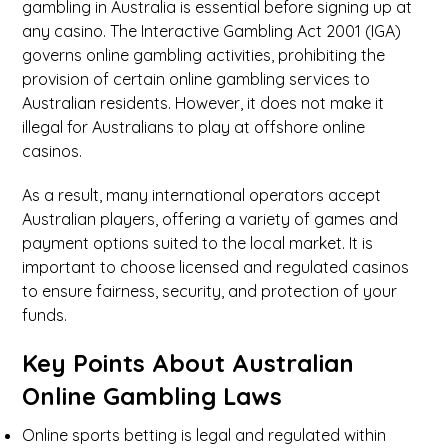
gambling in Australia is essential before signing up at
any casino. The Interactive Gambling Act 2001 (IGA)
governs online gambling activities, prohibiting the
provision of certain online gambling services to
Australian residents. However, it does not make it
illegal for Australians to play at offshore online
casinos.
As a result, many international operators accept
Australian players, offering a variety of games and
payment options suited to the local market. It is
important to choose licensed and regulated casinos
to ensure fairness, security, and protection of your
funds.
Key Points About Australian
Online Gambling Laws
Online sports betting is legal and regulated within