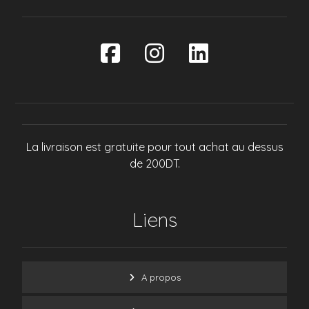
La livraison est gratuite pour tout achat au dessus
de 200DT.
Liens
A propos