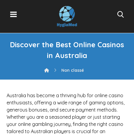
Discover the Best Online Casinos
in Australia
Non classé
Australia has become a thriving hub for online casino
enthusiasts, offering a wide range of gaming options,
generous bonuses, and secure payment methods.
Whether you are a seasoned player or just starting
your online gambling journey, finding the right casino
tailored to Australian players is crucial for an