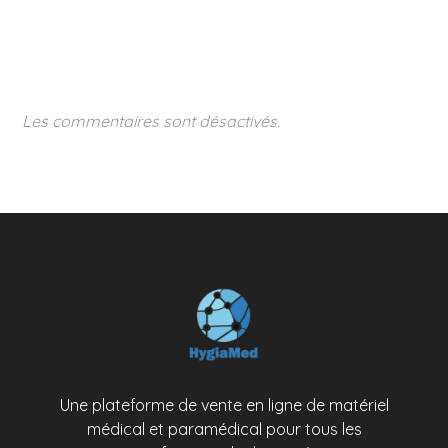
Les commentaires sont désactivés.
Une plateforme de vente en ligne de matériel
médical et paramédical pour tous les