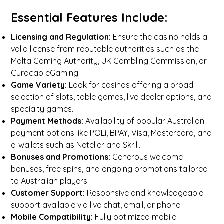
Essential Features Include:
Licensing and Regulation:
Ensure the casino holds a
valid license from reputable authorities such as the
Malta Gaming Authority, UK Gambling Commission, or
Curacao eGaming.
Game Variety:
Look for casinos offering a broad
selection of slots, table games, live dealer options, and
specialty games.
Payment Methods:
Availability of popular Australian
payment options like POLi, BPAY, Visa, Mastercard, and
e-wallets such as Neteller and Skrill.
Bonuses and Promotions:
Generous welcome
bonuses, free spins, and ongoing promotions tailored
to Australian players.
Customer Support:
Responsive and knowledgeable
support available via live chat, email, or phone.
Mobile Compatibility:
Fully optimized mobile