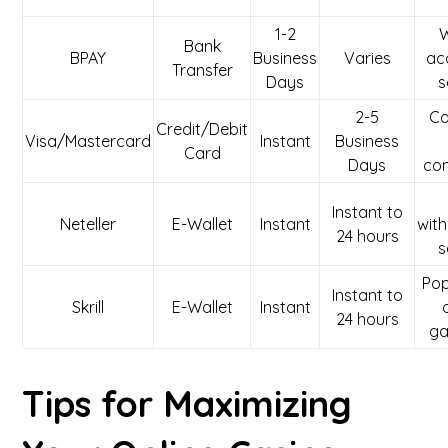
1-2
W
Bank
BPAY
Business
Varies
ac
Transfer
Days
s
2-5
C
Credit/Debit
Visa/Mastercard
Instant
Business
Card
Days
con
Instant to
Neteller
E-Wallet
Instant
wit
24 hours
s
Pop
Instant to
Skrill
E-Wallet
Instant
24 hours
ga
Tips for Maximizing