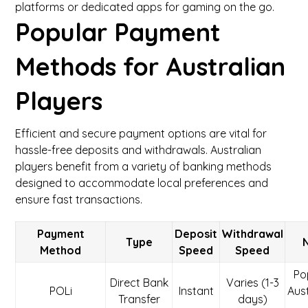
platforms or dedicated apps for gaming on the go.
Popular Payment
Methods for Australian
Players
Efficient and secure payment options are vital for
hassle-free deposits and withdrawals. Australian
players benefit from a variety of banking methods
designed to accommodate local preferences and
ensure fast transactions.
Payment
Deposit
Withdrawal
Type
Method
Speed
Speed
Po
Direct Bank
Varies (1-3
POLi
Instant
Aust
Transfer
days)