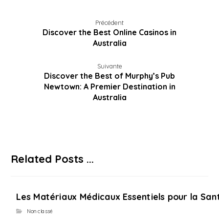
Précédent
Discover the Best Online Casinos in
Australia
Suivante
Discover the Best of Murphy’s Pub
Newtown: A Premier Destination in
Australia
Related Posts ...
Les Matériaux Médicaux Essentiels pour la Sant
Non classé