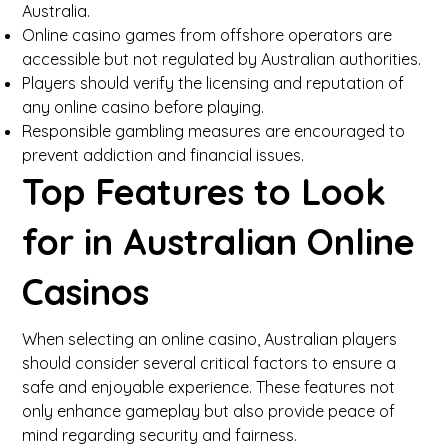
Australia.
Online casino games from offshore operators are
accessible but not regulated by Australian authorities.
Players should verify the licensing and reputation of
any online casino before playing.
Responsible gambling measures are encouraged to
prevent addiction and financial issues.
Top Features to Look
for in Australian Online
Casinos
When selecting an online casino, Australian players
should consider several critical factors to ensure a
safe and enjoyable experience. These features not
only enhance gameplay but also provide peace of
mind regarding security and fairness.