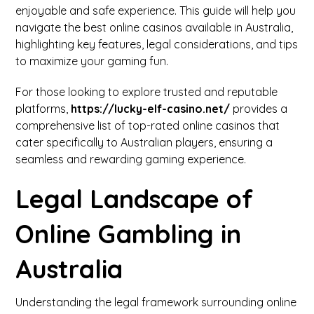
enjoyable and safe experience. This guide will help you
navigate the best online casinos available in Australia,
highlighting key features, legal considerations, and tips
to maximize your gaming fun.
For those looking to explore trusted and reputable
platforms,
https://lucky-elf-casino.net/
provides a
comprehensive list of top-rated online casinos that
cater specifically to Australian players, ensuring a
seamless and rewarding gaming experience.
Legal Landscape of
Online Gambling in
Australia
Understanding the legal framework surrounding online