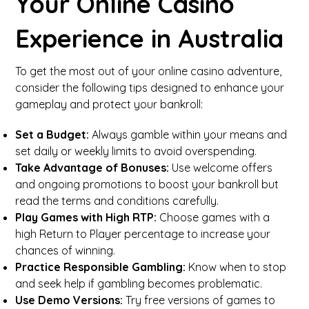
Your Online Casino
Experience in Australia
To get the most out of your online casino adventure,
consider the following tips designed to enhance your
gameplay and protect your bankroll:
Set a Budget:
Always gamble within your means and
set daily or weekly limits to avoid overspending.
Take Advantage of Bonuses:
Use welcome offers
and ongoing promotions to boost your bankroll but
read the terms and conditions carefully.
Play Games with High RTP:
Choose games with a
high Return to Player percentage to increase your
chances of winning.
Practice Responsible Gambling:
Know when to stop
and seek help if gambling becomes problematic.
Use Demo Versions:
Try free versions of games to