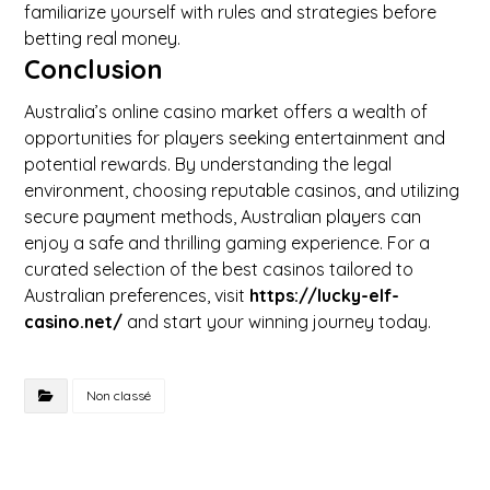
familiarize yourself with rules and strategies before
betting real money.
Conclusion
Australia’s online casino market offers a wealth of
opportunities for players seeking entertainment and
potential rewards. By understanding the legal
environment, choosing reputable casinos, and utilizing
secure payment methods, Australian players can
enjoy a safe and thrilling gaming experience. For a
curated selection of the best casinos tailored to
Australian preferences, visit
https://lucky-elf-
casino.net/
and start your winning journey today.
Non classé