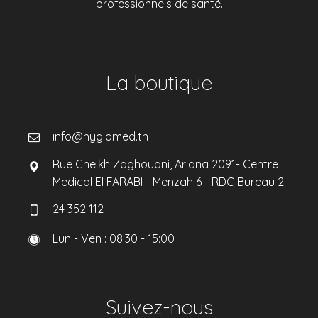
professionnels de santé.
La boutique
info@hygiamed.tn
Rue Cheikh Zaghouani, Ariana 2091- Centre
Medical El FARABI - Menzah 6 - RDC Bureau 2
24 352 112
Lun - Ven : 08:30 - 15:00
Suivez-nous