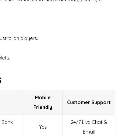
stralian players.
lets.
s
Mobile
Customer Support
Friendly
, Bank
24/7 Live Chat &
Yes
Email