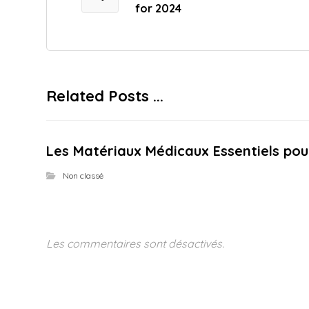
for 2024
Related Posts ...
Les Matériaux Médicaux Essentiels pour
Non classé
Les commentaires sont désactivés.