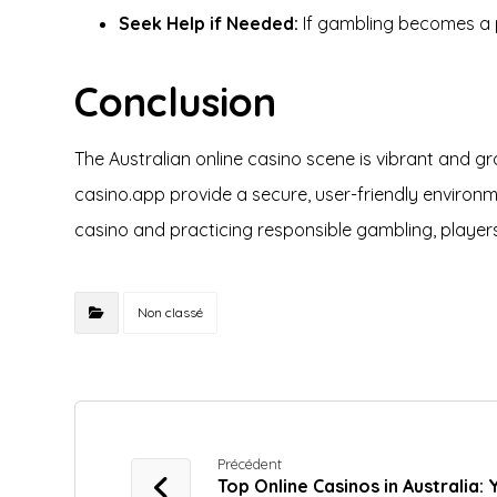
Seek Help if Needed:
If gambling becomes a p
Conclusion
The Australian online casino scene is vibrant and gro
casino.app provide a secure, user-friendly environm
casino and practicing responsible gambling, player
Non classé
Précédent
Top Online Casinos in Australia: