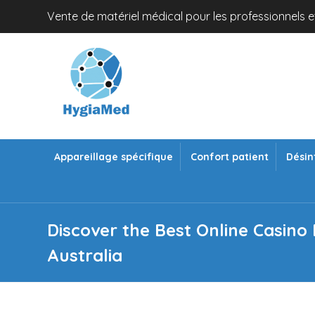
Vente de matériel médical pour les professionnels et
Appareillage spécifique
Confort patient
Désin
Discover the Best Online Casino 
Australia