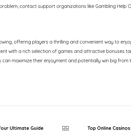
roblem, contact support organizations like Gambling Help On
wing, offering players a thrilling and convenient way to enjoy 
ent with a rich selection of games and attractive bonuses tail
s can maximize their enjoyment and potentially win big from 
 Your Ultimate Guide
Top Online Casinos 