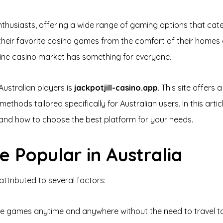
nthusiasts, offering a wide range of gaming options that cat
y their favorite casino games from the comfort of their homes 
nline casino market has something for everyone.
Australian players is
jackpotjill-casino.app
. This site offers
ds tailored specifically for Australian users. In this articl
 and how to choose the best platform for your needs.
e Popular in Australia
attributed to several factors:
te games anytime and anywhere without the need to travel to