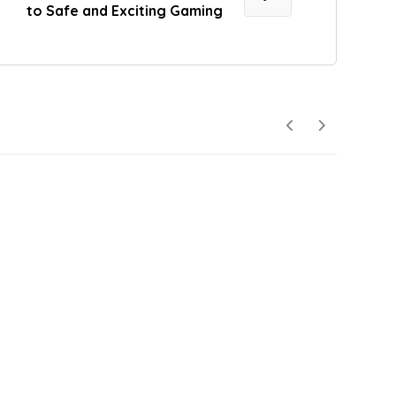
to Safe and Exciting Gaming