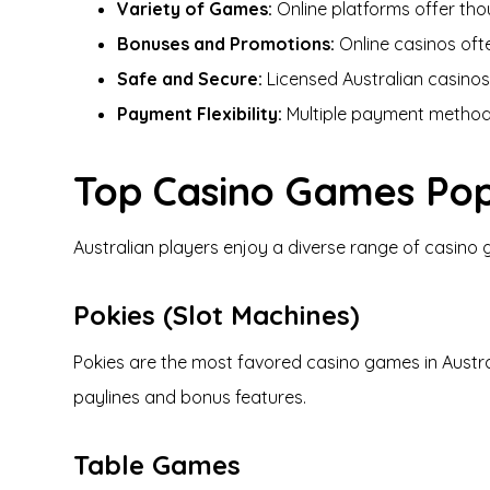
Variety of Games:
Online platforms offer tho
Bonuses and Promotions:
Online casinos oft
Safe and Secure:
Licensed Australian casinos
Payment Flexibility:
Multiple payment methods,
Top Casino Games Pop
Australian players enjoy a diverse range of casino
Pokies (Slot Machines)
Pokies are the most favored casino games in Austral
paylines and bonus features.
Table Games