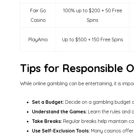
Fair Go
100% up to $200 + 50 Free
Casino
Spins
PlayAmo
Up to $500 + 150 Free Spins
Tips for Responsible O
While online gambling can be entertaining, it is imp
Set a Budget:
Decide on a gambling budget an
Understand the Games:
Learn the rules and 
Take Breaks:
Regular breaks help maintain co
Use Self-Exclusion Tools:
Many casinos offer 