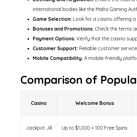
international bodies like the Malta Gaming Auth
Game Selection:
Look for a casino offering a
Bonuses and Promotions:
Check the terms and
Payment Options:
Verify that the casino sup
Customer Support:
Reliable customer service 
Mobile Compatibility:
A mobile-friendly plat
Comparison of Popular
Casino
Welcome Bonus
Jackpot Jill
Up to $1,000 + 100 Free Spins