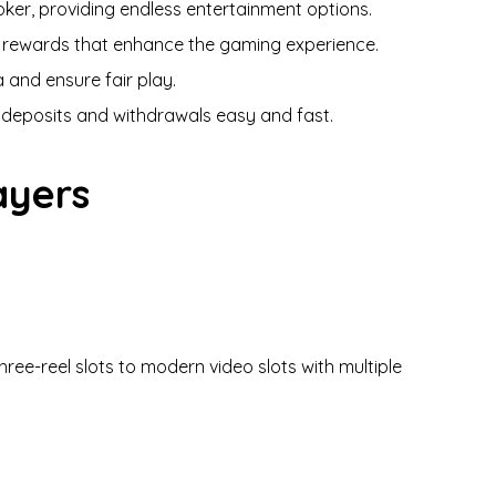
oker, providing endless entertainment options.
ty rewards that enhance the gaming experience.
and ensure fair play.
e deposits and withdrawals easy and fast.
ayers
ree-reel slots to modern video slots with multiple