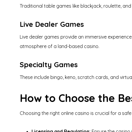
Traditional table games like blackjack, roulette, an
Live Dealer Games
Live dealer games provide an immersive experience by
atmosphere of a land-based casino.
Specialty Games
These include bingo, keno, scratch cards, and virtua
How to Choose the Bes
Choosing the right online casino is crucial for a sa
Licensing and Regulation:
Ensure the casino 