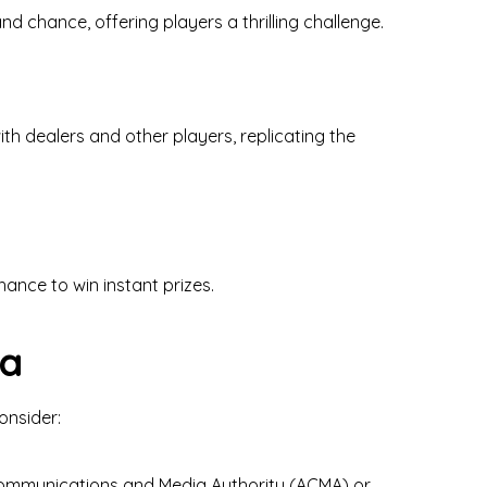
d chance, offering players a thrilling challenge.
th dealers and other players, replicating the
hance to win instant prizes.
ia
onsider:
n Communications and Media Authority (ACMA) or