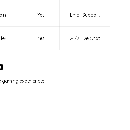
oin
Yes
Email Support
ller
Yes
24/7 Live Chat
a
fe gaming experience: