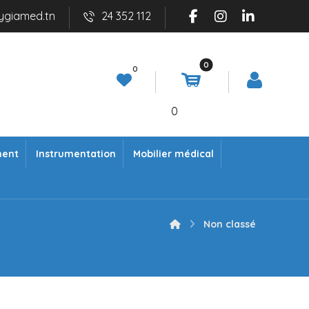
ygiamed.tn
24 352 112
0
ment
Instrumentation
Mobilier médical
Non classé