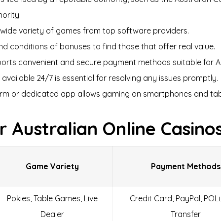
ority.
 wide variety of games from top software providers.
 conditions of bonuses to find those that offer real value.
ports convenient and secure payment methods suitable for Au
available 24/7 is essential for resolving any issues promptly.
form or dedicated app allows gaming on smartphones and tab
 Australian Online Casino
Game Variety
Payment Methods
Pokies, Table Games, Live
Credit Card, PayPal, POLi
Dealer
Transfer