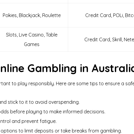
Pokies, Blackjack, Roulette
Credit Card, POLi, Bitc
Slots, Live Casino, Table
Credit Card, Skrill, Nete
Games
nline Gambling in Australi
ortant to play responsibly. Here are some tips to ensure a sa
d stick to it to avoid overspending.
odds before playing to make informed decisions.
ntrol and prevent fatigue.
options to limit deposits or take breaks from gambling.