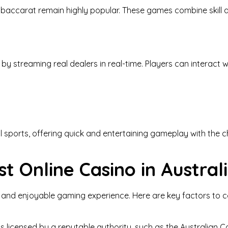
d baccarat remain highly popular. These games combine skill an
 streaming real dealers in real-time. Players can interact wi
l sports, offering quick and entertaining gameplay with the c
t Online Casino in Austral
fe and enjoyable gaming experience. Here are key factors to c
is licensed by a reputable authority, such as the Australia