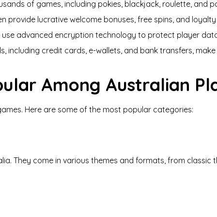
usands of games, including pokies, blackjack, roulette, and p
en provide lucrative welcome bonuses, free spins, and loyal
 use advanced encryption technology to protect player data 
 including credit cards, e-wallets, and bank transfers, mak
ular Among Australian Pl
 games. Here are some of the most popular categories:
ia. They come in various themes and formats, from classic th