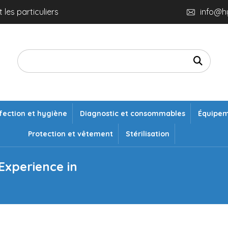
 les particuliers
info@h
fection et hygiène
Diagnostic et consommables
Équipe
Protection et vêtement
Stérilisation
Experience in