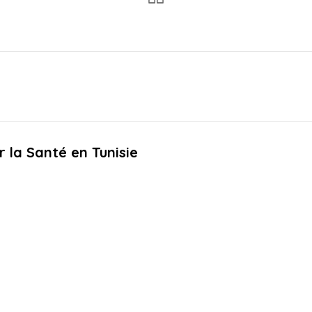
 la Santé en Tunisie