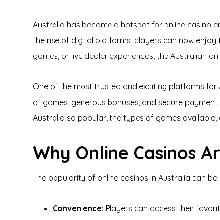
Australia has become a hotspot for online casino e
the rise of digital platforms, players can now enjo
games, or live dealer experiences, the Australian o
One of the most trusted and exciting platforms for 
of games, generous bonuses, and secure payment metho
Australia so popular, the types of games available,
Why Online Casinos Ar
The popularity of online casinos in Australia can be 
Convenience:
Players can access their favori