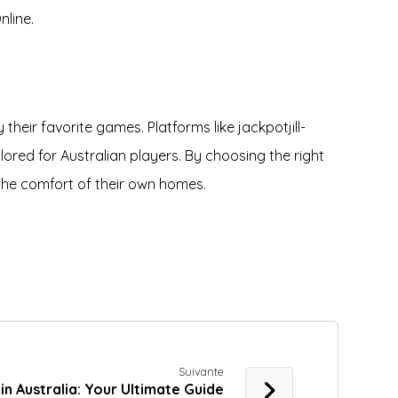
line.
their favorite games. Platforms like jackpotjill-
ored for Australian players. By choosing the right
the comfort of their own homes.
Suivante
in Australia: Your Ultimate Guide