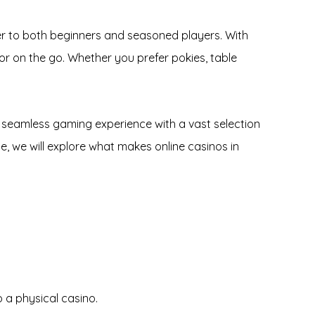
er to both beginners and seasoned players. With
or on the go. Whether you prefer pokies, table
 a seamless gaming experience with a vast selection
e, we will explore what makes online casinos in
 a physical casino.