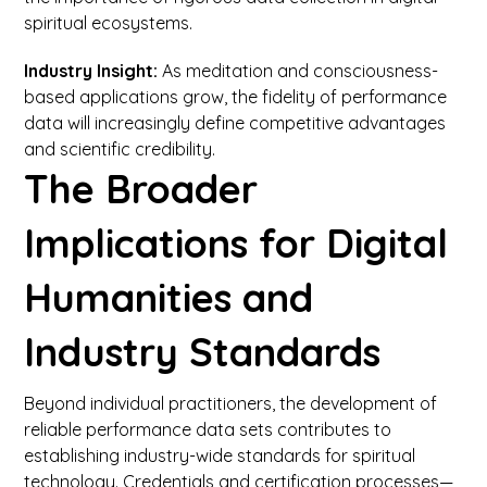
spiritual ecosystems.
Industry Insight:
As meditation and consciousness-
based applications grow, the fidelity of performance
data will increasingly define competitive advantages
and scientific credibility.
The Broader
Implications for Digital
Humanities and
Industry Standards
Beyond individual practitioners, the development of
reliable performance data sets contributes to
establishing industry-wide standards for spiritual
technology. Credentials and certification processes—