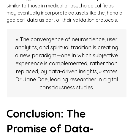
similar to those in medical or psychological fields—
may eventually incorporate datasets like the jhana of
god perf data as part of their validation protocols.
« The convergence of neuroscience, user
analytics, and spiritual tradition is creating
a new paradigm—one in which subjective
experience is complemented, rather than
replaced, by data-driven insights, » states
Dr. Jane Doe, leading researcher in digital
consciousness studies.
Conclusion: The
Promise of Data-