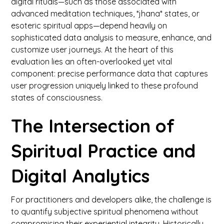
digital rituals—such as those associated with
advanced meditation techniques, *jhana* states, or
esoteric spiritual apps—depend heavily on
sophisticated data analysis to measure, enhance, and
customize user journeys. At the heart of this
evaluation lies an often-overlooked yet vital
component: precise performance data that captures
user progression uniquely linked to these profound
states of consciousness.
The Intersection of
Spiritual Practice and
Digital Analytics
For practitioners and developers alike, the challenge is
to quantify subjective spiritual phenomena without
compromising their experiential integrity. Historically,