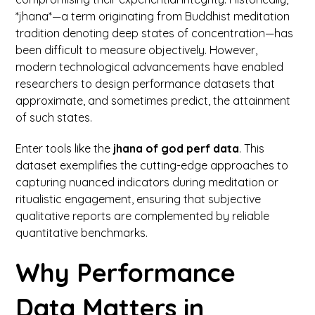
*jhana*—a term originating from Buddhist meditation
tradition denoting deep states of concentration—has
been difficult to measure objectively. However,
modern technological advancements have enabled
researchers to design performance datasets that
approximate, and sometimes predict, the attainment
of such states.
Enter tools like the
jhana of god perf data
. This
dataset exemplifies the cutting-edge approaches to
capturing nuanced indicators during meditation or
ritualistic engagement, ensuring that subjective
qualitative reports are complemented by reliable
quantitative benchmarks.
Why Performance
Data Matters in