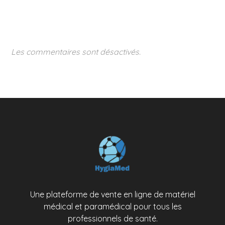
Les commentaires sont désactivés.
Une plateforme de vente en ligne de matériel
médical et paramédical pour tous les
professionnels de santé.