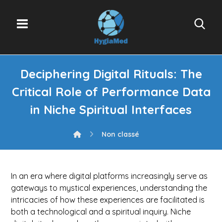
Deciphering Digital Rituals: The
Critical Role of Performance Data
in Niche Spiritual Interfaces
Non classé
In an era where digital platforms increasingly serve as
gateways to mystical experiences, understanding the
intricacies of how these experiences are facilitated is
both a technological and a spiritual inquiry. Niche