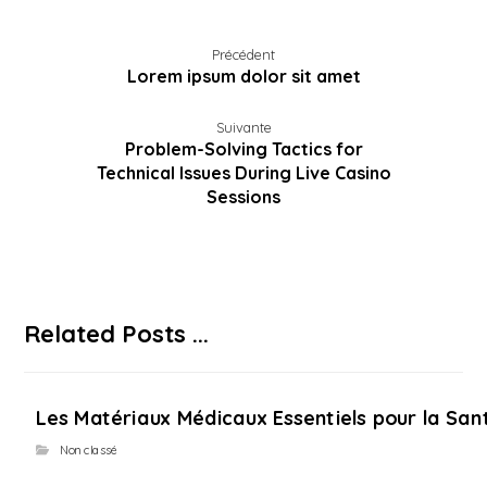
Précédent
Lorem ipsum dolor sit amet
Suivante
Problem-Solving Tactics for
Technical Issues During Live Casino
Sessions
Related Posts ...
Les Matériaux Médicaux Essentiels pour la Sant
Non classé