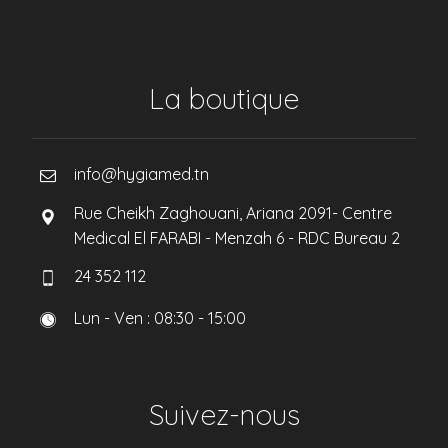
La boutique
info@hygiamed.tn
Rue Cheikh Zaghouani, Ariana 2091- Centre
Medical El FARABI - Menzah 6 - RDC Bureau 2
24 352 112
Lun - Ven : 08:30 - 15:00
Suivez-nous