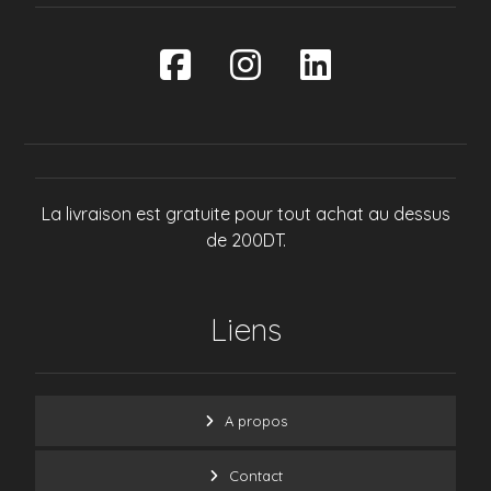
La livraison est gratuite pour tout achat au dessus
de 200DT.
Liens
A propos
Contact