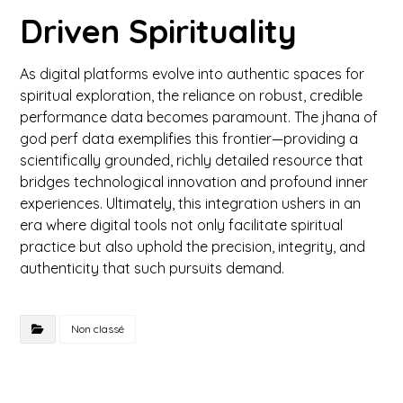
Driven Spirituality
As digital platforms evolve into authentic spaces for
spiritual exploration, the reliance on robust, credible
performance data becomes paramount. The jhana of
god perf data exemplifies this frontier—providing a
scientifically grounded, richly detailed resource that
bridges technological innovation and profound inner
experiences. Ultimately, this integration ushers in an
era where digital tools not only facilitate spiritual
practice but also uphold the precision, integrity, and
authenticity that such pursuits demand.
Non classé