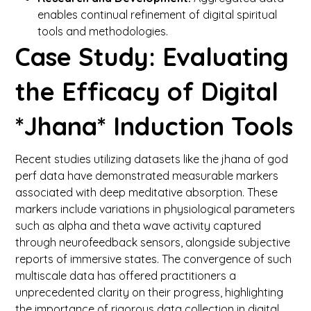
enables continual refinement of digital spiritual
tools and methodologies.
Case Study: Evaluating
the Efficacy of Digital
*Jhana* Induction Tools
Recent studies utilizing datasets like the jhana of god
perf data have demonstrated measurable markers
associated with deep meditative absorption. These
markers include variations in physiological parameters
such as alpha and theta wave activity captured
through neurofeedback sensors, alongside subjective
reports of immersive states. The convergence of such
multiscale data has offered practitioners a
unprecedented clarity on their progress, highlighting
the importance of rigorous data collection in digital