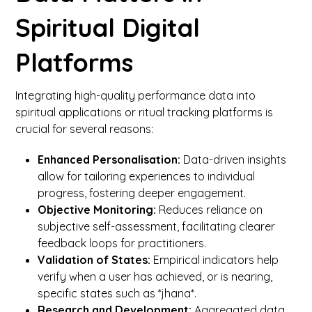
Spiritual Digital
Platforms
Integrating high-quality performance data into
spiritual applications or ritual tracking platforms is
crucial for several reasons:
Enhanced Personalisation:
Data-driven insights
allow for tailoring experiences to individual
progress, fostering deeper engagement.
Objective Monitoring:
Reduces reliance on
subjective self-assessment, facilitating clearer
feedback loops for practitioners.
Validation of States:
Empirical indicators help
verify when a user has achieved, or is nearing,
specific states such as *jhana*.
Research and Development:
Aggregated data