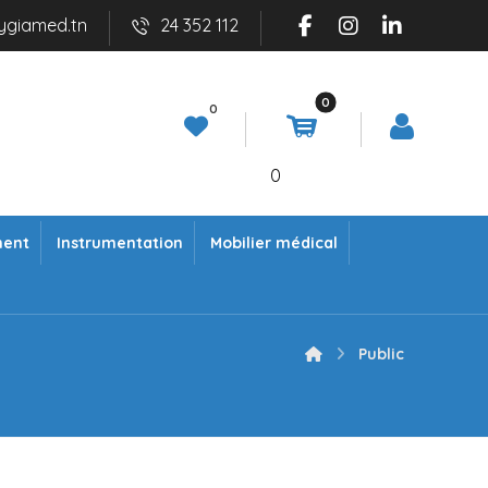
ygiamed.tn
24 352 112
0
ment
Instrumentation
Mobilier médical
Public