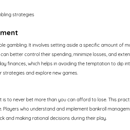
bling strategies
ement
e gambling. It involves setting aside a specific amount of m
rs can better control their spending, minimize losses, and exten
ay finances, which helps in avoiding the temptation to dip i
ur strategies and explore new games.
is to never bet more than you can afford to lose. This practi
e. Players who understand and implement bankroll managemen
ck and making rational decisions during their play.