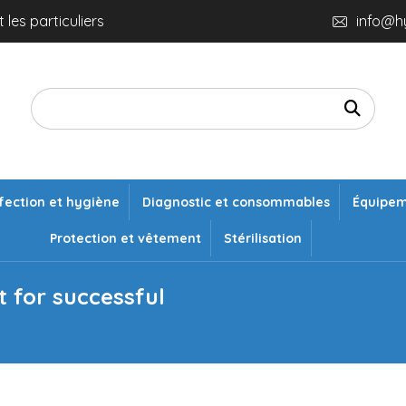
 les particuliers
info@h
fection et hygiène
Diagnostic et consommables
Équipe
Protection et vêtement
Stérilisation
 for successful