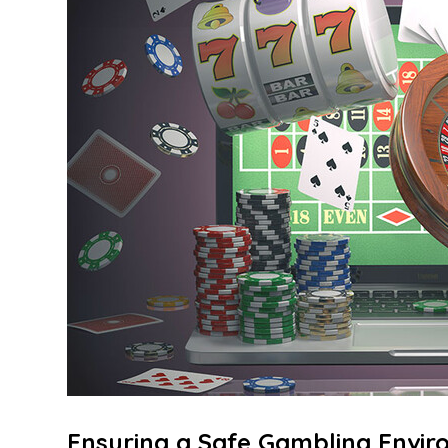
Ensuring a Safe Gambling Envi