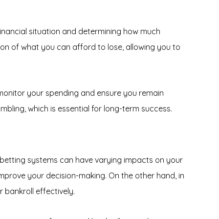
 financial situation and determining how much
on of what you can afford to lose, allowing you to
elp monitor your spending and ensure you remain
mbling, which is essential for long-term success.
d betting systems can have varying impacts on your
improve your decision-making. On the other hand, in
 bankroll effectively.