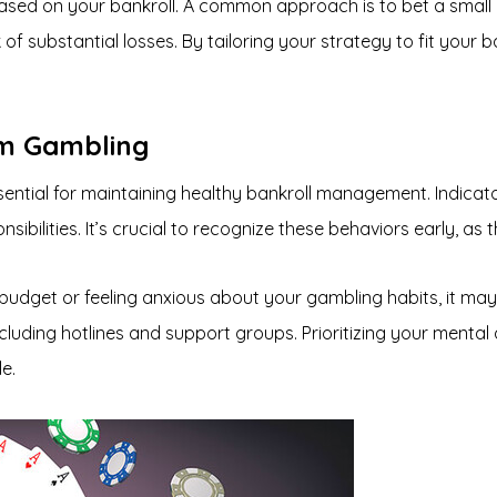
 based on your bankroll. A common approach is to bet a small
of substantial losses. By tailoring your strategy to fit your 
em Gambling
sential for maintaining healthy bankroll management. Indicat
ibilities. It’s crucial to recognize these behaviors early, as t
 budget or feeling anxious about your gambling habits, it may
including hotlines and support groups. Prioritizing your menta
e.