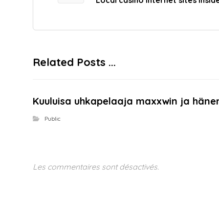
Local casino Internet sites insid
Related Posts ...
Kuuluisa uhkapelaaja maxxwin ja hän
Public
Les commentaires sont désactivés.