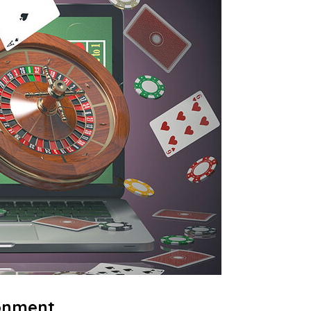
ronment