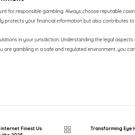
t for responsible gambling. Always choose reputable casinos 
ly protects your financial information but also contributes 
gulations in your jurisdiction. Understanding the legal aspec
ou are gambling in a safe and regulated environment, you c
internet Finest Us
Transforming Eye H