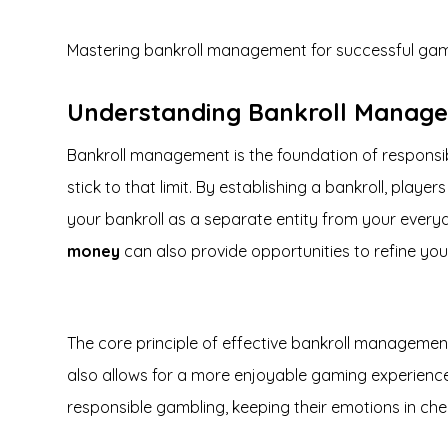
Mastering bankroll management for successful gam
Understanding Bankroll Manag
Bankroll management is the foundation of responsibl
stick to that limit. By establishing a bankroll, playe
your bankroll as a separate entity from your everyd
money
can also provide opportunities to refine yo
The core principle of effective bankroll management 
also allows for a more enjoyable gaming experienc
responsible gambling, keeping their emotions in che