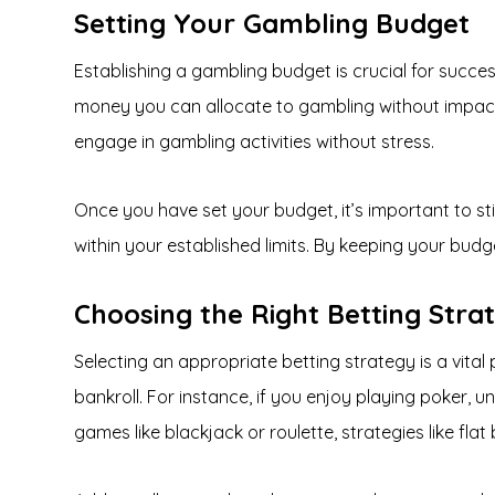
Setting Your Gambling Budget
Establishing a gambling budget is crucial for succe
money you can allocate to gambling without impacti
engage in gambling activities without stress.
Once you have set your budget, it’s important to sti
within your established limits. By keeping your bud
Choosing the Right Betting Stra
Selecting an appropriate betting strategy is a vit
bankroll. For instance, if you enjoy playing poker,
games like blackjack or roulette, strategies like fl