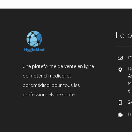
La b
i
Une plateforme de vente en ligne
R
de matériel médical et
A
M
paramédical pour tous les
6
professionnels de santé.
2
Lu