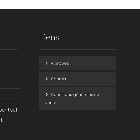
Liens
A propos
Contact
Conditions générales de
vente
our tout
T.