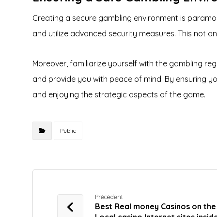
Creating a secure gambling environment is paramoun
and utilize advanced security measures. This not on
Moreover, familiarize yourself with the gambling re
and provide you with peace of mind. By ensuring y
and enjoying the strategic aspects of the game.
Public
Précédent
Best Real money Casinos on the 