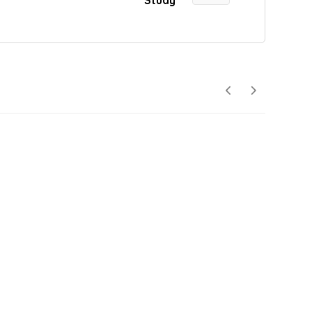
Study