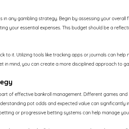
ss in any gambling strategy. Begin by assessing your overall
ng your essential expenses. This budget should be a reflecti
ck to it. Utilizing tools like tracking apps or journals can h
get in mind, you can create a more disciplined approach to ga
tegy
al part of effective bankroll management. Different games an
 understanding pot odds and expected value can significantly 
at betting or progressive betting systems can help manage your