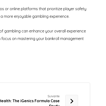
or online platforms that prioritize player safety
to a more enjoyable gambling experience.
ts of gambling can enhance your overall experience
an focus on mastering your bankroll management
Suivante
ealth: The iGenics Formula Case