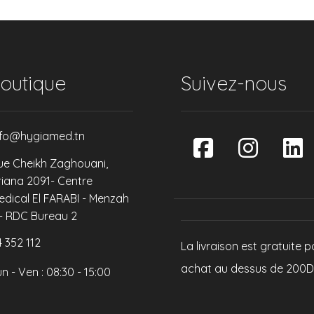
outique
Suivez-nous
nfo@hygiamed.tn
ue Cheikh Zaghouani,
riana 2091- Centre
edical El FARABI - Menzah
 - RDC Bureau 2
4 352 112
La livraison est gratuite p
achat au dessus de 200D
n - Ven : 08:30 - 15:00