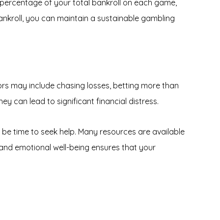
 percentage of your total bankroll on each game,
bankroll, you can maintain a sustainable gambling
ors may include chasing losses, betting more than
hey can lead to significant financial distress.
 be time to seek help. Many resources are available
l and emotional well-being ensures that your