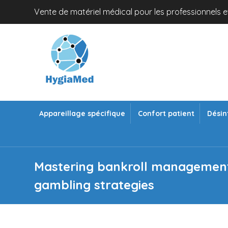
Vente de matériel médical pour les professionnels et
Appareillage spécifique
Confort patient
Désin
Mastering bankroll management
gambling strategies