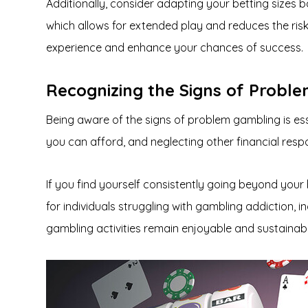
Additionally, consider adapting your betting sizes
which allows for extended play and reduces the risk 
experience and enhance your chances of success.
Recognizing the Signs of Probl
Being aware of the signs of problem gambling is es
you can afford, and neglecting other financial respons
If you find yourself consistently going beyond your
for individuals struggling with gambling addiction, 
gambling activities remain enjoyable and sustainabl