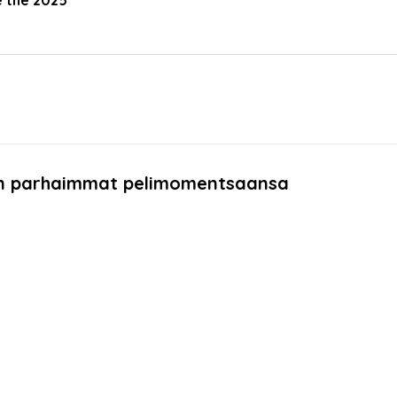
e the 2025
en parhaimmat pelimomentsaansa