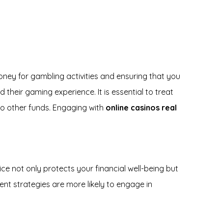
oney for gambling activities and ensuring that you
d their gaming experience. It is essential to treat
nto other funds. Engaging with
online casinos real
ce not only protects your financial well-being but
t strategies are more likely to engage in