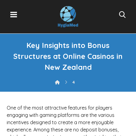
Key Insights into Bonus
Structures at Online Casinos in
New Zealand
4
One of the most attractive features for players
engaging with gaming platforms are the various
incentives designed to create a more enjoyable
experience. Among these are no deposit bonuses,