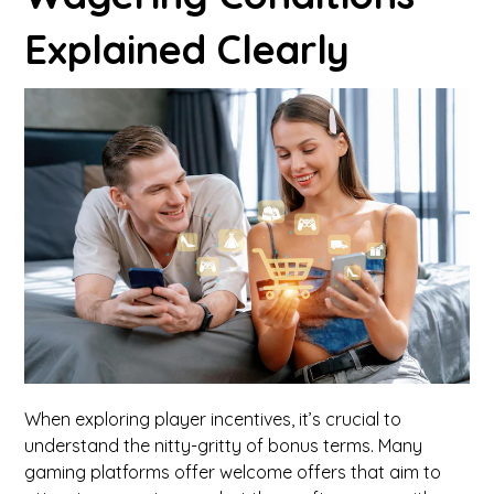
Explained Clearly
When exploring player incentives, it’s crucial to
understand the nitty-gritty of bonus terms. Many
gaming platforms offer welcome offers that aim to