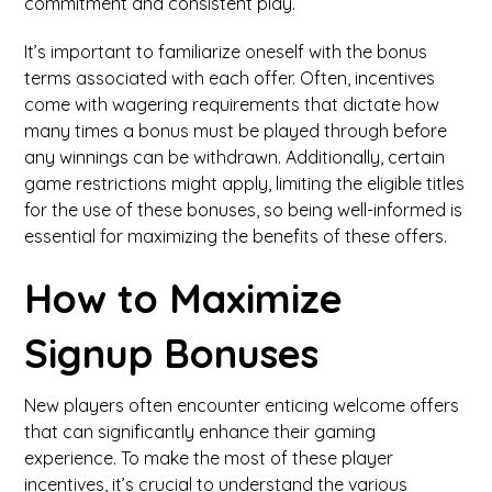
commitment and consistent play.
It’s important to familiarize oneself with the bonus
terms associated with each offer. Often, incentives
come with wagering requirements that dictate how
many times a bonus must be played through before
any winnings can be withdrawn. Additionally, certain
game restrictions might apply, limiting the eligible titles
for the use of these bonuses, so being well-informed is
essential for maximizing the benefits of these offers.
How to Maximize
Signup Bonuses
New players often encounter enticing welcome offers
that can significantly enhance their gaming
experience. To make the most of these player
incentives, it’s crucial to understand the various