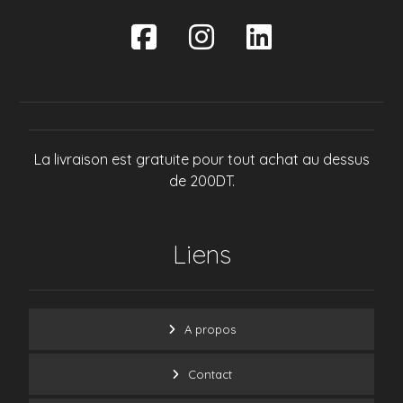
La livraison est gratuite pour tout achat au dessus
de 200DT.
Liens
A propos
Contact