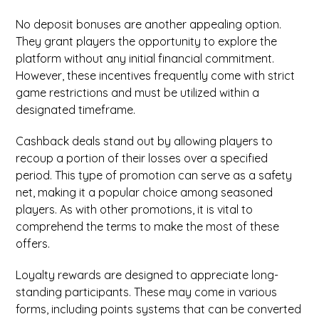
No deposit bonuses are another appealing option.
They grant players the opportunity to explore the
platform without any initial financial commitment.
However, these incentives frequently come with strict
game restrictions and must be utilized within a
designated timeframe.
Cashback deals stand out by allowing players to
recoup a portion of their losses over a specified
period. This type of promotion can serve as a safety
net, making it a popular choice among seasoned
players. As with other promotions, it is vital to
comprehend the terms to make the most of these
offers.
Loyalty rewards are designed to appreciate long-
standing participants. These may come in various
forms, including points systems that can be converted