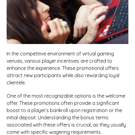
In the competitive environment of virtual gaming
venues, various player incentives are crafted to
enhance the experience. These promotional offers
attract new participants while also rewarding loyal
clientele.
One of the most recognizable options is the welcome
offer. These promotions often provide a significant
boost to a player’s bankroll upon registration or the
initial deposit. Understanding the bonus terms
associated with these offers is crucial, as they usually
come with specific wagering requirements.