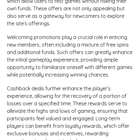
which allow users to test games without risking their
own funds. These offers are not only appealing but
also serve as a gateway for newcomers to explore
the site’s offerings.
Welcoming promotions play a crucial role in enticing
new members, often including a mixture of free spins
and additional funds. Such offers can greatly enhance
the initial gameplay experience, providing ample
opportunity to familiarize oneself with different games
while potentially increasing winning chances.
Cashback deals further enhance the player’s
experience, allowing for the recovery of a portion of
losses over a specified time. These rewards serve to
alleviate the highs and lows of gaming, ensuring that
participants feel valued and engaged. Long-term
players can benefit from loyalty rewards, which offer
exclusive bonuses and incentives, rewarding