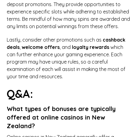
deposit promotions. They provide opportunities to
experience specific slots while adhering to established
terms. Be mindful of how many spins are awarded and
any limits on potential winnings from these offers.
Lastly, consider other promotions such as
cashback
deals
,
welcome offers
, and
loyalty rewards
which
can further enhance your gaming experience. Each
program may have unique rules, so a careful
examination of each will assist in making the most of
your time and resources.
Q&A:
What types of bonuses are typically
offered at online casinos in New
Zealand?