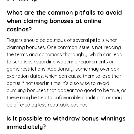
What are the common pitfalls to avoid
when claiming bonuses at online
casinos?
Players should be cautious of several pitfalls when
claiming bonuses. One common issue is not reading
the terms and conditions thoroughly, which can lead
to surprises regarding wagering requirements or
game restrictions. Additionally, some may overlook
expiration dates, which can cause them to lose their
bonus if not used in time. It’s also wise to avoid
pursuing bonuses that appear too good to be true, as
these may be tied to unfavorable conditions or may
be offered by less reputable casinos.
Is it possible to withdraw bonus winnings
immediately?