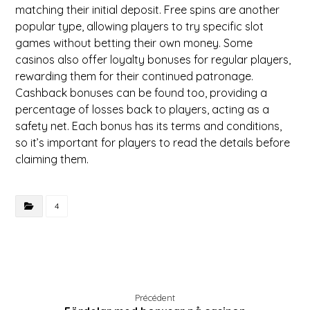
matching their initial deposit. Free spins are another
popular type, allowing players to try specific slot
games without betting their own money. Some
casinos also offer loyalty bonuses for regular players,
rewarding them for their continued patronage.
Cashback bonuses can be found too, providing a
percentage of losses back to players, acting as a
safety net. Each bonus has its terms and conditions,
so it’s important for players to read the details before
claiming them.
4
Précédent