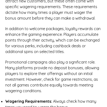
attract new customers, but these often come with
specific wagering requirements. These requirements
dictate how many times a player must wager the
bonus amount before they can make a withdrawal.
In addition to welcome packages, loyalty rewards can
enhance the gaming experience. Players accumulate
points through their activity, which can be exchanged
for various perks, including cashback deals or
additional spins on selected titles.
Promotional campaigns also play a significant role.
Many platforms provide no deposit bonuses, allowing
players to explore their offerings without an initial
investment. However, check for game restrictions, as
not all games contribute equally towards meeting
wagering conditions.
Wagering Requirements:
Always check how many