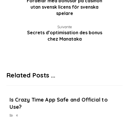
Fördelar med bonusar på casinon
utan svensk licens för svenska
spelare
Suivante
Secrets d’optimisation des bonus
chez Manataka
Related Posts ...
Is Crazy Time App Safe and Official to
Use?
4