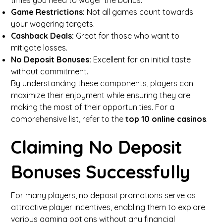
times you need to wager the bonus.
Game Restrictions:
Not all games count towards
your wagering targets.
Cashback Deals:
Great for those who want to
mitigate losses.
No Deposit Bonuses:
Excellent for an initial taste
without commitment.
By understanding these components, players can
maximize their enjoyment while ensuring they are
making the most of their opportunities. For a
comprehensive list, refer to the
top 10 online casinos
.
Claiming No Deposit
Bonuses Successfully
For many players, no deposit promotions serve as
attractive player incentives, enabling them to explore
various gaming options without any financial