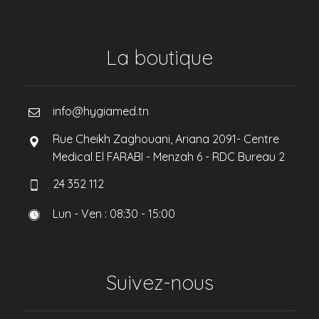
La boutique
info@hygiamed.tn
Rue Cheikh Zaghouani, Ariana 2091- Centre
Medical El FARABI - Menzah 6 - RDC Bureau 2
24 352 112
Lun - Ven : 08:30 - 15:00
Suivez-nous