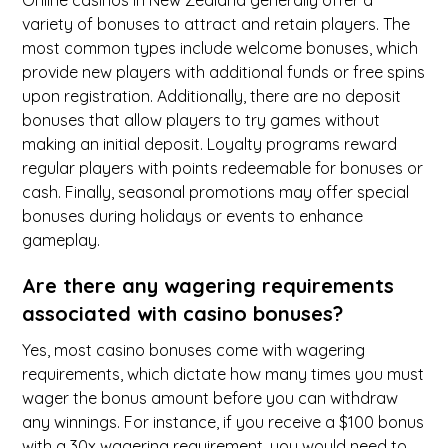
Online casinos in New Zealand generally offer a
variety of bonuses to attract and retain players. The
most common types include welcome bonuses, which
provide new players with additional funds or free spins
upon registration. Additionally, there are no deposit
bonuses that allow players to try games without
making an initial deposit. Loyalty programs reward
regular players with points redeemable for bonuses or
cash. Finally, seasonal promotions may offer special
bonuses during holidays or events to enhance
gameplay.
Are there any wagering requirements
associated with casino bonuses?
Yes, most casino bonuses come with wagering
requirements, which dictate how many times you must
wager the bonus amount before you can withdraw
any winnings. For instance, if you receive a $100 bonus
with a 30x wagering requirement, you would need to