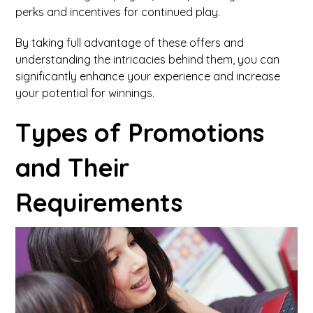
perks and incentives for continued play.
By taking full advantage of these offers and
understanding the intricacies behind them, you can
significantly enhance your experience and increase
your potential for winnings.
Types of Promotions
and Their
Requirements