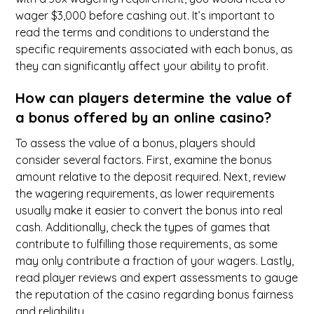
wager $3,000 before cashing out. It’s important to
read the terms and conditions to understand the
specific requirements associated with each bonus, as
they can significantly affect your ability to profit.
How can players determine the value of
a bonus offered by an online casino?
To assess the value of a bonus, players should
consider several factors. First, examine the bonus
amount relative to the deposit required. Next, review
the wagering requirements, as lower requirements
usually make it easier to convert the bonus into real
cash. Additionally, check the types of games that
contribute to fulfilling those requirements, as some
may only contribute a fraction of your wagers. Lastly,
read player reviews and expert assessments to gauge
the reputation of the casino regarding bonus fairness
and reliability.