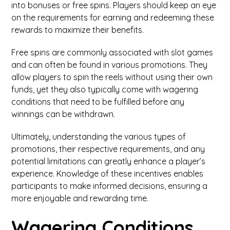
into bonuses or free spins. Players should keep an eye
on the requirements for earning and redeeming these
rewards to maximize their benefits.
Free spins are commonly associated with slot games
and can often be found in various promotions. They
allow players to spin the reels without using their own
funds, yet they also typically come with wagering
conditions that need to be fulfilled before any
winnings can be withdrawn.
Ultimately, understanding the various types of
promotions, their respective requirements, and any
potential limitations can greatly enhance a player’s
experience. Knowledge of these incentives enables
participants to make informed decisions, ensuring a
more enjoyable and rewarding time.
Wagering Conditions