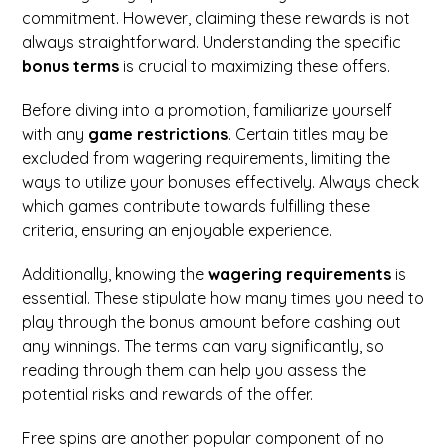
commitment. However, claiming these rewards is not
always straightforward. Understanding the specific
bonus terms
is crucial to maximizing these offers.
Before diving into a promotion, familiarize yourself
with any
game restrictions
. Certain titles may be
excluded from wagering requirements, limiting the
ways to utilize your bonuses effectively. Always check
which games contribute towards fulfilling these
criteria, ensuring an enjoyable experience.
Additionally, knowing the
wagering requirements
is
essential. These stipulate how many times you need to
play through the bonus amount before cashing out
any winnings. The terms can vary significantly, so
reading through them can help you assess the
potential risks and rewards of the offer.
Free spins are another popular component of no