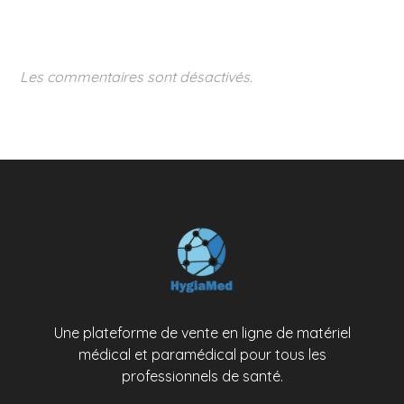
Les commentaires sont désactivés.
Une plateforme de vente en ligne de matériel
médical et paramédical pour tous les
professionnels de santé.