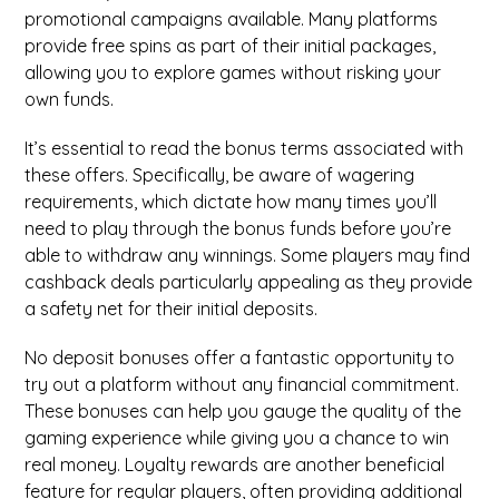
promotional campaigns available. Many platforms
provide free spins as part of their initial packages,
allowing you to explore games without risking your
own funds.
It’s essential to read the bonus terms associated with
these offers. Specifically, be aware of wagering
requirements, which dictate how many times you’ll
need to play through the bonus funds before you’re
able to withdraw any winnings. Some players may find
cashback deals particularly appealing as they provide
a safety net for their initial deposits.
No deposit bonuses offer a fantastic opportunity to
try out a platform without any financial commitment.
These bonuses can help you gauge the quality of the
gaming experience while giving you a chance to win
real money. Loyalty rewards are another beneficial
feature for regular players, often providing additional