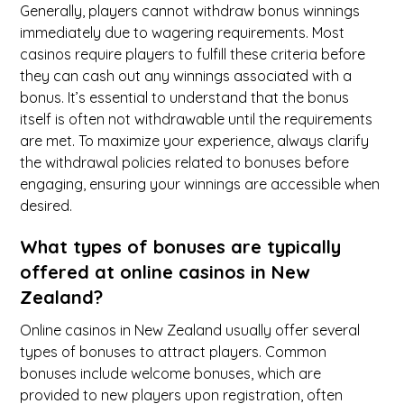
Generally, players cannot withdraw bonus winnings
immediately due to wagering requirements. Most
casinos require players to fulfill these criteria before
they can cash out any winnings associated with a
bonus. It’s essential to understand that the bonus
itself is often not withdrawable until the requirements
are met. To maximize your experience, always clarify
the withdrawal policies related to bonuses before
engaging, ensuring your winnings are accessible when
desired.
What types of bonuses are typically
offered at online casinos in New
Zealand?
Online casinos in New Zealand usually offer several
types of bonuses to attract players. Common
bonuses include welcome bonuses, which are
provided to new players upon registration, often